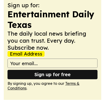
Sign up for:
Entertainment Daily
Texas
The daily local news briefing
you can trust. Every day.
Subscribe now.
Email Address
Sign up for free
By signing up, you agree to our
Terms &
Conditions
.