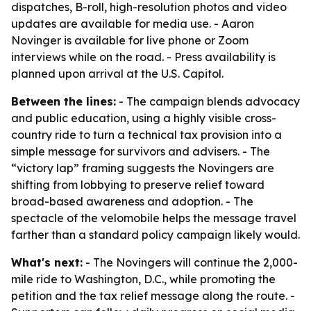
dispatches, B-roll, high-resolution photos and video
updates are available for media use. - Aaron
Novinger is available for live phone or Zoom
interviews while on the road. - Press availability is
planned upon arrival at the U.S. Capitol.
Between the lines:
- The campaign blends advocacy
and public education, using a highly visible cross-
country ride to turn a technical tax provision into a
simple message for survivors and advisers. - The
“victory lap” framing suggests the Novingers are
shifting from lobbying to preserve relief toward
broad-based awareness and adoption. - The
spectacle of the velomobile helps the message travel
farther than a standard policy campaign likely would.
What's next:
- The Novingers will continue the 2,000-
mile ride to Washington, D.C., while promoting the
petition and the tax relief message along the route. -