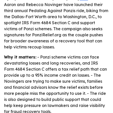
Aaron and Rebecca Novinger have launched their
third annual Pedaling Against Ponzis ride, biking from
the Dallas-Fort Worth area to Washington, D.C., to
spotlight IRS Form 4684 Section C and support
victims of Ponzi schemes. The campaign also seeks
signatures for PonziRelief.org as the couple pushes
for broader awareness of a recovery tool that can
help victims recoup losses.
Why it matters:
- Ponzi scheme victims can face
devastating losses and long recoveries, and IRS
Form 4684 Section C offers a tax relief path that can
provide up to a 95% income credit on losses. - The
Novingers are trying to make sure victims, families
and financial advisors know the relief exists before
more people miss the opportunity to use it. - The ride
is also designed to build public support that could
help keep pressure on lawmakers and raise visibility
for fraud recovery tools.