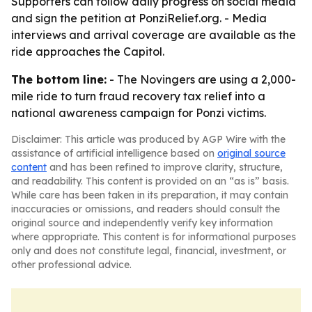
Supporters can follow daily progress on social media
and sign the petition at PonziRelief.org. - Media
interviews and arrival coverage are available as the
ride approaches the Capitol.
The bottom line:
- The Novingers are using a 2,000-
mile ride to turn fraud recovery tax relief into a
national awareness campaign for Ponzi victims.
Disclaimer: This article was produced by AGP Wire with the
assistance of artificial intelligence based on
original source
content
and has been refined to improve clarity, structure,
and readability. This content is provided on an “as is” basis.
While care has been taken in its preparation, it may contain
inaccuracies or omissions, and readers should consult the
original source and independently verify key information
where appropriate. This content is for informational purposes
only and does not constitute legal, financial, investment, or
other professional advice.