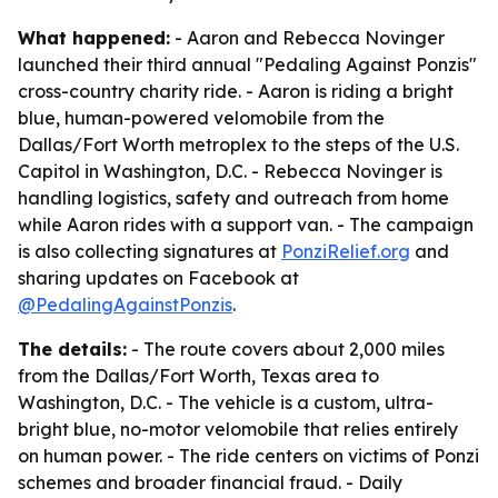
What happened:
- Aaron and Rebecca Novinger
launched their third annual "Pedaling Against Ponzis"
cross-country charity ride. - Aaron is riding a bright
blue, human-powered velomobile from the
Dallas/Fort Worth metroplex to the steps of the U.S.
Capitol in Washington, D.C. - Rebecca Novinger is
handling logistics, safety and outreach from home
while Aaron rides with a support van. - The campaign
is also collecting signatures at
PonziRelief.org
and
sharing updates on Facebook at
@PedalingAgainstPonzis
.
The details:
- The route covers about 2,000 miles
from the Dallas/Fort Worth, Texas area to
Washington, D.C. - The vehicle is a custom, ultra-
bright blue, no-motor velomobile that relies entirely
on human power. - The ride centers on victims of Ponzi
schemes and broader financial fraud. - Daily