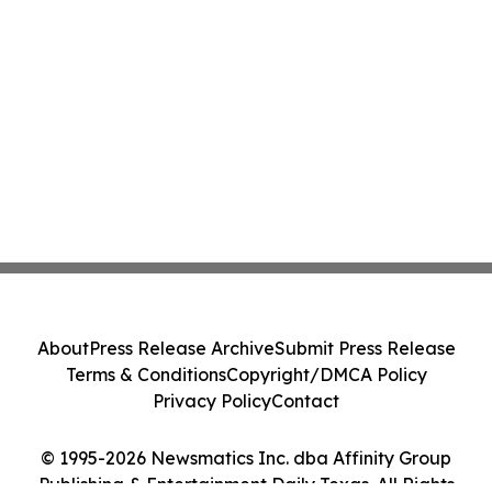
About
Press Release Archive
Submit Press Release
Terms & Conditions
Copyright/DMCA Policy
Privacy Policy
Contact
© 1995-2026 Newsmatics Inc. dba Affinity Group
Publishing & Entertainment Daily Texas. All Rights