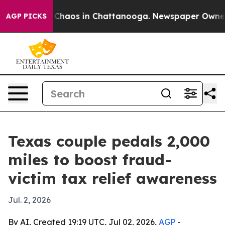
 Collapse
Chaos in Chattanooga. Newspaper Owner Call
AGP PICKS
Texas couple pedals 2,000
miles to boost fraud-
victim tax relief awareness
Jul. 2, 2026
By AI, Created 19:19 UTC, Jul 02, 2026,
AGP
-