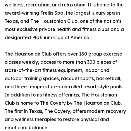
wellness, recreation, and relaxation. It is home to the
award-winning Trellis Spa, the largest luxury spa in
Texas, and The Houstonian Club, one of the nation’s
most exclusive private health and fitness clubs and a
designated Platinum Club of America.
The Houstonian Club offers over 180 group exercise
classes weekly, access to more than 300 pieces of
state-of-the-art fitness equipment, indoor and
outdoor training spaces, racquet sports, basketball,
and three temperature-controlled resort-style pools.
In addition to its fitness offerings, The Houstonian
Club is home to The Covery by The Houstonian Club.
The first in Texas, The Covery, offers modern recovery
and wellness therapies to restore physical and
emotional balance.