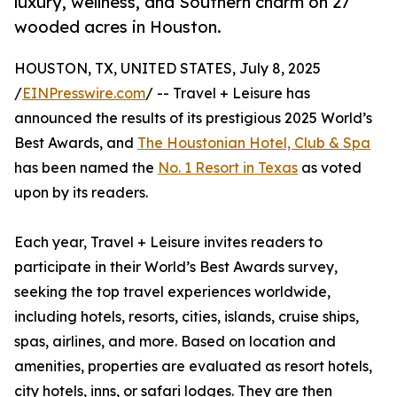
luxury, wellness, and Southern charm on 27
wooded acres in Houston.
HOUSTON, TX, UNITED STATES, July 8, 2025
/
EINPresswire.com
/ -- Travel + Leisure has
announced the results of its prestigious 2025 World’s
Best Awards, and
The Houstonian Hotel, Club & Spa
has been named the
No. 1 Resort in Texas
as voted
upon by its readers.
Each year, Travel + Leisure invites readers to
participate in their World’s Best Awards survey,
seeking the top travel experiences worldwide,
including hotels, resorts, cities, islands, cruise ships,
spas, airlines, and more. Based on location and
amenities, properties are evaluated as resort hotels,
city hotels, inns, or safari lodges. They are then