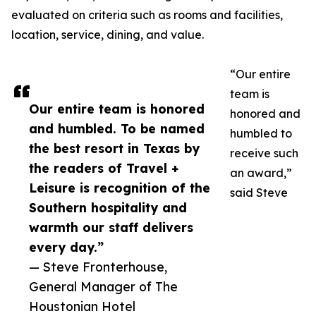
evaluated on criteria such as rooms and facilities,
location, service, dining, and value.
“Our entire
team is
Our entire team is honored
honored and
and humbled. To be named
humbled to
the best resort in Texas by
receive such
the readers of Travel +
an award,”
Leisure is recognition of the
said Steve
Southern hospitality and
warmth our staff delivers
every day.”
— Steve Fronterhouse,
General Manager of The
Houstonian Hotel