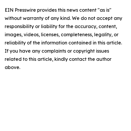
EIN Presswire provides this news content "as is"
without warranty of any kind. We do not accept any
responsibility or liability for the accuracy, content,
images, videos, licenses, completeness, legality, or
reliability of the information contained in this article.
If you have any complaints or copyright issues
related to this article, kindly contact the author
above.