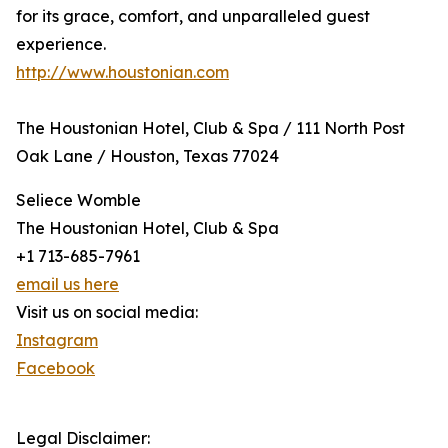
for its grace, comfort, and unparalleled guest
experience.
http://www.houstonian.com
The Houstonian Hotel, Club & Spa / 111 North Post
Oak Lane / Houston, Texas 77024
Seliece Womble
The Houstonian Hotel, Club & Spa
+1 713-685-7961
email us here
Visit us on social media:
Instagram
Facebook
Legal Disclaimer: