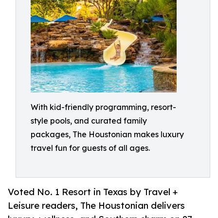
With kid-friendly programming, resort-
style pools, and curated family
packages, The Houstonian makes luxury
travel fun for guests of all ages.
Voted No. 1 Resort in Texas by Travel +
Leisure readers, The Houstonian delivers