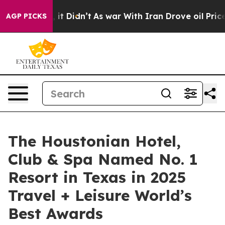
, it Didn’t
As war With Iran Drove oil Prices Higher
AGP PICKS
The Houstonian Hotel,
Club & Spa Named No. 1
Resort in Texas in 2025
Travel + Leisure World’s
Best Awards