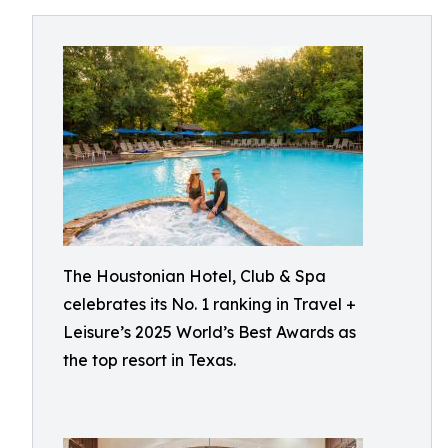
The Houstonian Hotel, Club & Spa
celebrates its No. 1 ranking in Travel +
Leisure’s 2025 World’s Best Awards as
the top resort in Texas.