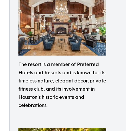
The resort is a member of Preferred
Hotels and Resorts and is known for its
timeless nature, elegant décor, private
fitness club, and its involvement in
Houston’s historic events and
celebrations.