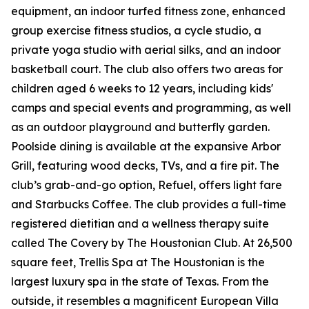
equipment, an indoor turfed fitness zone, enhanced
group exercise fitness studios, a cycle studio, a
private yoga studio with aerial silks, and an indoor
basketball court. The club also offers two areas for
children aged 6 weeks to 12 years, including kids'
camps and special events and programming, as well
as an outdoor playground and butterfly garden.
Poolside dining is available at the expansive Arbor
Grill, featuring wood decks, TVs, and a fire pit. The
club’s grab-and-go option, Refuel, offers light fare
and Starbucks Coffee. The club provides a full-time
registered dietitian and a wellness therapy suite
called The Covery by The Houstonian Club. At 26,500
square feet, Trellis Spa at The Houstonian is the
largest luxury spa in the state of Texas. From the
outside, it resembles a magnificent European Villa