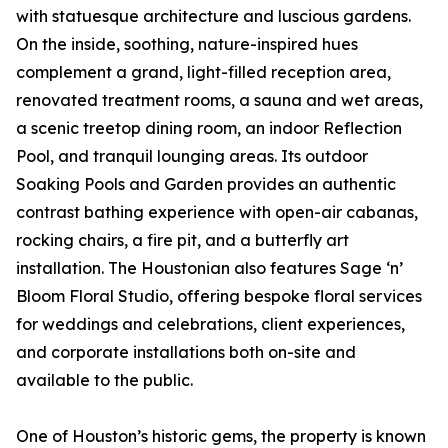
with statuesque architecture and luscious gardens.
On the inside, soothing, nature-inspired hues
complement a grand, light-filled reception area,
renovated treatment rooms, a sauna and wet areas,
a scenic treetop dining room, an indoor Reflection
Pool, and tranquil lounging areas. Its outdoor
Soaking Pools and Garden provides an authentic
contrast bathing experience with open-air cabanas,
rocking chairs, a fire pit, and a butterfly art
installation. The Houstonian also features Sage ‘n’
Bloom Floral Studio, offering bespoke floral services
for weddings and celebrations, client experiences,
and corporate installations both on-site and
available to the public.
One of Houston’s historic gems, the property is known