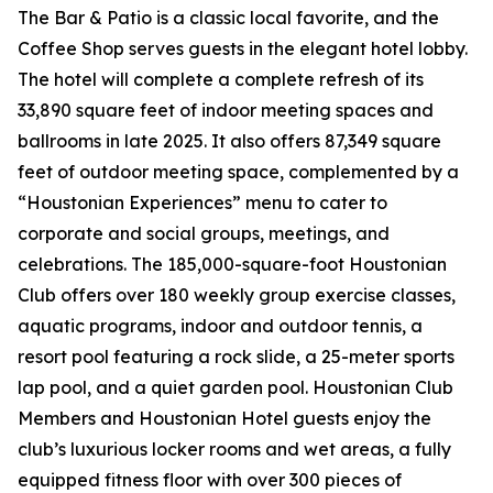
The Bar & Patio is a classic local favorite, and the
Coffee Shop serves guests in the elegant hotel lobby.
The hotel will complete a complete refresh of its
33,890 square feet of indoor meeting spaces and
ballrooms in late 2025. It also offers 87,349 square
feet of outdoor meeting space, complemented by a
“Houstonian Experiences” menu to cater to
corporate and social groups, meetings, and
celebrations. The 185,000-square-foot Houstonian
Club offers over 180 weekly group exercise classes,
aquatic programs, indoor and outdoor tennis, a
resort pool featuring a rock slide, a 25-meter sports
lap pool, and a quiet garden pool. Houstonian Club
Members and Houstonian Hotel guests enjoy the
club’s luxurious locker rooms and wet areas, a fully
equipped fitness floor with over 300 pieces of