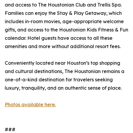
and access to The Houstonian Club and Trellis Spa.
Families can enjoy the Stay & Play Getaway, which
includes in-room movies, age-appropriate welcome
gifts, and access to the Houstonian Kids Fitness & Fun
calendar. Hotel guests have access to all these
amenities and more without additional resort fees.
Conveniently located near Houston’s top shopping
and cultural destinations, The Houstonian remains a
one-of-a-kind destination for travelers seeking
luxury, tranquility, and an authentic sense of place.
Photos available here.
###