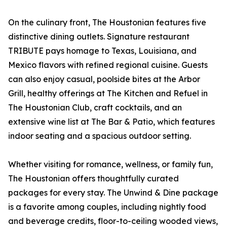
On the culinary front, The Houstonian features five
distinctive dining outlets. Signature restaurant
TRIBUTE pays homage to Texas, Louisiana, and
Mexico flavors with refined regional cuisine. Guests
can also enjoy casual, poolside bites at the Arbor
Grill, healthy offerings at The Kitchen and Refuel in
The Houstonian Club, craft cocktails, and an
extensive wine list at The Bar & Patio, which features
indoor seating and a spacious outdoor setting.
Whether visiting for romance, wellness, or family fun,
The Houstonian offers thoughtfully curated
packages for every stay. The Unwind & Dine package
is a favorite among couples, including nightly food
and beverage credits, floor-to-ceiling wooded views,