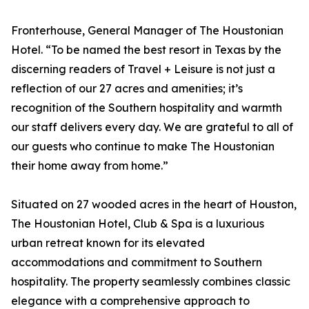
Fronterhouse, General Manager of The Houstonian
Hotel. “To be named the best resort in Texas by the
discerning readers of Travel + Leisure is not just a
reflection of our 27 acres and amenities; it’s
recognition of the Southern hospitality and warmth
our staff delivers every day. We are grateful to all of
our guests who continue to make The Houstonian
their home away from home.”
Situated on 27 wooded acres in the heart of Houston,
The Houstonian Hotel, Club & Spa is a luxurious
urban retreat known for its elevated
accommodations and commitment to Southern
hospitality. The property seamlessly combines classic
elegance with a comprehensive approach to