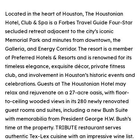
Located in the heart of Houston, The Houstonian
Hotel, Club & Spa is a Forbes Travel Guide Four-Star
secluded retreat adjacent to the city’s iconic
Memorial Park and minutes from downtown, the
Galleria, and Energy Corridor. The resort is a member
of Preferred Hotels & Resorts and is renowned for its
timeless elegance, exquisite décor, private fitness
club, and involvement in Houston’s historic events and
celebrations. Guests at The Houstonian Hotel may
relax and rejuvenate on a 27-acre oasis, with floor-
to-ceiling wooded views in its 280 newly renovated
guest rooms and suites, including a new Bush Suite
with memorabilia from President George H.W. Bush’s
time at the property. TRIBUTE restaurant serves
authentic Tex-Lex cuisine with an impressive wine list.