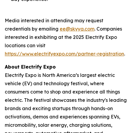
Media interested in attending may request
credentials by emailing
ee@skyya.com
. Companies
interested in exhibiting at the 2025 Electrify Expo
locations can visit
https://www.electrifyexpo.com/partner-registration
.
About Electrify Expo
Electrify Expo is North America’s largest electric
vehicle (EV) and technology festival, where
consumers come to shop and experience all things
electric. The festival showcases the industry's leading
brands and exciting startups through hands-on
activations, demos and experiences spanning EVs,
micromobility, solar energy, charging solutions,