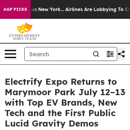
CBS News New York...
Airlines Are Lobbying To Change A
AGP PICKS
Electrify Expo Returns to
Marymoor Park July 12–13
with Top EV Brands, New
Tech and the First Public
Lucid Gravity Demos