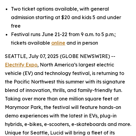
Two ticket options available, with general
admission starting at $20 and kids 5 and under
free
Festival runs June 21-22 from 9 a.m. to 5 p.m.;
tickets available
online
and in person
SEATTLE, July 07, 2025 (GLOBE NEWSWIRE) --
Electrify Expo
, North America’s largest electric
vehicle (EV) and technology festival, is returning to
the Pacific Northwest this summer with its signature
blend of innovation, thrills, and family-friendly fun.
Taking over more than one million square feet at
Marymoor Park, the festival will feature hands-on
demo experiences with the latest in EVs, plug-in
hybrids, e-bikes, e-scooters, e-skateboards and more.
Unique for Seattle, Lucid will bring a fleet of its