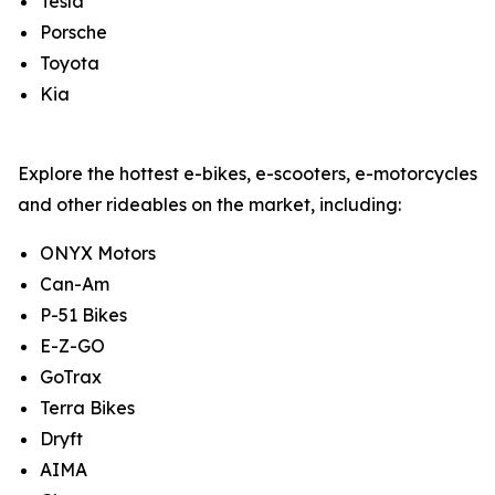
Tesla
Porsche
Toyota
Kia
Explore the hottest e-bikes, e-scooters, e-motorcycles
and other rideables on the market, including:
ONYX Motors
Can-Am
P-51 Bikes
E-Z-GO
GoTrax
Terra Bikes
Dryft
AIMA