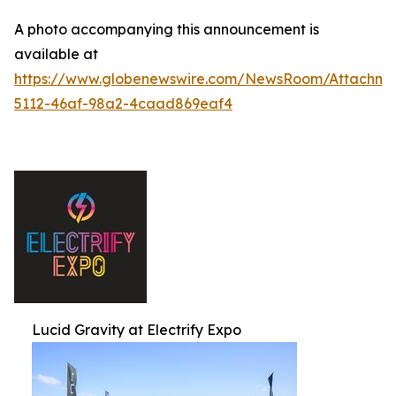
A photo accompanying this announcement is
available at
https://www.globenewswire.com/NewsRoom/Attachm
5112-46af-98a2-4caad869eaf4
Lucid Gravity at Electrify Expo