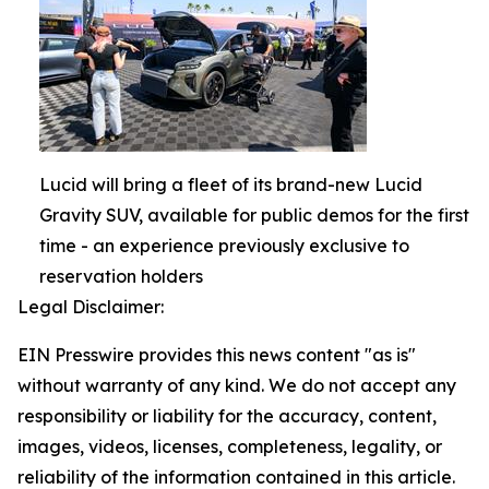
Lucid will bring a fleet of its brand-new Lucid
Gravity SUV, available for public demos for the first
time - an experience previously exclusive to
reservation holders
Legal Disclaimer:
EIN Presswire provides this news content "as is"
without warranty of any kind. We do not accept any
responsibility or liability for the accuracy, content,
images, videos, licenses, completeness, legality, or
reliability of the information contained in this article.