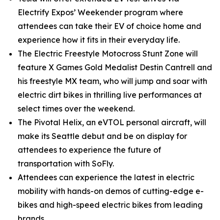
Electrify Expos’ Weekender program where
attendees can take their EV of choice home and
experience how it fits in their everyday life.
The Electric Freestyle Motocross Stunt Zone will
feature X Games Gold Medalist Destin Cantrell and
his freestyle MX team, who will jump and soar with
electric dirt bikes in thrilling live performances at
select times over the weekend.
The Pivotal Helix, an eVTOL personal aircraft, will
make its Seattle debut and be on display for
attendees to experience the future of
transportation with SoFly.
Attendees can experience the latest in electric
mobility with hands-on demos of cutting-edge e-
bikes and high-speed electric bikes from leading
brands.