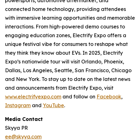
powersports, automotive aftermarket, and
connected home technology, providing attendees
with immersive learning opportunities and memorable
interactions. From high-powered demo courses to
engaging education zones, Electrify Expo offers a
unique festival vibe for consumers to reshape what
they think they know about EVs. In 2025, Electrify
Expo’s nationwide tour will visit Orlando, Phoenix,
Dallas, Los Angeles, Seattle, San Francisco, Chicago
and New York. To stay up to date on the latest news
and announcements from Electrify Expo, visit
www.electrifyexpo.com
and follow on
Facebook
,
Instagram
and
YouTube
.
Media Contact
Skyya PR
ee@skyya.com