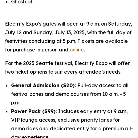
Ghostcat
Electrify Expo’s gates will open at 9 a.m. on Saturday,
July 12 and Sunday, July 13, 2025, with the full day of
festivities concluding at 5 p.m. Tickets are available
for purchase in person and
online
.
For the 2025 Seattle festival, Electrify Expo will offer
two ticket options to suit every attendee’s needs:
General Admission ($20):
Full-day access to all
festival zones and demo courses from 10 a.m. - 5
p.m.
Power Pack ($99):
Includes early entry at 9 a.m.,
VIP lounge access, exclusive priority lanes for
demo rides and dedicated entry for a premium all-
day experience.