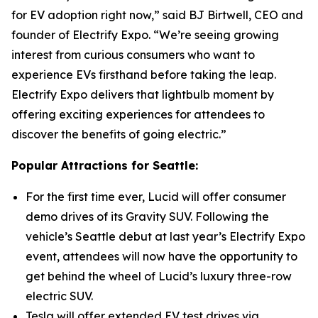
for EV adoption right now,” said BJ Birtwell, CEO and
founder of Electrify Expo. “We’re seeing growing
interest from curious consumers who want to
experience EVs firsthand before taking the leap.
Electrify Expo delivers that lightbulb moment by
offering exciting experiences for attendees to
discover the benefits of going electric.”
Popular Attractions for Seattle:
For the first time ever, Lucid will offer consumer
demo drives of its Gravity SUV. Following the
vehicle’s Seattle debut at last year’s Electrify Expo
event, attendees will now have the opportunity to
get behind the wheel of Lucid’s luxury three-row
electric SUV.
Tesla will offer extended EV test drives via