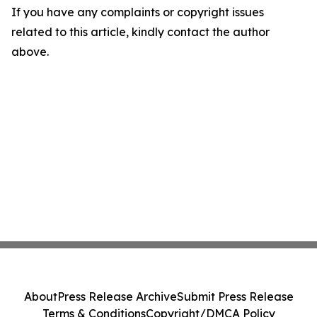
If you have any complaints or copyright issues
related to this article, kindly contact the author
above.
About
Press Release Archive
Submit Press Release
Terms & Conditions
Copyright/DMCA Policy