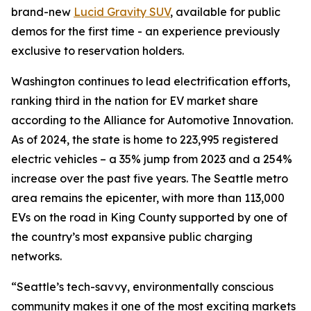
brand-new
Lucid Gravity SUV
, available for public
demos for the first time - an experience previously
exclusive to reservation holders.
Washington continues to lead electrification efforts,
ranking third in the nation for EV market share
according to the Alliance for Automotive Innovation.
As of 2024, the state is home to 223,995 registered
electric vehicles – a 35% jump from 2023 and a 254%
increase over the past five years. The Seattle metro
area remains the epicenter, with more than 113,000
EVs on the road in King County supported by one of
the country’s most expansive public charging
networks.
“Seattle’s tech-savvy, environmentally conscious
community makes it one of the most exciting markets