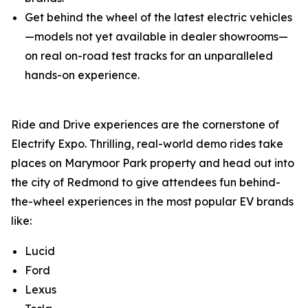
Get behind the wheel of the latest electric vehicles
—models not yet available in dealer showrooms—
on real on-road test tracks for an unparalleled
hands-on experience.
Ride and Drive experiences are the cornerstone of
Electrify Expo. Thrilling, real-world demo rides take
places on Marymoor Park property and head out into
the city of Redmond to give attendees fun behind-
the-wheel experiences in the most popular EV brands
like:
Lucid
Ford
Lexus