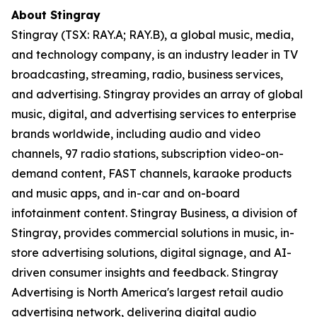
About Stingray
Stingray (TSX: RAY.A; RAY.B), a global music, media,
and technology company, is an industry leader in TV
broadcasting, streaming, radio, business services,
and advertising. Stingray provides an array of global
music, digital, and advertising services to enterprise
brands worldwide, including audio and video
channels, 97 radio stations, subscription video-on-
demand content, FAST channels, karaoke products
and music apps, and in-car and on-board
infotainment content. Stingray Business, a division of
Stingray, provides commercial solutions in music, in-
store advertising solutions, digital signage, and AI-
driven consumer insights and feedback. Stingray
Advertising is North America's largest retail audio
advertising network, delivering digital audio