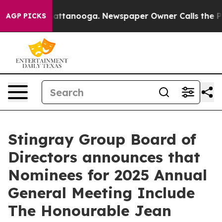
aos in Chattanooga. Newspaper Owner Calls the Peopl
AGP PICKS
Stingray Group Board of
Directors announces that
Nominees for 2025 Annual
General Meeting Include
The Honourable Jean