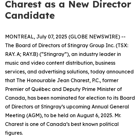
Charest as a New Director
Candidate
MONTREAL, July 07, 2025 (GLOBE NEWSWIRE) --
The Board of Directors of Stingray Group Inc. (TSX:
RAY. A; RAY.B) (“Stingray”), an industry leader in
music and video content distribution, business
services, and advertising solutions, today announced
that The Honourable Jean Charest, P.C., former
Premier of Québec and Deputy Prime Minister of
Canada, has been nominated for election to its Board
of Directors at Stingray’s upcoming Annual General
Meeting (AGM), to be held on August 6, 2025. Mr.
Charest is one of Canada’s best known political
figures.