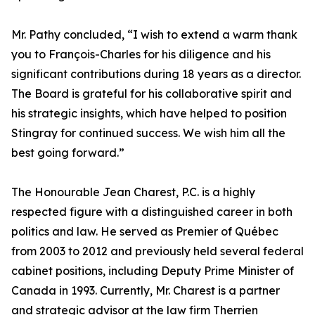
Mr. Pathy concluded, “I wish to extend a warm thank
you to François-Charles for his diligence and his
significant contributions during 18 years as a director.
The Board is grateful for his collaborative spirit and
his strategic insights, which have helped to position
Stingray for continued success. We wish him all the
best going forward.”
The Honourable Jean Charest, P.C. is a highly
respected figure with a distinguished career in both
politics and law. He served as Premier of Québec
from 2003 to 2012 and previously held several federal
cabinet positions, including Deputy Prime Minister of
Canada in 1993. Currently, Mr. Charest is a partner
and strategic advisor at the law firm Therrien