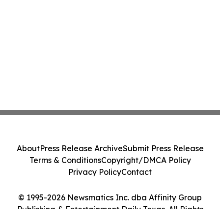
About
Press Release Archive
Submit Press Release
Terms & Conditions
Copyright/DMCA Policy
Privacy Policy
Contact
© 1995-2026 Newsmatics Inc. dba Affinity Group
Publishing & Entertainment Daily Texas. All Rights