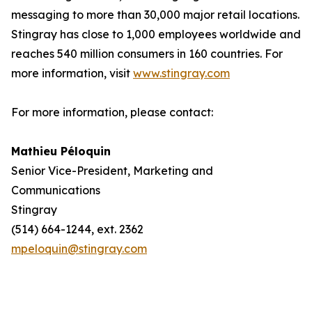
messaging to more than 30,000 major retail locations.
Stingray has close to 1,000 employees worldwide and
reaches 540 million consumers in 160 countries. For
more information, visit
www.stingray.com
For more information, please contact:
Mathieu Péloquin
Senior Vice-President, Marketing and
Communications
Stingray
(514) 664-1244, ext. 2362
mpeloquin@stingray.com