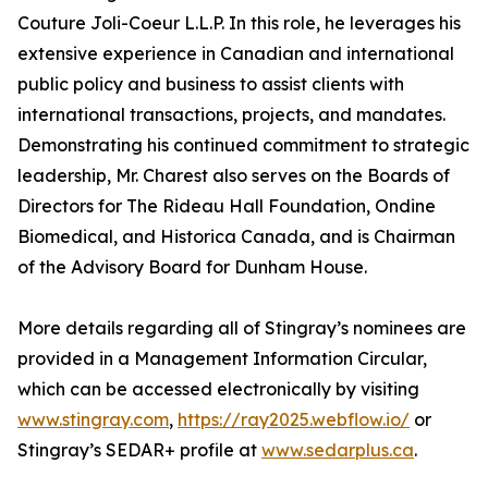
Couture Joli-Coeur L.L.P. In this role, he leverages his
extensive experience in Canadian and international
public policy and business to assist clients with
international transactions, projects, and mandates.
Demonstrating his continued commitment to strategic
leadership, Mr. Charest also serves on the Boards of
Directors for The Rideau Hall Foundation, Ondine
Biomedical, and Historica Canada, and is Chairman
of the Advisory Board for Dunham House.
More details regarding all of Stingray’s nominees are
provided in a Management Information Circular,
which can be accessed electronically by visiting
www.stingray.com
,
https://ray2025.webflow.io/
or
Stingray’s SEDAR+ profile at
www.sedarplus.ca
.