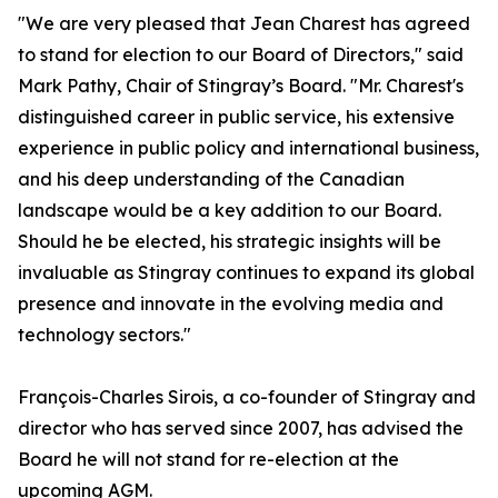
"We are very pleased that Jean Charest has agreed
to stand for election to our Board of Directors," said
Mark Pathy, Chair of Stingray’s Board. "Mr. Charest's
distinguished career in public service, his extensive
experience in public policy and international business,
and his deep understanding of the Canadian
landscape would be a key addition to our Board.
Should he be elected, his strategic insights will be
invaluable as Stingray continues to expand its global
presence and innovate in the evolving media and
technology sectors."
François-Charles Sirois, a co-founder of Stingray and
director who has served since 2007, has advised the
Board he will not stand for re-election at the
upcoming AGM.