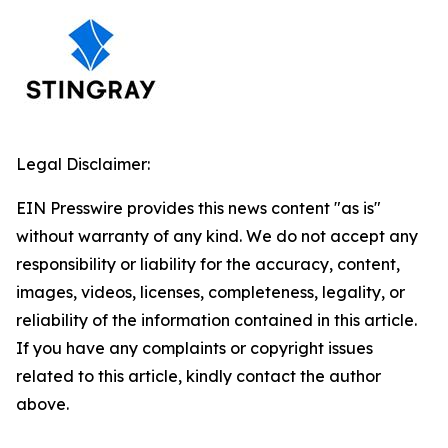
Legal Disclaimer:
EIN Presswire provides this news content "as is"
without warranty of any kind. We do not accept any
responsibility or liability for the accuracy, content,
images, videos, licenses, completeness, legality, or
reliability of the information contained in this article.
If you have any complaints or copyright issues
related to this article, kindly contact the author
above.