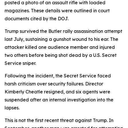
posted a photo of an assault rifle with loaded
magazines. These details were outlined in court
documents cited by the DOJ.
Trump survived the Butler rally assassination attempt
last July, sustaining a gunshot wound to his ear. The
attacker killed one audience member and injured
two others before being shot dead by a U.S. Secret
Service sniper.
Following the incident, the Secret Service faced
harsh criticism over security failures. Director
Kimberly Cheatle resigned, and six agents were
suspended after an internal investigation into the
lapses.
This is not the first recent threat against Trump. In