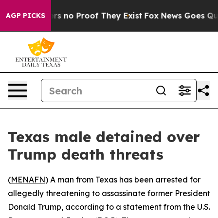
t but Offers no Proof They Exist
Fox News Goes Quiet 
AGP PICKS
Texas male detained over
Trump death threats
(
MENAFN
) A man from Texas has been arrested for
allegedly threatening to assassinate former President
Donald Trump, according to a statement from the U.S.