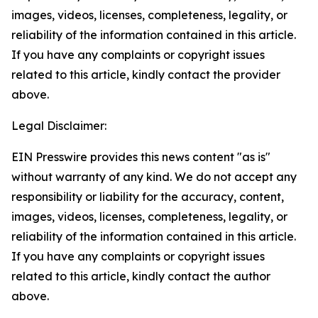
images, videos, licenses, completeness, legality, or
reliability of the information contained in this article.
If you have any complaints or copyright issues
related to this article, kindly contact the provider
above.
Legal Disclaimer:
EIN Presswire provides this news content "as is"
without warranty of any kind. We do not accept any
responsibility or liability for the accuracy, content,
images, videos, licenses, completeness, legality, or
reliability of the information contained in this article.
If you have any complaints or copyright issues
related to this article, kindly contact the author
above.