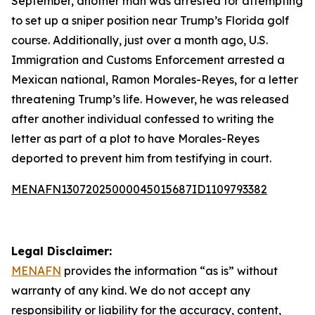
September, another man was arrested for attempting
to set up a sniper position near Trump’s Florida golf
course. Additionally, just over a month ago, U.S.
Immigration and Customs Enforcement arrested a
Mexican national, Ramon Morales-Reyes, for a letter
threatening Trump’s life. However, he was released
after another individual confessed to writing the
letter as part of a plot to have Morales-Reyes
deported to prevent him from testifying in court.
MENAFN13072025000045015687ID1109793382
Legal Disclaimer:
MENAFN
provides the information “as is” without
warranty of any kind. We do not accept any
responsibility or liability for the accuracy, content,