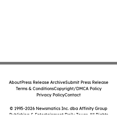
About
Press Release Archive
Submit Press Release
Terms & Conditions
Copyright/DMCA Policy
Privacy Policy
Contact
© 1995-2026 Newsmatics Inc. dba Affinity Group
Publishing & Entertainment Daily Texas. All Rights