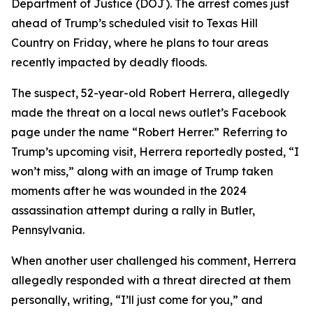
Department of Justice (DOJ). The arrest comes just
ahead of Trump’s scheduled visit to Texas Hill
Country on Friday, where he plans to tour areas
recently impacted by deadly floods.
The suspect, 52-year-old Robert Herrera, allegedly
made the threat on a local news outlet’s Facebook
page under the name “Robert Herrer.” Referring to
Trump’s upcoming visit, Herrera reportedly posted, “I
won’t miss,” along with an image of Trump taken
moments after he was wounded in the 2024
assassination attempt during a rally in Butler,
Pennsylvania.
When another user challenged his comment, Herrera
allegedly responded with a threat directed at them
personally, writing, “I’ll just come for you,” and