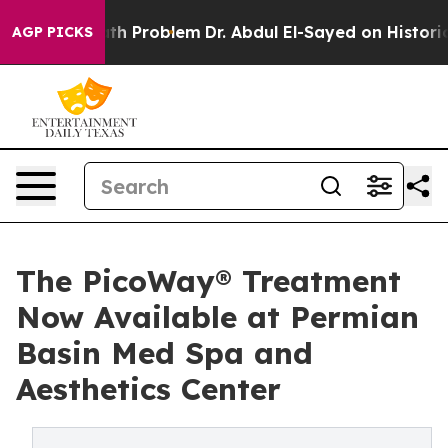
ply a Math Problem
Dr. Abdul El-Sayed on Historic Mic
AGP PICKS
The PicoWay® Treatment
Now Available at Permian
Basin Med Spa and
Aesthetics Center