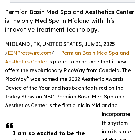
Permian Basin Med Spa and Aesthetics Center
is the only Med Spa in Midland with this
innovative treatment technology!
MIDLAND , TX, UNITED STATES, July 31, 2025
/
EINPresswire.com
/ --
Permian Basin Med Spa and
Aesthetics Center
is proud to announce that it now
offers the revolutionary PicoWay from Candela. The
®
PicoWay
was named the 2022 Aesthetic Awards
Device of the Year and has been featured on the
Today Show on NBC. Permian Basin Med Spa and
Aesthetics Center is the first clinic in Midland to
incorporate
this system
into its state-
I am so excited to be the