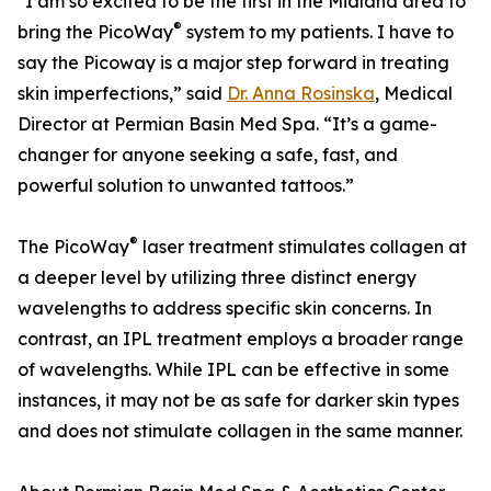
"I am so excited to be the first in the Midland area to
®
bring the PicoWay
system to my patients. I have to
say the Picoway is a major step forward in treating
skin imperfections,” said
Dr. Anna Rosinska
, Medical
Director at Permian Basin Med Spa. “It’s a game-
changer for anyone seeking a safe, fast, and
powerful solution to unwanted tattoos.”
®
The PicoWay
laser treatment stimulates collagen at
a deeper level by utilizing three distinct energy
wavelengths to address specific skin concerns. In
contrast, an IPL treatment employs a broader range
of wavelengths. While IPL can be effective in some
instances, it may not be as safe for darker skin types
and does not stimulate collagen in the same manner.