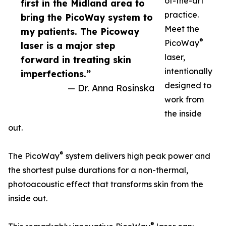
of-the-art
first in the Midland area to
practice.
bring the PicoWay system to
Meet the
my patients. The Picoway
®
PicoWay
laser is a major step
laser,
forward in treating skin
intentionally
imperfections.”
designed to
— Dr. Anna Rosinska
work from
the inside
out.
®
The PicoWay
system delivers high peak power and
the shortest pulse durations for a non-thermal,
photoacoustic effect that transforms skin from the
inside out.
®