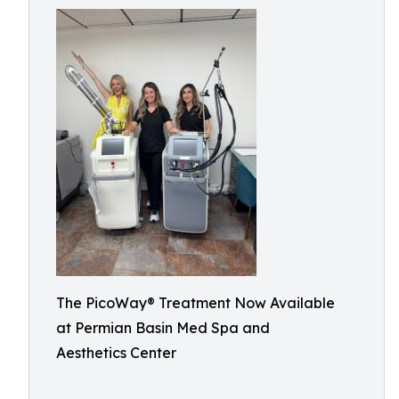
The PicoWay® Treatment Now Available
at Permian Basin Med Spa and
Aesthetics Center