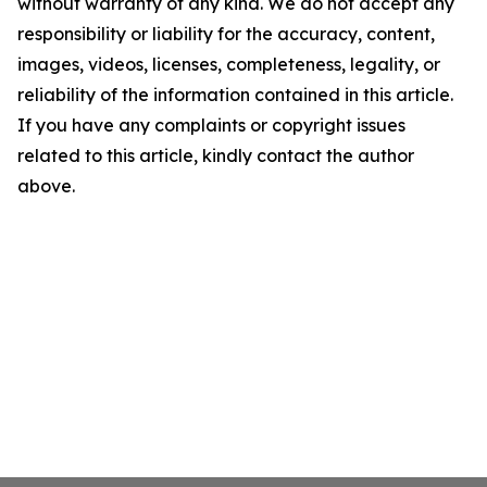
without warranty of any kind. We do not accept any
responsibility or liability for the accuracy, content,
images, videos, licenses, completeness, legality, or
reliability of the information contained in this article.
If you have any complaints or copyright issues
related to this article, kindly contact the author
above.