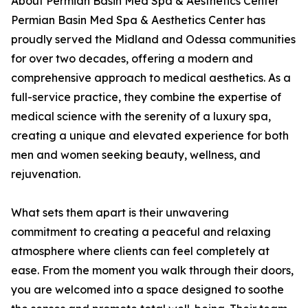
About Permian Basin Med Spa & Aesthetics Center
Permian Basin Med Spa & Aesthetics Center has
proudly served the Midland and Odessa communities
for over two decades, offering a modern and
comprehensive approach to medical aesthetics. As a
full-service practice, they combine the expertise of
medical science with the serenity of a luxury spa,
creating a unique and elevated experience for both
men and women seeking beauty, wellness, and
rejuvenation.
What sets them apart is their unwavering
commitment to creating a peaceful and relaxing
atmosphere where clients can feel completely at
ease. From the moment you walk through their doors,
you are welcomed into a space designed to soothe