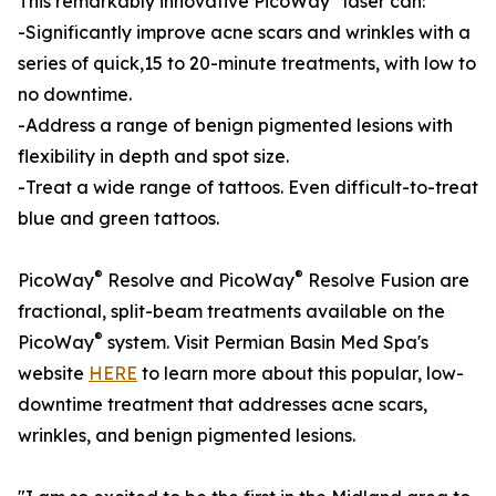
This remarkably innovative PicoWay
laser can:
-Significantly improve acne scars and wrinkles with a
series of quick,15 to 20-minute treatments, with low to
no downtime.
-Address a range of benign pigmented lesions with
flexibility in depth and spot size.
-Treat a wide range of tattoos. Even difficult-to-treat
blue and green tattoos.
®
®
PicoWay
Resolve and PicoWay
Resolve Fusion are
fractional, split-beam treatments available on the
®
PicoWay
system. Visit Permian Basin Med Spa's
website
HERE
to learn more about this popular, low-
downtime treatment that addresses acne scars,
wrinkles, and benign pigmented lesions.