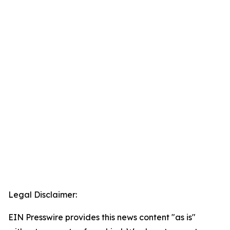
Legal Disclaimer:
EIN Presswire provides this news content "as is"