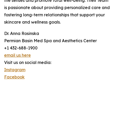
the senses and promote total well-being. Their team
is passionate about providing personalized care and
fostering long-term relationships that support your
skincare and wellness goals.
Dr. Anna Rosinska
Permian Basin Med Spa and Aesthetics Center
+1 432-688-1900
email us here
Visit us on social media:
Instagram
Facebook