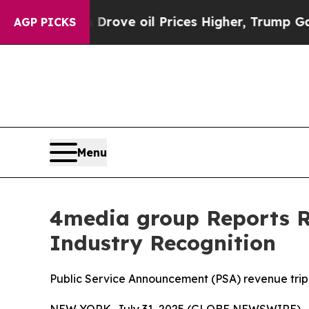
h Iran Drove oil Prices Higher, Trump Gave Poli
AGP PICKS
Menu
4media group Reports Re
Industry Recognition
Public Service Announcement (PSA) revenue trip
NEW YORK, July 31, 2025 (GLOBE NEWSWIRE) -- 