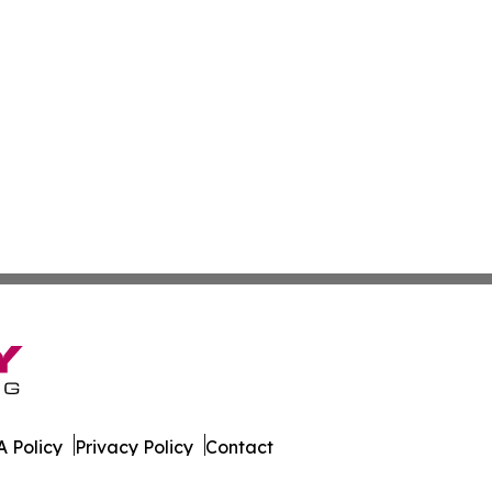
 Policy
Privacy Policy
Contact