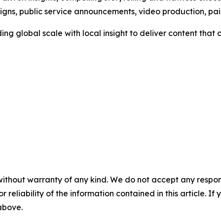
aigns, public service announcements, video production, p
ng global scale with local insight to deliver content tha
without warranty of any kind. We do not accept any responsib
r reliability of the information contained in this article. I
 above.