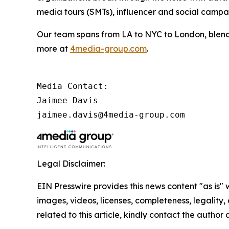
media tours (SMTs), influencer and social camp
Our team spans from LA to NYC to London, blendi
more at
4media-group.com
.
Media Contact:

Jaimee Davis

jaimee.davis@4media-group.com
Legal Disclaimer:
EIN Presswire provides this news content "as is" 
images, videos, licenses, completeness, legality, o
related to this article, kindly contact the author