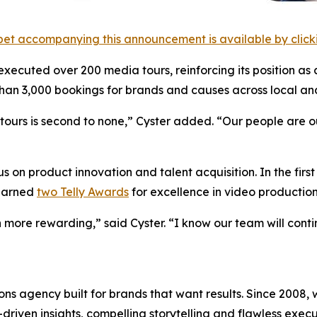
et accompanying this announcement is available by clicking
 executed over 200 media tours, reinforcing its position as 
an 3,000 bookings for brands and causes across local and
urs is second to none,” Cyster added. “Our people are our 
 on product innovation and talent acquisition. In the firs
 earned
two Telly Awards
for excellence in video production
 more rewarding,” said Cyster. “I know our team will cont
s agency built for brands that want results. Since 2008, w
riven insights, compelling storytelling and flawless executi