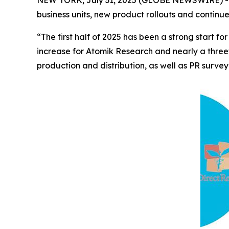
business units, new product rollouts and continu
“The first half of 2025 has been a strong start
increase for Atomik Research and nearly a three
production and distribution, as well as PR survey