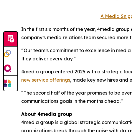
A Media Snipp
In the first six months of the year, 4media group
company’s media relations team secured more th
“Our team’s commitment to excellence in media to
they deliver every day.”
4media group entered 2025 with a strategic focus
new service offerings
, made key new hires and
“The second half of the year promises to be even
communications goals in the months ahead.”
About 4media group
4media group is a global strategic communication
organizations break through the noise with data-d