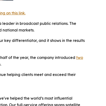
 on this link.
a leader in broadcast public relations. The
 national markets.
key differentiator, and it shows in the results
t half of the year, the company introduced
two
.
inue helping clients meet and exceed their
e've helped the world’s most influential
on. Our full-service offering spans satellite