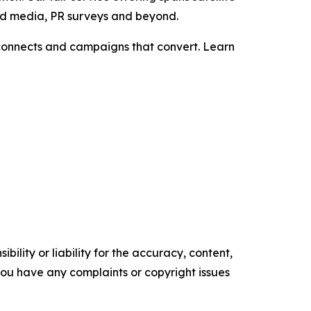
aid media, PR surveys and beyond.
t connects and campaigns that convert. Learn
ility or liability for the accuracy, content,
f you have any complaints or copyright issues