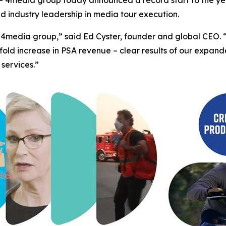
ed industry leadership in media tour execution.
 for 4media group,” said Ed Cyster, founder and global CE
fold increase in PSA revenue – clear results of our expa
 services.”