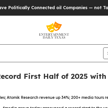
tically Connected oil Companies — not Taxpayers
cord First Half of 2025 wit
les; Atomik Research revenue up 34%; 200+ media tours r
4media group today announced a record start to the yea