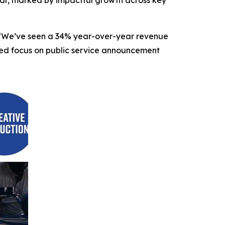
O. “We’ve seen a 34% year-over-year revenue
nded focus on public service announcement