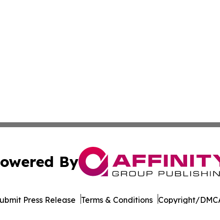
owered By
ubmit Press Release
Terms & Conditions
Copyright/DMCA