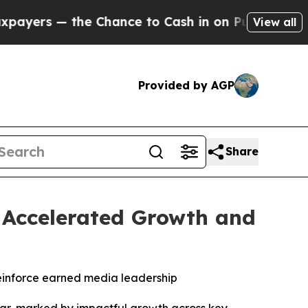
 — the Chance to Cash in on Publicly Owned oil
F
View all
Provided by AGP
Share
h Accelerated Growth and
einforce earned media leadership
r, marked by impactful growth across key