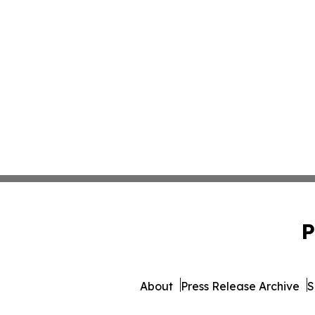
P
About
Press Release Archive
S