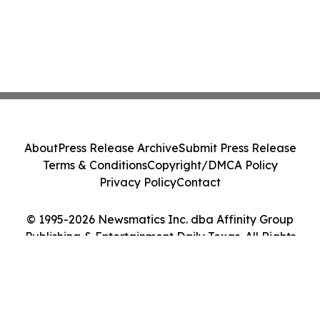
About
Press Release Archive
Submit Press Release
Terms & Conditions
Copyright/DMCA Policy
Privacy Policy
Contact
© 1995-2026 Newsmatics Inc. dba Affinity Group
Publishing & Entertainment Daily Texas. All Rights
Reserved.
Cookie Settings / Your Privacy Choices