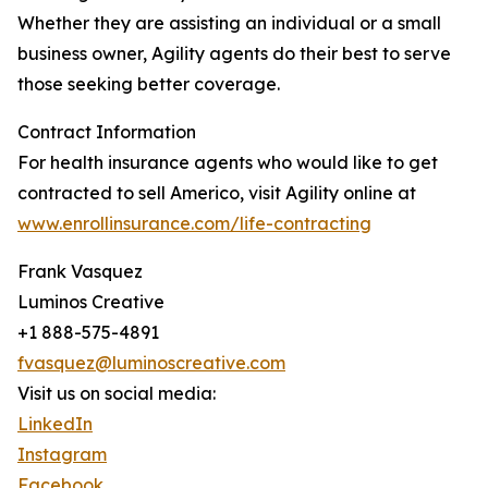
Whether they are assisting an individual or a small
business owner, Agility agents do their best to serve
those seeking better coverage.
Contract Information
For health insurance agents who would like to get
contracted to sell Americo, visit Agility online at
www.enrollinsurance.com/life-contracting
Frank Vasquez
Luminos Creative
+1 888-575-4891
fvasquez@luminoscreative.com
Visit us on social media:
LinkedIn
Instagram
Facebook