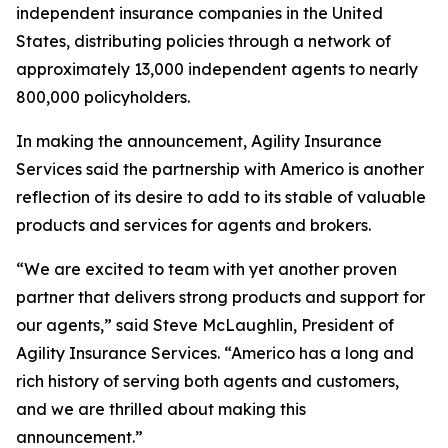
independent insurance companies in the United
States, distributing policies through a network of
approximately 13,000 independent agents to nearly
800,000 policyholders.
In making the announcement, Agility Insurance
Services said the partnership with Americo is another
reflection of its desire to add to its stable of valuable
products and services for agents and brokers.
“We are excited to team with yet another proven
partner that delivers strong products and support for
our agents,” said Steve McLaughlin, President of
Agility Insurance Services. “Americo has a long and
rich history of serving both agents and customers,
and we are thrilled about making this
announcement.”