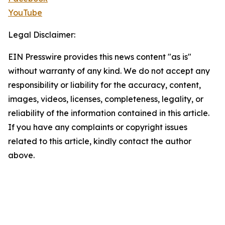
YouTube
Legal Disclaimer:
EIN Presswire provides this news content "as is"
without warranty of any kind. We do not accept any
responsibility or liability for the accuracy, content,
images, videos, licenses, completeness, legality, or
reliability of the information contained in this article.
If you have any complaints or copyright issues
related to this article, kindly contact the author
above.