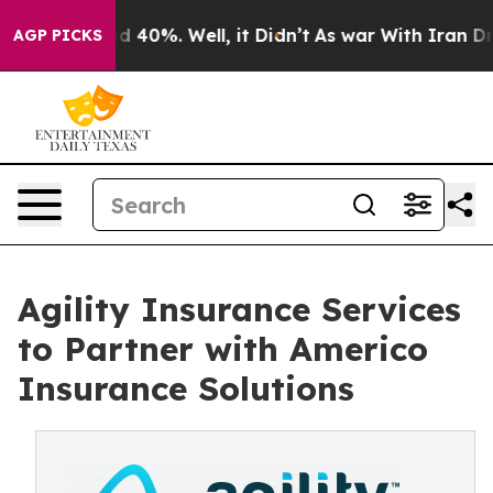
r Around 40%. Well, it Didn’t
As war With Iran Drove
AGP PICKS
Agility Insurance Services
to Partner with Americo
Insurance Solutions