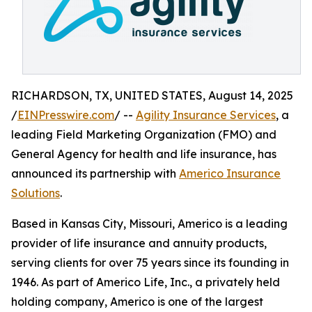
RICHARDSON, TX, UNITED STATES, August 14, 2025
/
EINPresswire.com
/ --
Agility Insurance Services
, a
leading Field Marketing Organization (FMO) and
General Agency for health and life insurance, has
announced its partnership with
Americo Insurance
Solutions
.
Based in Kansas City, Missouri, Americo is a leading
provider of life insurance and annuity products,
serving clients for over 75 years since its founding in
1946. As part of Americo Life, Inc., a privately held
holding company, Americo is one of the largest