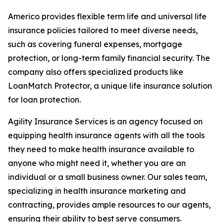
Americo provides flexible term life and universal life
insurance policies tailored to meet diverse needs,
such as covering funeral expenses, mortgage
protection, or long-term family financial security. The
company also offers specialized products like
LoanMatch Protector, a unique life insurance solution
for loan protection.
Agility Insurance Services is an agency focused on
equipping health insurance agents with all the tools
they need to make health insurance available to
anyone who might need it, whether you are an
individual or a small business owner. Our sales team,
specializing in health insurance marketing and
contracting, provides ample resources to our agents,
ensuring their ability to best serve consumers.