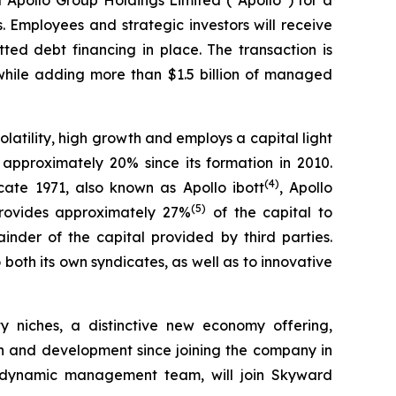
 Employees and strategic investors will receive
tted debt financing in place. The transaction is
g while adding more than $1.5 billion of managed
olatility, high growth and employs a capital light
pproximately 20% since its formation in 2010.
(
4
)
cate 1971, also known as Apollo ibott
, Apollo
(
5
)
 provides approximately 27%
of the capital to
nder of the capital provided by third parties.
oth its own syndicates, as well as to innovative
ty niches, a distinctive new economy offering,
th and development since joining the company in
nd dynamic management team, will join Skyward