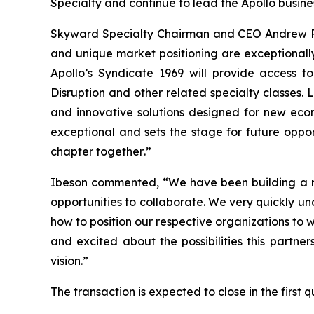
Specialty and continue to lead the Apollo busine
Skyward Specialty Chairman and CEO Andrew Rob
and unique market positioning are exceptionally
Apollo’s Syndicate 1969 will provide access to
Disruption and other related specialty classes. 
and innovative solutions designed for new econ
exceptional and sets the stage for future oppo
chapter together
.
”
Ibeson commented, “We have been building a re
opportunities to collaborate. We very quickly u
how to position our respective organizations to 
and excited about the possibilities this partne
vision.”
The transaction is expected to close in the first 