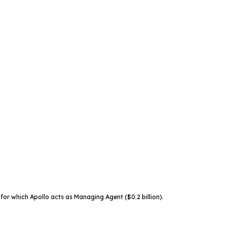
for which Apollo acts as Managing Agent ($0.2 billion).