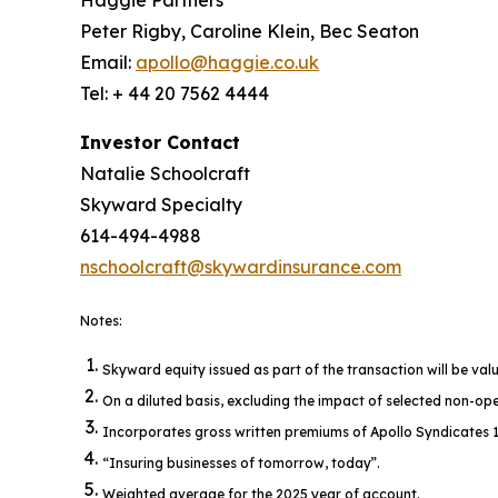
Peter Rigby, Caroline Klein, Bec Seaton
Email:
apollo@haggie.co.uk
Tel: + 44 20 7562 4444
Investor Contact
Natalie Schoolcraft
Skyward Specialty
614-494-4988
nschoolcraft@skywardinsurance.com
Notes:
Skyward equity issued as part of the transaction will be val
On a diluted basis, excluding the impact of selected non-op
Incorporates gross written premiums of Apollo Syndicates 196
“Insuring businesses of tomorrow, today”.
Weighted average for the 2025 year of account.