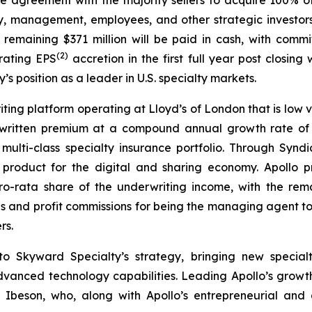
y, management, employees, and other strategic investors.
e remaining $371 million will be paid in cash, with commi
(
2
)
rating EPS
accretion in the first full year post closin
’s position as a leader in U.S. specialty markets.
riting platform operating at Lloyd’s of London that is low v
 written premium at a compound annual growth rate of a
ulti-class specialty insurance portfolio. Through Syndi
ity product for the digital and sharing economy. Apollo
o-rata share of the underwriting income, with the remai
 and profit commissions for being the managing agent to b
rs.
 to Skyward Specialty’s strategy, bringing new special
dvanced technology capabilities. Leading Apollo’s grow
d Ibeson, who, along with Apollo’s entrepreneurial a