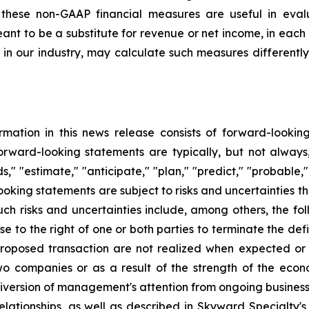
these non-GAAP financial measures are useful in evalu
ant to be a substitute for revenue or net income, in eac
in our industry, may calculate such measures differently
formation in this news release consists of forward-looki
orward-looking statements are typically, but not always,
ds," "estimate," "anticipate," "plan," "predict," "probable,"
oking statements are subject to risks and uncertainties tha
uch risks and uncertainties include, among others, the foll
e to the right of one or both parties to terminate the defi
roposed transaction are not realized when expected or at
two companies or as a result of the strength of the ec
iversion of management's attention from ongoing business
lationships, as well as described in Skyward Specialty's