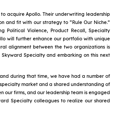
 acquire Apollo. Their underwriting leadership
n and fit with our strategy to “Rule Our Niche.”
g Political Violence, Product Recall, Specialty
lo will further enhance our portfolio with unique
ural alignment between the two organizations is
to Skyward Specialty and embarking on this next
 and during that time, we have had a number of
 specialty market and a shared understanding of
een our firms, and our leadership team is engaged
ward Specialty colleagues to realize our shared