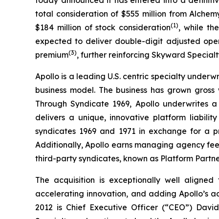
total consideration of $555 million from Alchem
(
1)
$184 million of stock consideration
, while th
expected to deliver double-digit adjusted ope
(
3
)
premium
, further reinforcing Skyward Specialty
Apollo is a leading U.S. centric specialty underw
business model. The business has grown gross
Through Syndicate 1969, Apollo underwrites a m
delivers a unique, innovative platform liabil
syndicates 1969 and 1971 in exchange for a pr
Additionally, Apollo earns managing agency fees
third-party syndicates, known as Platform Partne
The acquisition is exceptionally well aligned
accelerating innovation, and adding Apollo’s a
2012 is Chief Executive Officer (“CEO”) Davi