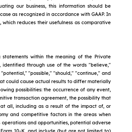
ating our business, this information should be
h case as recognized in accordance with GAAP. In
, which reduces their usefulness as comparative
ng statements within the meaning of the Private
 identified through use of the words "believe,"
 "potential," "possible," "should," "continue," and
t could cause actual results to differ materially
owing possibilities: the occurrence of any event,
nitive transaction agreement, the possibility that
 all, including as a result of the impact of, or
onomy and competitive factors in the areas when
 operations and opportunities, potential adverse
 Form 10-K, and include (but are not limited to)