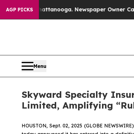
 Chattanooga. Newspaper Owner Calls the People
AGP PICKS
Menu
Skyward Specialty Insu
Limited, Amplifying “Ru
HOUSTON, Sept. 02, 2025 (GLOBE NEWSWIRE) --
today announced it has entered into a definitiv