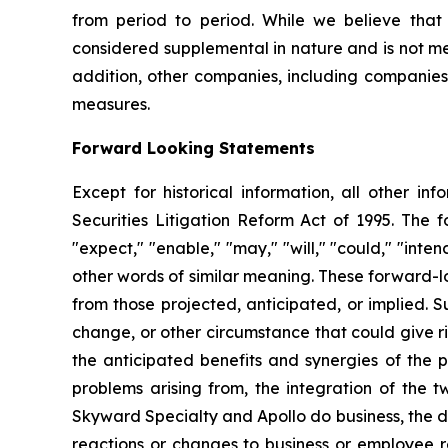
from period to period. While we believe that 
considered supplemental in nature and is not me
addition, other companies, including companies 
measures.
Forward Looking Statements
Except for historical information, all other in
Securities Litigation Reform Act of 1995. The f
"expect," "enable," "may," "will," "could," "inten
other words of similar meaning. These forward-lo
from those projected, anticipated, or implied. S
change, or other circumstance that could give ris
the anticipated benefits and synergies of the p
problems arising from, the integration of the 
Skyward Specialty and Apollo do business, the d
reactions or changes to business or employee re