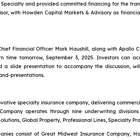
 Specialty and provided committed financing for the tra
isor, with Howden Capital Markets & Advisory as financial
f Financial Officer Mark Haushill, along with Apollo CE
n time tomorrow, September 3, 2025. Investors can acc
nd a slide presentation to accompany the discussion, wi
and-presentations.
ovative specialty insurance company, delivering commerci
ompany operates through nine underwriting divisions 
olutions, Global Property, Professional Lines, Specialty P
mpanies consist of Great Midwest Insurance Company, H