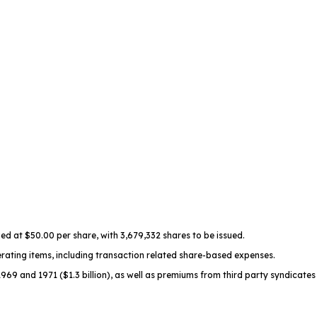
ued at $50.00 per share, with 3,679,332 shares to be issued.
erating items, including transaction related share-based expenses.
9 and 1971 ($1.3 billion), as well as premiums from third party syndicates 