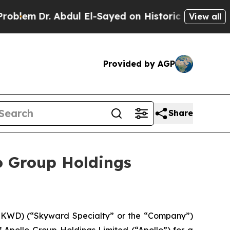
Abdul El-Sayed on Historic Michigan Win: “People 
View all
Provided by AGP
Share
o Group Holdings
KWD) (“Skyward Specialty” or the “Company”)
 Apollo Group Holdings Limited (“Apollo”) for a