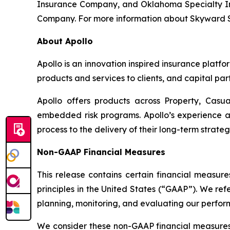
Insurance Company, and Oklahoma Specialty Ins
Company. For more information about Skyward Spe
About Apollo
Apollo is an innovation inspired insurance platfo
products and services to clients, and capital part
Apollo offers products across Property, Casua
embedded risk programs. Apollo’s experience a
process to the delivery of their long-term strate
Non-GAAP Financial Measures
This release contains certain financial measur
principles in the United States (“GAAP”). We r
planning, monitoring, and evaluating our perfor
We consider these non-GAAP financial measures 