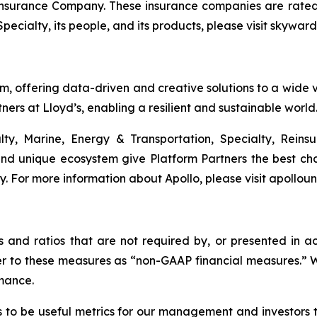
urance Company. These insurance companies are rated A 
cialty, its people, and its products, please visit skywar
rm, offering data-driven and creative solutions to a wide va
ners at Lloyd’s, enabling a resilient and sustainable world
lty, Marine, Energy & Transportation, Specialty, Rein
nd unique ecosystem give Platform Partners the best cha
gy. For more information about Apollo, please visit apollou
es and ratios that are not required by, or presented in
efer to these measures as “non-GAAP financial measures.
mance.
to be useful metrics for our management and investors 