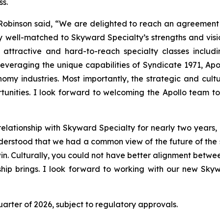
ss.
inson said, “We are delighted to reach an agreement to
 well-matched to Skyward Specialty’s strengths and visio
 attractive and hard-to-reach specialty classes includin
Leveraging the unique capabilities of Syndicate 1971, Apol
omy industries. Most importantly, the strategic and cult
rtunities. I look forward to welcoming the Apollo team 
lationship with Skyward Specialty for nearly two years,
nderstood that we had a common view of the future of the
win. Culturally, you could not have better alignment betw
rship brings. I look forward to working with our new Sky
quarter of 2026, subject to regulatory approvals.