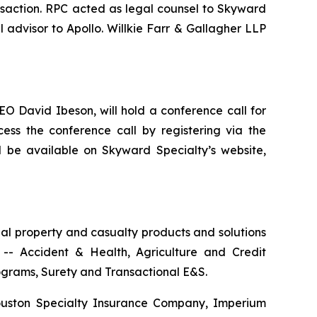
nsaction. RPC acted as legal counsel to Skyward
 advisor to Apollo. Willkie Farr & Gallagher LLP
O David Ibeson, will hold a conference call for
ess the conference call by registering via the
ll be available on Skyward Specialty’s website,
al property and casualty products and solutions
-- Accident & Health, Agriculture and Credit
rograms, Surety and Transactional E&S.
ouston Specialty Insurance Company, Imperium