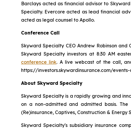
Barclays acted as financial advisor to Skyward
Specialty. Evercore acted as lead financial adv
acted as legal counsel to Apollo.
Conference Call
Skyward Specialty CEO Andrew Robinson and Chie
Skyward Specialty investors at 8:30 AM easter
conference link
. A live webcast of the call, a
https://investors.skywardinsurance.com/events-
About Skyward Specialty
Skyward Specialty is a rapidly growing and inn
on a non-admitted and admitted basis. The C
(Re)insurance, Captives, Construction & Energy S
Skyward Specialty's subsidiary insurance co