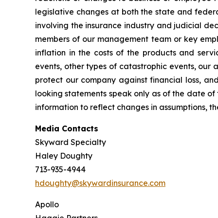
legislative changes at both the state and federa
involving the insurance industry and judicial dec
members of our management team or key employee
inflation in the costs of the products and ser
events, other types of catastrophic events, our 
protect our company against financial loss, and
looking statements speak only as of the date of
information to reflect changes in assumptions, t
Media Contacts
Skyward Specialty
Haley Doughty
713-935-4944
hdoughty@skywardinsurance.com
Apollo
Haggie Partners