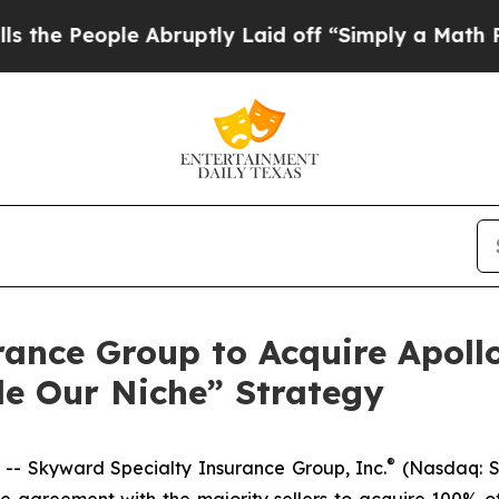
 Abruptly Laid off “Simply a Math Problem
Dr. 
rance Group to Acquire Apoll
le Our Niche” Strategy
®
 Skyward Specialty Insurance Group, Inc.
(Nasdaq: S
e agreement with the majority sellers to acquire 100% of