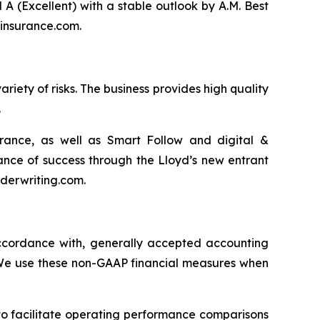
(Excellent) with a stable outlook by A.M. Best
dinsurance.com.
riety of risks. The business provides high quality
.
surance, as well as Smart Follow and digital &
nce of success through the Lloyd’s new entrant
nderwriting.com.
 accordance with, generally accepted accounting
” We use these non-GAAP financial measures when
to facilitate operating performance comparisons