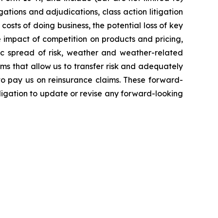
ations and adjudications, class action litigation
costs of doing business, the potential loss of key
 impact of competition on products and pricing,
hic spread of risk, weather and weather-related
rms that allow us to transfer risk and adequately
 to pay us on reinsurance claims. These forward-
igation to update or revise any forward-looking