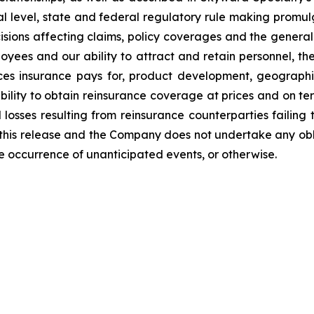
l level, state and federal regulatory rule making promulg
isions affecting claims, policy coverages and the general 
s and our ability to attract and retain personnel, the
vices insurance pays for, product development, geograp
ability to obtain reinsurance coverage at prices and on te
 losses resulting from reinsurance counterparties failing
 this release and the Company does not undertake any obl
he occurrence of unanticipated events, or otherwise.