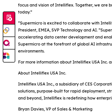
focus and vision of Intelliflex. Together, we ar
today.”
“Supermicro is excited to collaborate with Intel
President, EMEA, SVP Technology and AI. “Supermic
accelerating data center development and enabli
Supermicro at the forefront of global AI infras
environments.
For more information about Intelliflex USA Inc. a
About Intelliflex USA Inc.
Intelliflex USA Inc., a subsidiary of CES Corpor
solutions, purpose-built for rapid deployment, 
and beyond, Intelliflex is redefining how enterpr
Bryan Davies, VP of Sales & Marketing