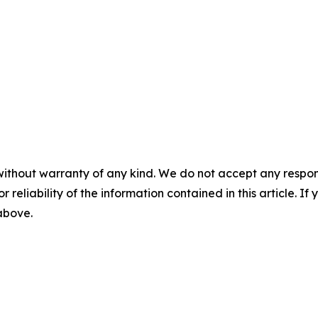
without warranty of any kind. We do not accept any responsib
r reliability of the information contained in this article. I
 above.