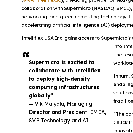
collaboration with Supermicro (NASDAQ: SMCI), a
networking, and green computing technology. This
accelerating artificial intelligence (AI) deploym
Intelliflex USA Inc. gains access to Supermicro’
into Int
The resul
Supermicro is excited to
workloads
collaborate with Intelliflex
In turn,
to deploy high-density
enabling
computing infrastructures
solutio
globally”
traditio
— Vik Malyala, Managing
Director and President, EMEA,
“The com
SVP Technology and AI
Chuck L’
innovato