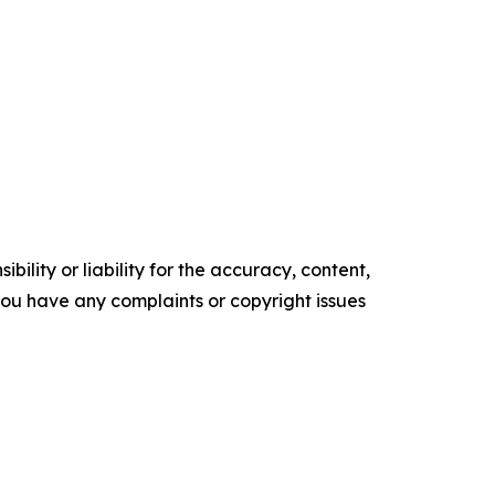
ility or liability for the accuracy, content,
f you have any complaints or copyright issues