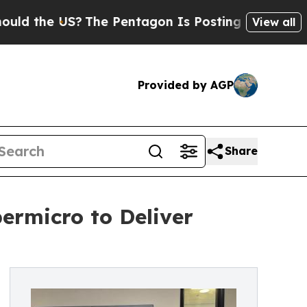
the US?
The Pentagon Is Posting Cryptic Biblical
View all
Provided by AGP
Share
permicro to Deliver