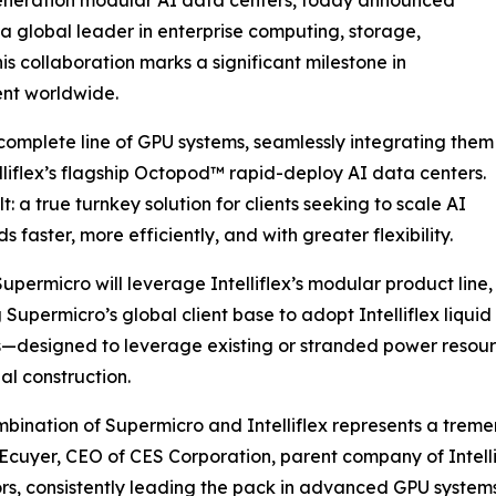
 global leader in enterprise computing, storage,
 collaboration marks a significant milestone in
ent worldwide.
s complete line of GPU systems, seamlessly integrating them
elliflex’s flagship Octopod™️ rapid-deploy AI data centers.
t: a true turnkey solution for clients seeking to scale AI
 faster, more efficiently, and with greater flexibility.
 Supermicro will leverage Intelliflex’s modular product line,
 Supermicro’s global client base to adopt Intelliflex liq
ns—designed to leverage existing or stranded power res
nal construction.
bination of Supermicro and Intelliflex represents a treme
Ecuyer, CEO of CES Corporation, parent company of Intell
rs, consistently leading the pack in advanced GPU systems. T