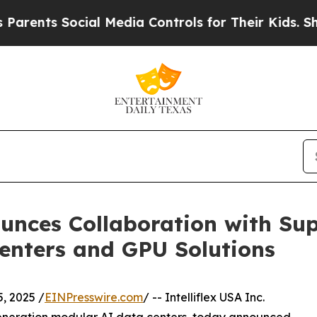
ts Social Media Controls for Their Kids. Should 
ounces Collaboration with Su
enters and GPU Solutions
, 2025 /
EINPresswire.com
/ -- Intelliflex USA Inc.
generation modular AI data centers, today announced