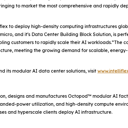
e bringing to market the most comprehensive and rapidly de
liflex to deploy high-density computing infrastructures gl
ro, and it's Data Center Building Block Solution, is perfec
ng customers to rapidly scale their AI workloads.”The com
tructure, meeting the growing demand for scalable, energy
nd its modular AI data center solutions, visit
www.intelliflex
ation, designs and manufactures Octopod™️ modular AI facto
stranded-power utilization, and high-density compute envi
ises and hyperscale clients deploy AI infrastructure.