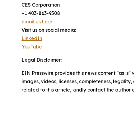
CES Corporation
+1 403-863-9508
email us here
Visit us on social media:
LinkedIn
YouTube
Legal Disclaimer:
EIN Presswire provides this news content "as is" 
images, videos, licenses, completeness, legality, o
related to this article, kindly contact the author