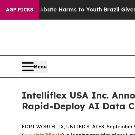
 Fund to Abate Harms to Youth
Brazil Gives Paren
AGP PICKS
Menu
Intelliflex USA Inc. Ann
Rapid-Deploy AI Data C
FORT WORTH, TX, UNITED STATES, September 5
(
www.intelliflex.io
), a leading provider of next-