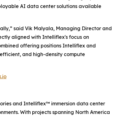
ployable AI data center solutions available
obally,” said Vik Malyala, Managing Director and
tly aligned with Intelliflex's focus on
bined offering positions Intelliflex and
-efficient, and high-density compute
.io
ries and Intelliflex™️ immersion data center
ronments. With projects spanning North America