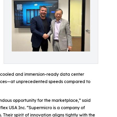
uid cooled and immersion-ready data center
ources—at unprecedented speeds compared to
ndous opportunity for the marketplace,” said
iflex USA Inc. “Supermicro is a company of
heir spirit of innovation aligns tightly with the