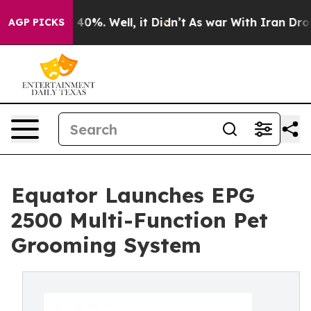
Around 40%. Well, it Didn’t
As war With Iran Drove oi
AGP PICKS
Equator Launches EPG
2500 Multi-Function Pet
Grooming System