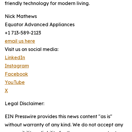
friendly technology for modern living.
Nick Mathews
Equator Advanced Appliances
+1 713-589-2123
email us here
Visit us on social media:
LinkedIn
Instagram
Facebook
YouTube
X
Legal Disclaimer:
EIN Presswire provides this news content "as is"
without warranty of any kind. We do not accept any