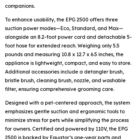
companions.
To enhance usability, the EPG 2500 offers three
suction power modes—Eco, Standard, and Max—
alongside an 8.2-foot power cord and detachable 5-
foot hose for extended reach. Weighing only 5.5
pounds and measuring 10.8 x 12.7 x 6.5 inches, the
appliance is lightweight, compact, and easy to store.
Additional accessories include a detangler brush,
bristle brush, cleaning brush, nozzle, and washable
filter, ensuring comprehensive grooming care.
Designed with a pet-centered approach, the system
emphasizes gentle suction and ergonomic tools to
minimize stress for pets while simplifying the process
for owners. Certified and powered by 110V, the EPG
2500 is backed by Equator’s one-year parts and