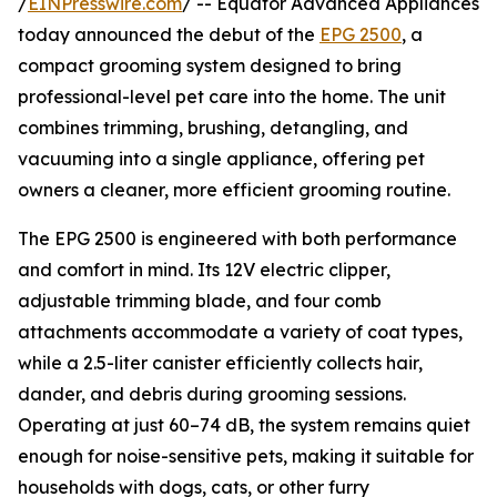
/
EINPresswire.com
/ -- Equator Advanced Appliances
today announced the debut of the
EPG 2500
, a
compact grooming system designed to bring
professional-level pet care into the home. The unit
combines trimming, brushing, detangling, and
vacuuming into a single appliance, offering pet
owners a cleaner, more efficient grooming routine.
The EPG 2500 is engineered with both performance
and comfort in mind. Its 12V electric clipper,
adjustable trimming blade, and four comb
attachments accommodate a variety of coat types,
while a 2.5-liter canister efficiently collects hair,
dander, and debris during grooming sessions.
Operating at just 60–74 dB, the system remains quiet
enough for noise-sensitive pets, making it suitable for
households with dogs, cats, or other furry