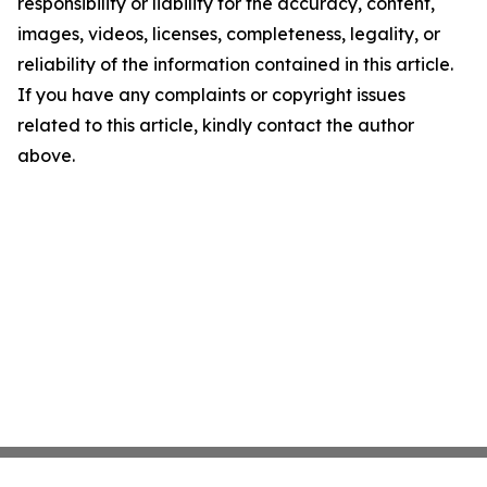
responsibility or liability for the accuracy, content,
images, videos, licenses, completeness, legality, or
reliability of the information contained in this article.
If you have any complaints or copyright issues
related to this article, kindly contact the author
above.