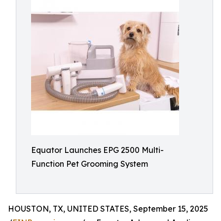
Equator Launches EPG 2500 Multi-
Function Pet Grooming System
HOUSTON, TX, UNITED STATES, September 15, 2025