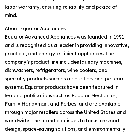
labor warranty, ensuring reliability and peace of
mind.
About Equator Appliances
Equator Advanced Appliances was founded in 1991
and is recognized as a leader in providing innovative,
practical, and energy-efficient appliances. The
company’s product line includes laundry machines,
dishwashers, refrigerators, wine coolers, and
specialty products such as air purifiers and pet care
systems. Equator products have been featured in
leading publications such as Popular Mechanics,
Family Handyman, and Forbes, and are available
through major retailers across the United States and
worldwide. The brand continues to focus on smart
design, space-saving solutions, and environmentally