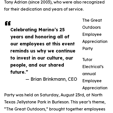
Tony Adrian (since 2003), who were also recognized
for their dedication and years of service.
The Great
Outdoors
Celebrating Marino’s 25
Employee
years and honoring all of
Appreciation
our employees at this event
Party
reminds us why we continue
to invest in our culture, our
Tutor
people, and our shared
Electrical’s
future.”
annual
— Brian Brinkmann, CEO
Employee
Appreciation
Party was held on Saturday, August 23rd, at North
Texas Jellystone Park in Burleson. This year’s theme,
“The Great Outdoors,” brought together employees