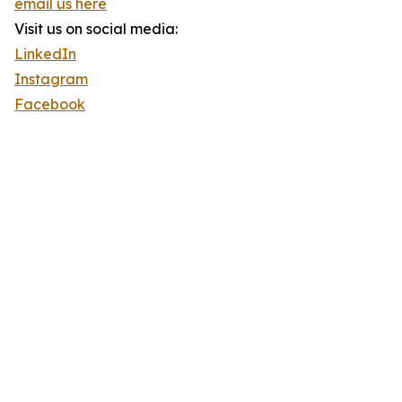
email us here
Visit us on social media:
LinkedIn
Instagram
Facebook