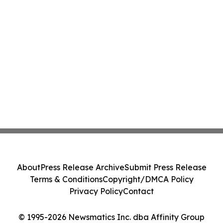
About
Press Release Archive
Submit Press Release
Terms & Conditions
Copyright/DMCA Policy
Privacy Policy
Contact
© 1995-2026 Newsmatics Inc. dba Affinity Group