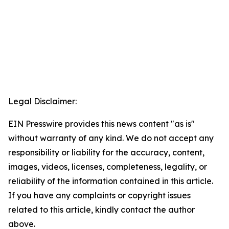
Legal Disclaimer:
EIN Presswire provides this news content "as is"
without warranty of any kind. We do not accept any
responsibility or liability for the accuracy, content,
images, videos, licenses, completeness, legality, or
reliability of the information contained in this article.
If you have any complaints or copyright issues
related to this article, kindly contact the author
above.