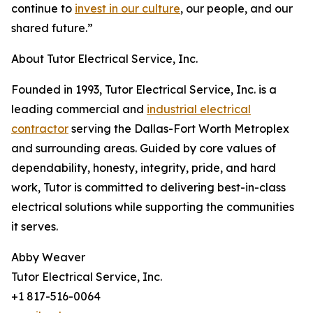
continue to
invest in our culture
, our people, and our
shared future.”
About Tutor Electrical Service, Inc.
Founded in 1993, Tutor Electrical Service, Inc. is a
leading commercial and
industrial electrical
contractor
serving the Dallas-Fort Worth Metroplex
and surrounding areas. Guided by core values of
dependability, honesty, integrity, pride, and hard
work, Tutor is committed to delivering best-in-class
electrical solutions while supporting the communities
it serves.
Abby Weaver
Tutor Electrical Service, Inc.
+1 817-516-0064