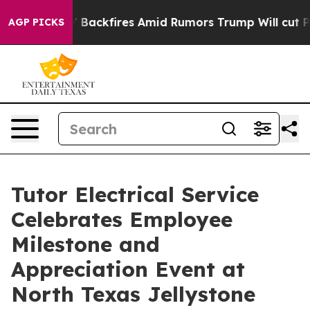
peline' Backfires Amid Rumors Trump Will cut Pirro
De
AGP PICKS
Tutor Electrical Service
Celebrates Employee
Milestone and
Appreciation Event at
North Texas Jellystone