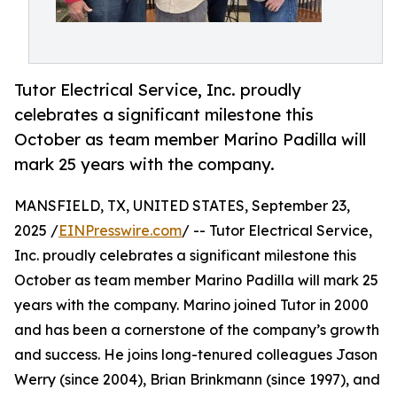
Tutor Electrical Service, Inc. proudly
celebrates a significant milestone this
October as team member Marino Padilla will
mark 25 years with the company.
MANSFIELD, TX, UNITED STATES, September 23,
2025 /
EINPresswire.com
/ -- Tutor Electrical Service,
Inc. proudly celebrates a significant milestone this
October as team member Marino Padilla will mark 25
years with the company. Marino joined Tutor in 2000
and has been a cornerstone of the company’s growth
and success. He joins long-tenured colleagues Jason
Werry (since 2004), Brian Brinkmann (since 1997), and