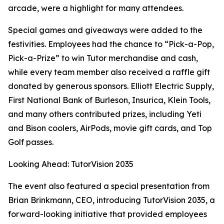
arcade, were a highlight for many attendees.
Special games and giveaways were added to the
festivities. Employees had the chance to “Pick-a-Pop,
Pick-a-Prize” to win Tutor merchandise and cash,
while every team member also received a raffle gift
donated by generous sponsors. Elliott Electric Supply,
First National Bank of Burleson, Insurica, Klein Tools,
and many others contributed prizes, including Yeti
and Bison coolers, AirPods, movie gift cards, and Top
Golf passes.
Looking Ahead: TutorVision 2035
The event also featured a special presentation from
Brian Brinkmann, CEO, introducing TutorVision 2035, a
forward-looking initiative that provided employees