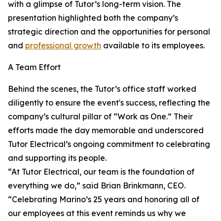
with a glimpse of Tutor’s long-term vision. The
presentation highlighted both the company’s
strategic direction and the opportunities for personal
and
professional growth
available to its employees.
A Team Effort
Behind the scenes, the Tutor’s office staff worked
diligently to ensure the event's success, reflecting the
company’s cultural pillar of “Work as One.” Their
efforts made the day memorable and underscored
Tutor Electrical’s ongoing commitment to celebrating
and supporting its people.
“At Tutor Electrical, our team is the foundation of
everything we do,” said Brian Brinkmann, CEO.
“Celebrating Marino’s 25 years and honoring all of
our employees at this event reminds us why we