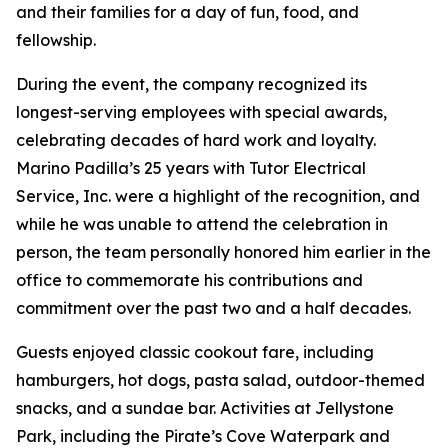
and their families for a day of fun, food, and
fellowship.
During the event, the company recognized its
longest-serving employees with special awards,
celebrating decades of hard work and loyalty.
Marino Padilla’s 25 years with Tutor Electrical
Service, Inc. were a highlight of the recognition, and
while he was unable to attend the celebration in
person, the team personally honored him earlier in the
office to commemorate his contributions and
commitment over the past two and a half decades.
Guests enjoyed classic cookout fare, including
hamburgers, hot dogs, pasta salad, outdoor-themed
snacks, and a sundae bar. Activities at Jellystone
Park, including the Pirate’s Cove Waterpark and