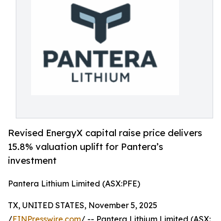
Revised EnergyX capital raise price delivers
15.8% valuation uplift for Pantera’s
investment
Pantera Lithium Limited (ASX:PFE)
TX, UNITED STATES, November 5, 2025
/
EINPresswire.com
/ -- Pantera Lithium Limited (ASX: