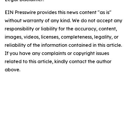
EIN Presswire provides this news content "as is"
without warranty of any kind. We do not accept any
responsibility or liability for the accuracy, content,
images, videos, licenses, completeness, legality, or
reliability of the information contained in this article.
If you have any complaints or copyright issues
related to this article, kindly contact the author
above.