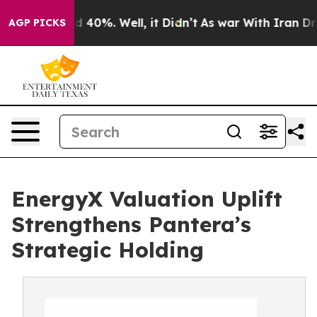
r Around 40%. Well, it Didn’t
As war With Iran Drove
AGP PICKS
EnergyX Valuation Uplift
Strengthens Pantera’s
Strategic Holding