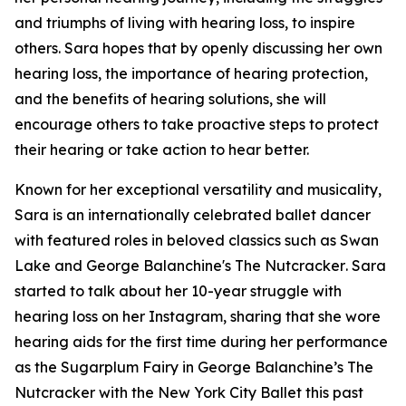
and triumphs of living with hearing loss, to inspire
others. Sara hopes that by openly discussing her own
hearing loss, the importance of hearing protection,
and the benefits of hearing solutions, she will
encourage others to take proactive steps to protect
their hearing or take action to hear better.
Known for her exceptional versatility and musicality,
Sara is an internationally celebrated ballet dancer
with featured roles in beloved classics such as
Swan
Lake
and
George Balanchine's The Nutcracker
. Sara
started to talk about her 10-year struggle with
hearing loss on her Instagram, sharing that she wore
hearing aids for the first time during her performance
as the Sugarplum Fairy in
George Balanchine’s The
Nutcracker
with the New York City Ballet this past