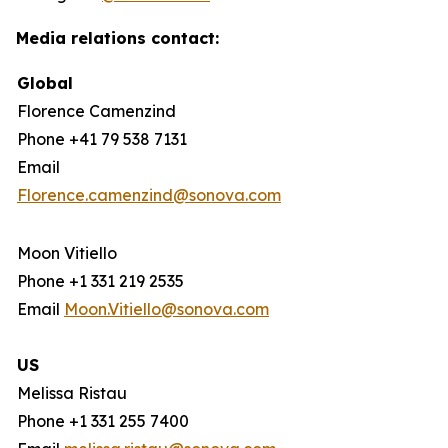
Media relations contact:
Global
Florence Camenzind
Phone +41 79 538 7131
Email
Florence.camenzind@sonova.com
Moon Vitiello
Phone +1 331 219 2535
Email
Moon.Vitiello@sonova.com
US
Melissa Ristau
Phone +1 331 255 7400