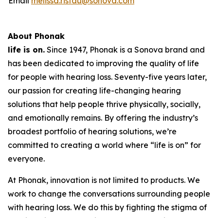
Email
melissa.ristau@sonova.com
About Phonak
life is on.
Since 1947, Phonak is a Sonova brand and
has been dedicated to improving the quality of life
for people with hearing loss. Seventy-five years later,
our passion for creating life-changing hearing
solutions that help people thrive physically, socially,
and emotionally remains. By offering the industry’s
broadest portfolio of hearing solutions, we’re
committed to creating a world where “life is on” for
everyone.
At Phonak, innovation is not limited to products. We
work to change the conversations surrounding people
with hearing loss. We do this by fighting the stigma of