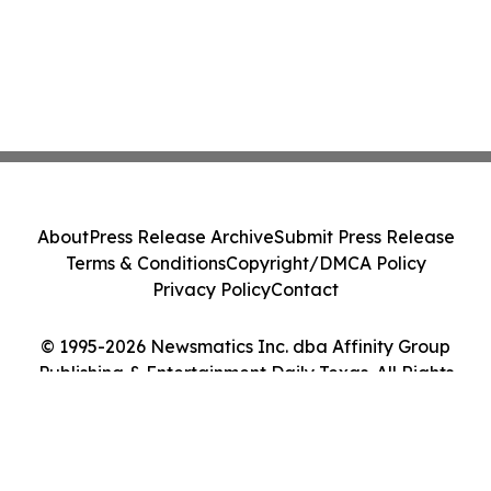
About
Press Release Archive
Submit Press Release
Terms & Conditions
Copyright/DMCA Policy
Privacy Policy
Contact
© 1995-2026 Newsmatics Inc. dba Affinity Group
Publishing & Entertainment Daily Texas. All Rights
Reserved.
Cookie Settings / Your Privacy Choices