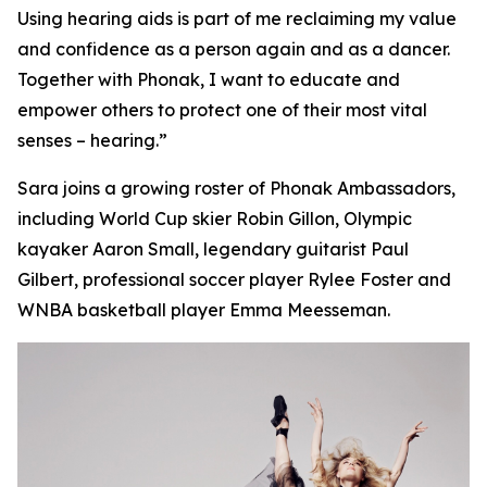
Using hearing aids is part of me reclaiming my value
and confidence as a person again and as a dancer.
Together with Phonak, I want to educate and
empower others to protect one of their most vital
senses – hearing.”
Sara joins a growing roster of Phonak Ambassadors,
including World Cup skier Robin Gillon, Olympic
kayaker Aaron Small, legendary guitarist Paul
Gilbert, professional soccer player Rylee Foster and
WNBA basketball player Emma Meesseman.