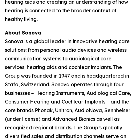
hearing aids and creating an understanding of how
hearing is connected to the broader context of
healthy living.
About Sonova
Sonova is a global leader in innovative hearing care
solutions: from personal audio devices and wireless
communication systems to audiological care
services, hearing aids and cochlear implants. The
Group was founded in 1947 and is headquartered in
Stäfa, Switzerland. Sonova operates through four
businesses – Hearing Instruments, Audiological Care,
Consumer Hearing and Cochlear Implants – and the
core brands Phonak, Unitron, AudioNova, Sennheiser
(under license) and Advanced Bionics as well as
recognized regional brands. The Group’s globally
diversified sales and distribution channels serve an