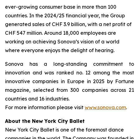
ever-growing consumer base in more than 100
countries. In the 2024/25 financial year, the Group
generated sales of CHF 3.9 billion, with a net profit of
CHF 547 million. Around 18,000 employees are
working on achieving Sonova’s vision of a world
where everyone enjoys the delight of hearing.
Sonova has a long-standing commitment to
innovation and was ranked no. 12 among the most
innovative companies in Europe in 2025 by Fortune
magazine, selected from 300 companies across 21
countries and 16 industries.
For more information please visit
www.sonova.com
.
About the New York City Ballet
New York City Ballet is one of the foremost dance
companies in the world. The Company was founded in