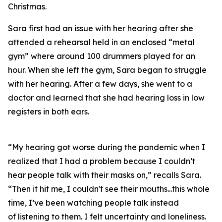
Christmas.
Sara first had an issue with her hearing after she
attended a rehearsal held in an enclosed “metal
gym” where around 100 drummers played for an
hour. When she left the gym, Sara began to struggle
with her hearing. After a few days, she went to a
doctor and learned that she had hearing loss in low
registers in both ears.
“My hearing got worse during the pandemic when I
realized that I had a problem because I couldn’t
hear people talk with their masks on,” recalls Sara.
“Then it hit me, I couldn't see their mouths...this whole
time, I’ve been watching people talk instead
of
listening
to them. I felt uncertainty and loneliness.