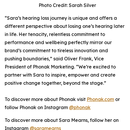
Photo Credit: Sarah Silver
“Sara’s hearing loss journey is unique and offers a
different perspective about losing one’s hearing later
in life. Her tenacity, relentless commitment to
performance and wellbeing perfectly mirror our
brand’s commitment to tireless innovation and
pushing boundaries,” said Oliver Frank, Vice
President of Phonak Marketing. “We’re excited to
partner with Sara to inspire, empower and create
positive change together, beyond the stage.”
To discover more about Phonak visit
Phonak.com
or
follow Phonak on Instagram
@phonak
To discover more about Sara Mearns, follow her on
Instagram
@saramearns