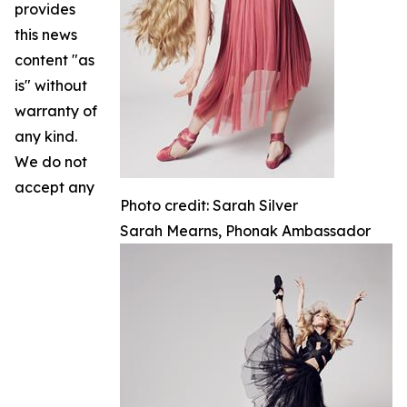
provides
this news
content "as
is" without
warranty of
any kind.
We do not
accept any
Photo credit: Sarah Silver
Sarah Mearns, Phonak Ambassador