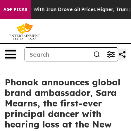
r With Iran Drove oil Prices Higher, Trump Gave Polit
AGP PICKS
Phonak announces global
brand ambassador, Sara
Mearns, the first-ever
principal dancer with
hearing loss at the New