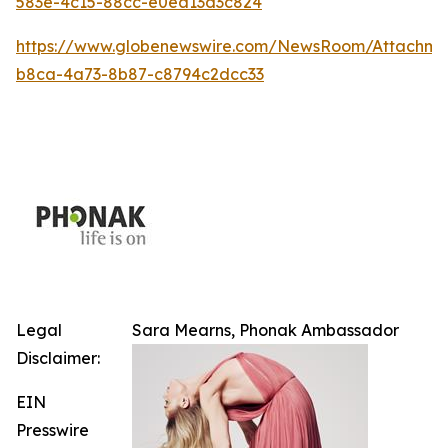
583e-4c15-88cc-e0ea13d3c824
https://www.globenewswire.com/NewsRoom/Attachm
b8ca-4a73-8b87-c8794c2dcc33
Legal
Sara Mearns, Phonak Ambassador
Disclaimer:
EIN
Presswire