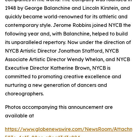
1948 by George Balanchine and Lincoln Kirstein, and
quickly became world-renowned for its athletic and
contemporary style. Jerome Robbins joined NYCB the
following year and, with Balanchine, helped to build
its unparalleled repertory. Now under the direction of
NYCB Artistic Director Jonathan Stafford, NYCB
Associate Artistic Director Wendy Whelan, and NYCB
Executive Director Katherine Brown, NYCB is
committed to promoting creative excellence and
nurturing a new generation of dancers and
choreographers.
Photos accompanying this announcement are
available at
https://www.globenewswire.com/NewsRoom/Attachme