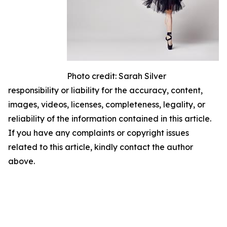
Photo credit: Sarah Silver
responsibility or liability for the accuracy, content,
images, videos, licenses, completeness, legality, or
reliability of the information contained in this article.
If you have any complaints or copyright issues
related to this article, kindly contact the author
above.