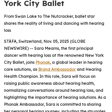
York City Ballet
From Swan Lake to The Nutcracker, ballet star
shares the reality of living and dancing with hearing
loss
STÄFA, Switzerland, Nov. 05, 2025 (GLOBE
NEWSWIRE) -- Sara Mearns, the first principal
dancer with hearing loss at the renowned New York
City Ballet, joins
Phonak
, a global leader in hearing
care solutions, as
Brand Ambassador
and Hearing
Health Champion. In this role, Sara will focus on
raising public awareness about hearing health,
normalizing conversations around hearing loss, and
highlighting the importance of hearing solutions. As a
Phonak Ambassador, Sara is committed to sharing
her personal hearing journey, including the struggles