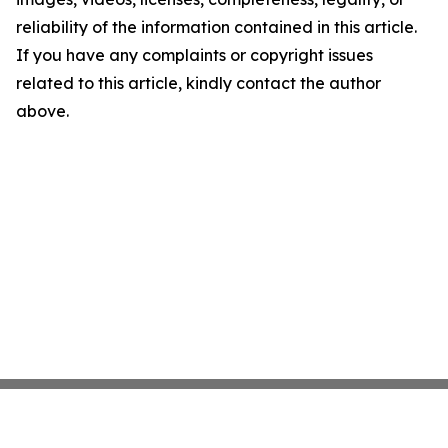
reliability of the information contained in this article.
If you have any complaints or copyright issues
related to this article, kindly contact the author
above.