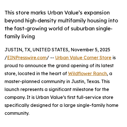
This store marks Urban Value’s expansion
beyond high-density multifamily housing into
the fast-growing world of suburban single-
family living
JUSTIN, TX, UNITED STATES, November 5, 2025
/
EINPresswire.com
/ --
Urban Value Corner Store
is
proud to announce the grand opening of its latest
store, located in the heart of
Wildflower Ranch
, a
master-planned community in Justin, Texas. This
launch represents a significant milestone for the
company. It is Urban Value’s first full-service store
specifically designed for a large single-family home
community.