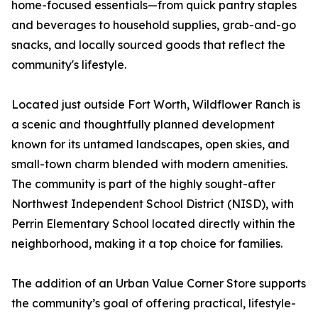
home-focused essentials—from quick pantry staples
and beverages to household supplies, grab-and-go
snacks, and locally sourced goods that reflect the
community's lifestyle.
Located just outside Fort Worth, Wildflower Ranch is
a scenic and thoughtfully planned development
known for its untamed landscapes, open skies, and
small-town charm blended with modern amenities.
The community is part of the highly sought-after
Northwest Independent School District (NISD), with
Perrin Elementary School located directly within the
neighborhood, making it a top choice for families.
The addition of an Urban Value Corner Store supports
the community’s goal of offering practical, lifestyle-