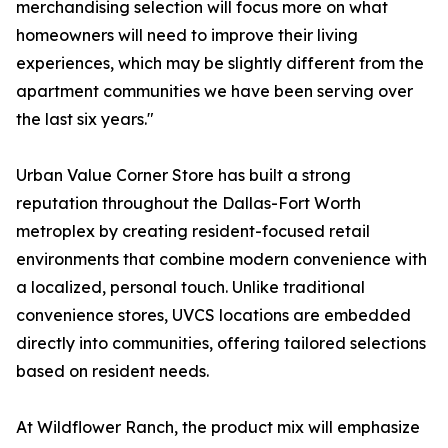
merchandising selection will focus more on what
homeowners will need to improve their living
experiences, which may be slightly different from the
apartment communities we have been serving over
the last six years."
Urban Value Corner Store has built a strong
reputation throughout the Dallas-Fort Worth
metroplex by creating resident-focused retail
environments that combine modern convenience with
a localized, personal touch. Unlike traditional
convenience stores, UVCS locations are embedded
directly into communities, offering tailored selections
based on resident needs.
At Wildflower Ranch, the product mix will emphasize