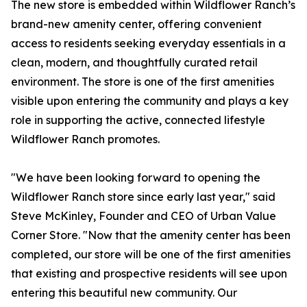
The new store is embedded within Wildflower Ranch’s
brand-new amenity center, offering convenient
access to residents seeking everyday essentials in a
clean, modern, and thoughtfully curated retail
environment. The store is one of the first amenities
visible upon entering the community and plays a key
role in supporting the active, connected lifestyle
Wildflower Ranch promotes.
"We have been looking forward to opening the
Wildflower Ranch store since early last year," said
Steve McKinley, Founder and CEO of Urban Value
Corner Store. "Now that the amenity center has been
completed, our store will be one of the first amenities
that existing and prospective residents will see upon
entering this beautiful new community. Our