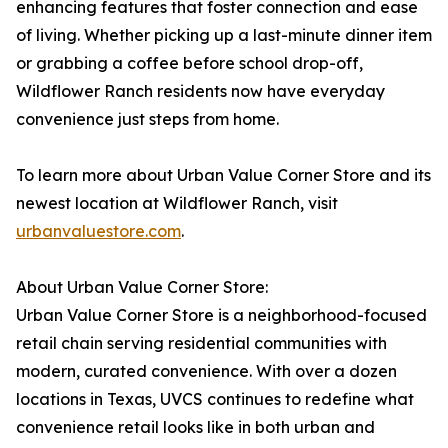
enhancing features that foster connection and ease
of living. Whether picking up a last-minute dinner item
or grabbing a coffee before school drop-off,
Wildflower Ranch residents now have everyday
convenience just steps from home.
To learn more about Urban Value Corner Store and its
newest location at Wildflower Ranch, visit
urbanvaluestore.com
.
About Urban Value Corner Store:
Urban Value Corner Store is a neighborhood-focused
retail chain serving residential communities with
modern, curated convenience. With over a dozen
locations in Texas, UVCS continues to redefine what
convenience retail looks like in both urban and