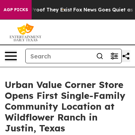
fers no Proof They Exist
Fox News Goes Quiet as 'Maga
AGP PICKS
Urban Value Corner Store
Opens First Single-Family
Community Location at
Wildflower Ranch in
Justin, Texas