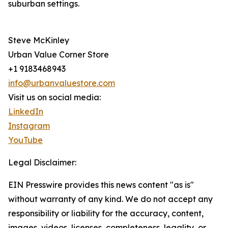
suburban settings.
Steve McKinley
Urban Value Corner Store
+1 9183468943
info@urbanvaluestore.com
Visit us on social media:
LinkedIn
Instagram
YouTube
Legal Disclaimer:
EIN Presswire provides this news content "as is"
without warranty of any kind. We do not accept any
responsibility or liability for the accuracy, content,
images, videos, licenses, completeness, legality, or