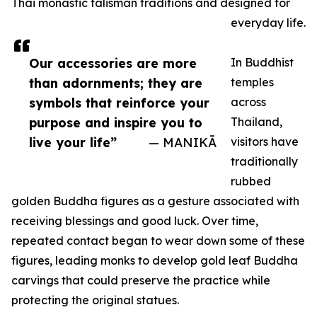
Thai monastic talisman traditions and designed for
everyday life.
Our accessories are more
In Buddhist
than adornments; they are
temples
symbols that reinforce your
across
purpose and inspire you to
Thailand,
live your life”
— MANIKĀ
visitors have
traditionally
rubbed
golden Buddha figures as a gesture associated with
receiving blessings and good luck. Over time,
repeated contact began to wear down some of these
figures, leading monks to develop gold leaf Buddha
carvings that could preserve the practice while
protecting the original statues.