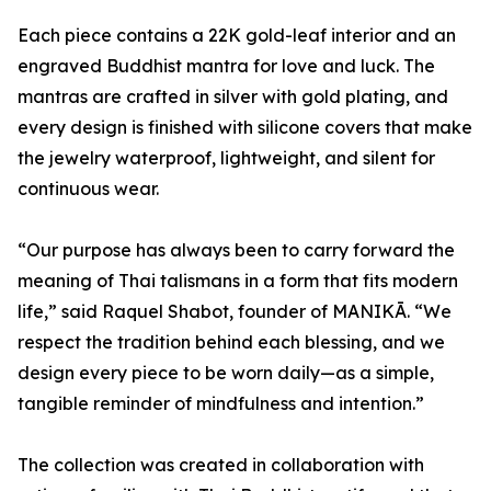
Each piece contains a 22K gold-leaf interior and an
engraved Buddhist mantra for love and luck. The
mantras are crafted in silver with gold plating, and
every design is finished with silicone covers that make
the jewelry waterproof, lightweight, and silent for
continuous wear.
“Our purpose has always been to carry forward the
meaning of Thai talismans in a form that fits modern
life,” said Raquel Shabot, founder of MANIKĀ. “We
respect the tradition behind each blessing, and we
design every piece to be worn daily—as a simple,
tangible reminder of mindfulness and intention.”
The collection was created in collaboration with