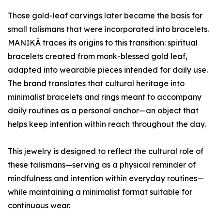
Those gold-leaf carvings later became the basis for
small talismans that were incorporated into bracelets.
MANIKĀ traces its origins to this transition: spiritual
bracelets created from monk-blessed gold leaf,
adapted into wearable pieces intended for daily use.
The brand translates that cultural heritage into
minimalist bracelets and rings meant to accompany
daily routines as a personal anchor—an object that
helps keep intention within reach throughout the day.
This jewelry is designed to reflect the cultural role of
these talismans—serving as a physical reminder of
mindfulness and intention within everyday routines—
while maintaining a minimalist format suitable for
continuous wear.