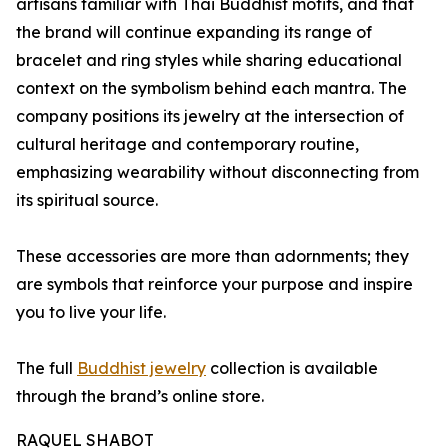
artisans familiar with Thai Buddhist motifs, and that
the brand will continue expanding its range of
bracelet and ring styles while sharing educational
context on the symbolism behind each mantra. The
company positions its jewelry at the intersection of
cultural heritage and contemporary routine,
emphasizing wearability without disconnecting from
its spiritual source.
These accessories are more than adornments; they
are symbols that reinforce your purpose and inspire
you to live your life.
The full
Buddhist jewelry
collection is available
through the brand’s online store.
RAQUEL SHABOT