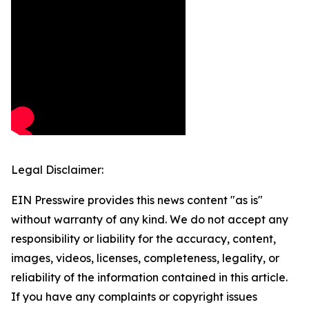
Legal Disclaimer:
EIN Presswire provides this news content "as is"
without warranty of any kind. We do not accept any
responsibility or liability for the accuracy, content,
images, videos, licenses, completeness, legality, or
reliability of the information contained in this article.
If you have any complaints or copyright issues