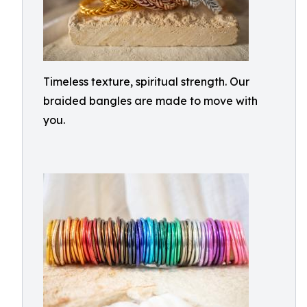
Timeless texture, spiritual strength. Our
braided bangles are made to move with
you.