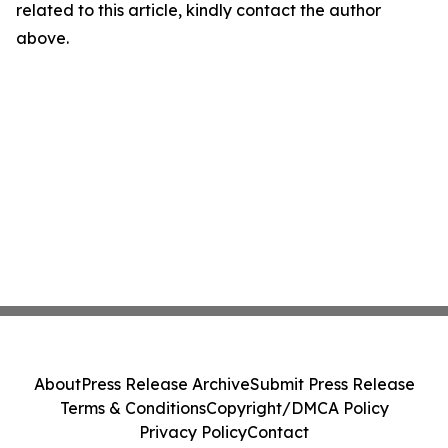
related to this article, kindly contact the author
above.
About
Press Release Archive
Submit Press Release
Terms & Conditions
Copyright/DMCA Policy
Privacy Policy
Contact