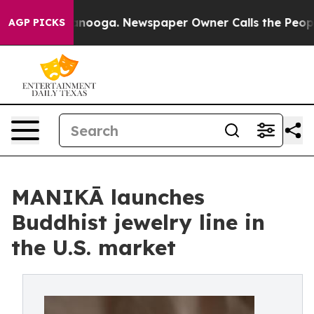
 Chattanooga. Newspaper Owner Calls the People Abru
AGP PICKS
MANIKĀ launches
Buddhist jewelry line in
the U.S. market