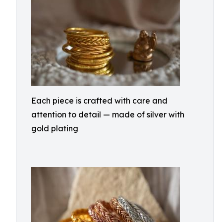
Each piece is crafted with care and
attention to detail — made of silver with
gold plating