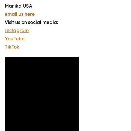
Manika USA
email us here
Visit us on social media:
Instagram
YouTube
TikTok