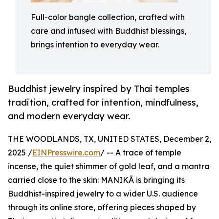
Full-color bangle collection, crafted with
care and infused with Buddhist blessings,
brings intention to everyday wear.
Buddhist jewelry inspired by Thai temples
tradition, crafted for intention, mindfulness,
and modern everyday wear.
THE WOODLANDS, TX, UNITED STATES, December 2,
2025 /
EINPresswire.com
/ -- A trace of temple
incense, the quiet shimmer of gold leaf, and a mantra
carried close to the skin: MANIKĀ is bringing its
Buddhist-inspired jewelry to a wider U.S. audience
through its online store, offering pieces shaped by