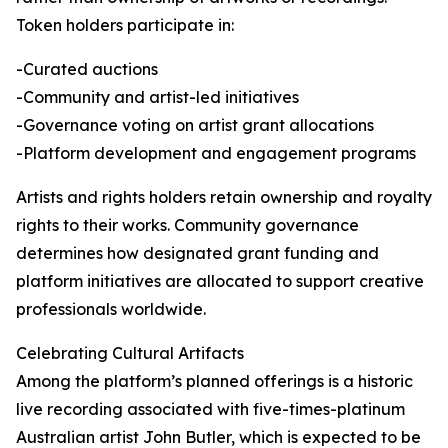
Token holders participate in:
-Curated auctions
-Community and artist-led initiatives
-Governance voting on artist grant allocations
-Platform development and engagement programs
Artists and rights holders retain ownership and royalty
rights to their works. Community governance
determines how designated grant funding and
platform initiatives are allocated to support creative
professionals worldwide.
Celebrating Cultural Artifacts
Among the platform’s planned offerings is a historic
live recording associated with five-times-platinum
Australian artist John Butler, which is expected to be