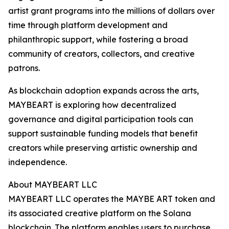
artist grant programs into the millions of dollars over
time through platform development and
philanthropic support, while fostering a broad
community of creators, collectors, and creative
patrons.
As blockchain adoption expands across the arts,
MAYBEART is exploring how decentralized
governance and digital participation tools can
support sustainable funding models that benefit
creators while preserving artistic ownership and
independence.
About MAYBEART LLC
MAYBEART LLC operates the MAYBE ART token and
its associated creative platform on the Solana
blockchain. The platform enables users to purchase