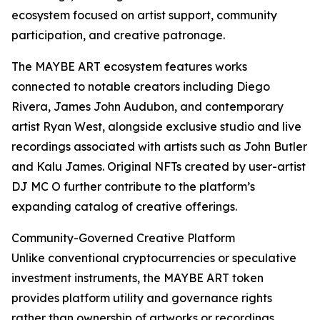
ecosystem focused on artist support, community
participation, and creative patronage.
The MAYBE ART ecosystem features works
connected to notable creators including Diego
Rivera, James John Audubon, and contemporary
artist Ryan West, alongside exclusive studio and live
recordings associated with artists such as John Butler
and Kalu James. Original NFTs created by user-artist
DJ MC O further contribute to the platform’s
expanding catalog of creative offerings.
Community-Governed Creative Platform
Unlike conventional cryptocurrencies or speculative
investment instruments, the MAYBE ART token
provides platform utility and governance rights
rather than ownership of artworks or recordings.