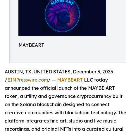
MAYBEART
AUSTIN, TX, UNITED STATES, December 3, 2025
/
EINPresswire.com
/ --
MAYBEART
LLC today
announced the official launch of the MAYBE ART
token, a utility and governance cryptocurrency built
on the Solana blockchain designed to connect
creative communities with blockchain technology. The
platform integrates fine art, studio and live music
recordings, and original NFTs into a curated cultural