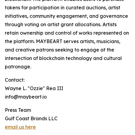
tokens for participation in curated auctions, artist
initiatives, community engagement, and governance
through voting on artist grant allocations. Artists
retain ownership and control of works represented on
the platform. MAYBEART serves artists, musicians,
and creative patrons seeking to engage at the
intersection of blockchain technology and cultural
patronage.
Contact:
Wayne L. "Ozzie" Rea III
info@maybeart.io
Press Team
Gulf Coast Brands LLC
email us here