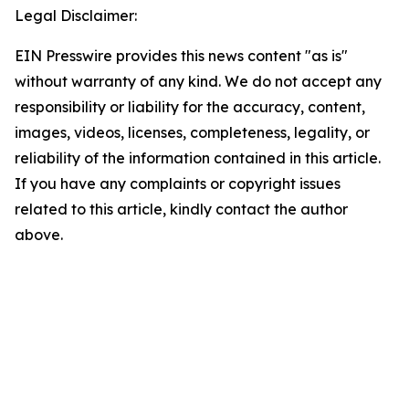
Legal Disclaimer:
EIN Presswire provides this news content "as is"
without warranty of any kind. We do not accept any
responsibility or liability for the accuracy, content,
images, videos, licenses, completeness, legality, or
reliability of the information contained in this article.
If you have any complaints or copyright issues
related to this article, kindly contact the author
above.