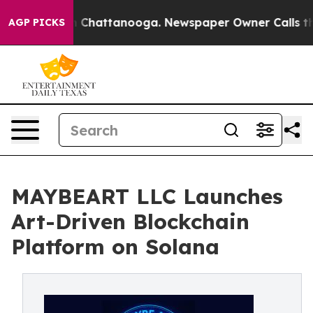
e
Chaos in Chattanooga. Newspaper Owner Calls the Pe
AGP PICKS
MAYBEART LLC Launches
Art-Driven Blockchain
Platform on Solana