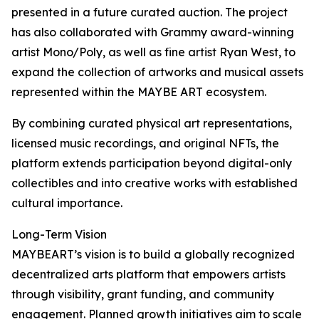
presented in a future curated auction. The project
has also collaborated with Grammy award-winning
artist Mono/Poly, as well as fine artist Ryan West, to
expand the collection of artworks and musical assets
represented within the MAYBE ART ecosystem.
By combining curated physical art representations,
licensed music recordings, and original NFTs, the
platform extends participation beyond digital-only
collectibles and into creative works with established
cultural importance.
Long-Term Vision
MAYBEART’s vision is to build a globally recognized
decentralized arts platform that empowers artists
through visibility, grant funding, and community
engagement. Planned growth initiatives aim to scale