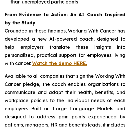
than unemployed participants
From Evidence to Action: An AI Coach Inspired
by the Study
Grounded in these findings,
Working With Cancer
has
developed a new AI-powered coach, designed to
help employers translate these insights into
personalized, practical support for employees living
with cancer.
Watch the demo HERE.
Available to all companies that sign the
Working With
Cancer
pledge, the coach enables organizations to
communicate and adapt their health, benefits, and
workplace policies to the individual needs of each
employee. Built on Large Language Models and
designed to address pain points experienced by
patients, managers, HR and benefits leads, it includes