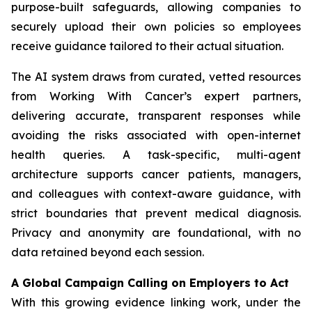
purpose-built safeguards, allowing companies to
securely upload their own policies so employees
receive guidance tailored to their actual situation.
The AI system draws from curated, vetted resources
from
Working With Cancer
’s expert partners,
delivering accurate, transparent responses while
avoiding the risks associated with open-internet
health queries. A task-specific, multi-agent
architecture supports cancer patients, managers,
and colleagues with context-aware guidance, with
strict boundaries that prevent medical diagnosis.
Privacy and anonymity are foundational, with no
data retained beyond each session.
A Global Campaign Calling on Employers to Act
With this growing evidence linking work, under the