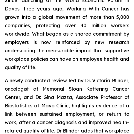
Since launching at the World Economic Forum in
Davos three years ago,
Working With Cancer
has
grown into a global movement of more than 5,000
companies, protecting over 40 million workers
worldwide. What began as a shared commitment by
employers is now reinforced by new research
underscoring the measurable impact that supportive
workplace policies can have on employee health and
quality of life.
A newly conducted review led by Dr. Victoria Blinder,
oncologist at Memorial Sloan Kettering Cancer
Center, and Dr. Gina Mazza, Associate Professor of
Biostatistics at Mayo Clinic, highlights evidence of a
link between sustained employment, or return to
work, after a cancer diagnosis and improved health-
related quality of life. Dr Blinder adds that workplace