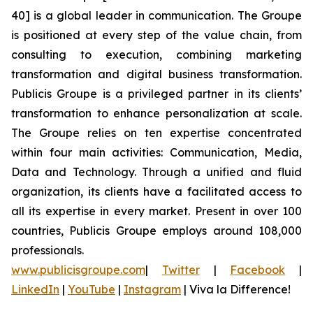
40] is a global leader in communication. The Groupe
is positioned at every step of the value chain, from
consulting to execution, combining marketing
transformation and digital business transformation.
Publicis Groupe is a privileged partner in its clients’
transformation to enhance personalization at scale.
The Groupe relies on ten expertise concentrated
within four main activities: Communication, Media,
Data and Technology. Through a unified and fluid
organization, its clients have a facilitated access to
all its expertise in every market. Present in over 100
countries, Publicis Groupe employs around 108,000
professionals.
www.publicisgroupe.com
|
Twitter
|
Facebook
|
LinkedIn
|
YouTube
|
Instagram
|
Viva la Difference!