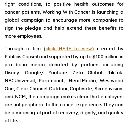
right conditions, to positive health outcomes for
cancer patients,
Working With Cancer
is launching a
global campaign to encourage more companies to
sign the pledge and help extend these benefits to
more employees.
Through a film (
click HERE to view)
created by
Publicis Conseil and supported by up to $100 million in
pro bono media donated by partners including
Disney, Google/ Youtube, Zeta Global, TikTok,
NBCUniversal, Paramount, iHeartMedia, Westwood
One, Clear Channel Outdoor, Captivate, Screenvision,
and NCM, the campaign makes clear that employers
are not peripheral to the cancer experience. They can
be a meaningful part of recovery, dignity, and quality
of life.