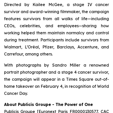
Directed by Kailee McGee, a stage IV cancer
survivor and award-winning filmmaker, the campaign
features survivors from all walks of life—including
CEOs, celebrities, and employees—sharing how
working helped them maintain normalcy and control
during treatment. Participants include survivors from
Walmart, L’Oréal, Pfizer, Barclays, Accenture, and
Carrefour, among others.
With photographs by Sandro Miller a renowned
portrait photographer and a stage 4 cancer survivor,
the campaign will appear in a Times Square out-of-
home takeover on February 4, in recognition of World
Cancer Day.
About Publicis Groupe - The Power of One
Publicis Groupe [Euronext Paris FR0000130577, CAC