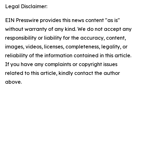
Legal Disclaimer:
EIN Presswire provides this news content "as is"
without warranty of any kind. We do not accept any
responsibility or liability for the accuracy, content,
images, videos, licenses, completeness, legality, or
reliability of the information contained in this article.
If you have any complaints or copyright issues
related to this article, kindly contact the author
above.