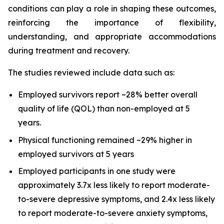
conditions can play a role in shaping these outcomes,
reinforcing the importance of flexibility,
understanding, and appropriate accommodations
during treatment and recovery.
The studies reviewed include data such as:
Employed survivors report ~28% better overall
quality of life (QOL) than non-employed at 5
years.
Physical functioning remained ~29% higher in
employed survivors at 5 years
Employed participants in one study were
approximately 3.7x less likely to report moderate-
to-severe depressive symptoms, and 2.4x less likely
to report moderate-to-severe anxiety symptoms,