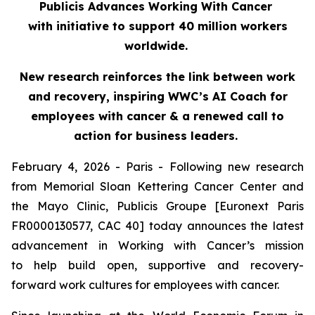
Publicis Advances Working With Cancer
with initiative to support 40 million workers
worldwide.
New research reinforces the link between work
and recovery, inspiring WWC’s AI Coach for
employees with cancer & a renewed call to
action for business leaders.
February 4, 2026 - Paris - Following new research
from Memorial Sloan Kettering Cancer Center and
the Mayo Clinic, Publicis Groupe [Euronext Paris
FR0000130577, CAC 40] today announces the latest
advancement in Working with Cancer’s mission
to help build open, supportive and recovery-
forward work cultures for employees with cancer.