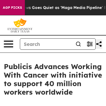
Fox News Goes Quiet as 'Maga Media Pipeline' Backfir
AGP PICKS
Publicis Advances Working
With Cancer with initiative
to support 40 million
workers worldwide