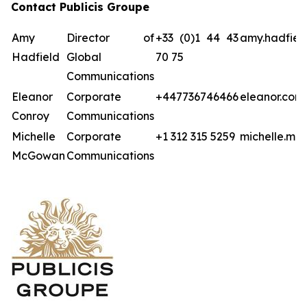
Contact Publicis Groupe
Amy
Director of
+33 (0)1 44 43
amy.hadfiel
Hadfield
Global
70 75
Communications
Eleanor
Corporate
+447736746466
eleanor.con
Conroy
Communications
Michelle
Corporate
+1 312 315 5259
michelle.mc
McGowan
Communications