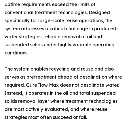
uptime requirements exceed the limits of
conventional treatment technologies. Designed
specifically for large-scale reuse operations, the
system addresses a critical challenge in produced-
water strategies: reliable removal of oil and
suspended solids under highly variable operating
conditions.
The system enables recycling and reuse and also
serves as pretreatment ahead of desalination where
required. QureFlow Max does not desalinate water.
Instead, it operates in the oil and total suspended
solids removal layer where treatment technologies
are most actively evaluated, and where reuse
strategies most often succeed or fail.