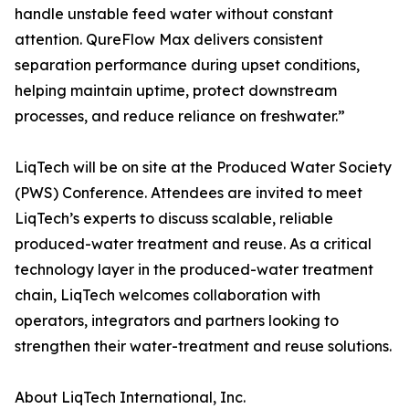
handle unstable feed water without constant
attention. QureFlow Max delivers consistent
separation performance during upset conditions,
helping maintain uptime, protect downstream
processes, and reduce reliance on freshwater.”
LiqTech will be on site at the Produced Water Society
(PWS) Conference. Attendees are invited to meet
LiqTech’s experts to discuss scalable, reliable
produced-water treatment and reuse. As a critical
technology layer in the produced-water treatment
chain, LiqTech welcomes collaboration with
operators, integrators and partners looking to
strengthen their water-treatment and reuse solutions.
About LiqTech International, Inc.