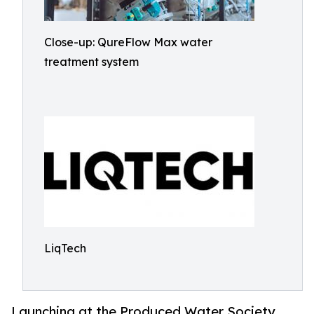
Close-up: QureFlow Max water
treatment system
LiqTech
Launching at the Produced Water Society