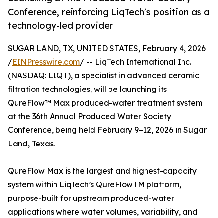
Conference, reinforcing LiqTech’s position as a
technology-led provider
SUGAR LAND, TX, UNITED STATES, February 4, 2026
/
EINPresswire.com
/ -- LiqTech International Inc.
(NASDAQ: LIQT), a specialist in advanced ceramic
filtration technologies, will be launching its
QureFlow™ Max produced-water treatment system
at the 36th Annual Produced Water Society
Conference, being held February 9–12, 2026 in Sugar
Land, Texas.
QureFlow Max is the largest and highest-capacity
system within LiqTech’s QureFlowTM platform,
purpose-built for upstream produced-water
applications where water volumes, variability, and