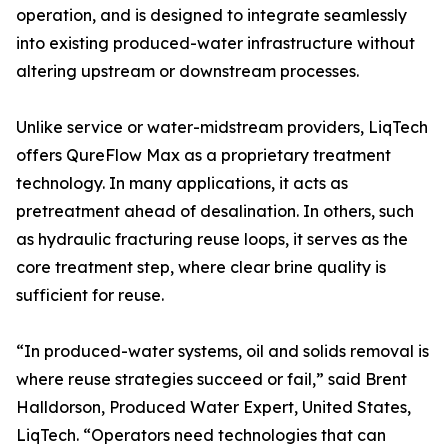
operation, and is designed to integrate seamlessly
into existing produced-water infrastructure without
altering upstream or downstream processes.
Unlike service or water-midstream providers, LiqTech
offers QureFlow Max as a proprietary treatment
technology. In many applications, it acts as
pretreatment ahead of desalination. In others, such
as hydraulic fracturing reuse loops, it serves as the
core treatment step, where clear brine quality is
sufficient for reuse.
“In produced-water systems, oil and solids removal is
where reuse strategies succeed or fail,” said Brent
Halldorson, Produced Water Expert, United States,
LiqTech. “Operators need technologies that can