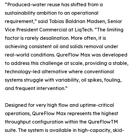
“Produced-water reuse has shifted from a
sustainability ambition to an operational
requirement,” said Tobias Baldrian Madsen, Senior
Vice President Commercial at LiqTech. “The limiting
factor is rarely desalination. More often, it is
achieving consistent oil and solids removal under
real-world conditions. QureFlow Max was developed
to address this challenge at scale, providing a stable,
technology-led alternative where conventional
systems struggle with variability, oil spikes, fouling,
and frequent intervention.”
Designed for very high flow and uptime-critical
operations, QureFlow Max represents the highest
throughput configuration within the QureFlowTM
suite. The system is available in high-capacity, skid-