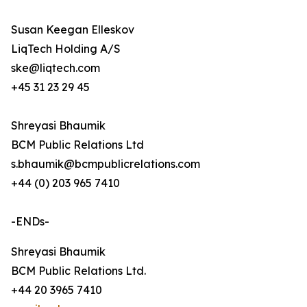
Susan Keegan Elleskov
LiqTech Holding A/S
ske@liqtech.com
+45 31 23 29 45
Shreyasi Bhaumik
BCM Public Relations Ltd
s.bhaumik@bcmpublicrelations.com
+44 (0) 203 965 7410
-ENDs-
Shreyasi Bhaumik
BCM Public Relations Ltd.
+44 20 3965 7410