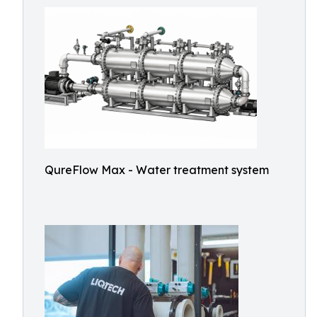
QureFlow Max - Water treatment system