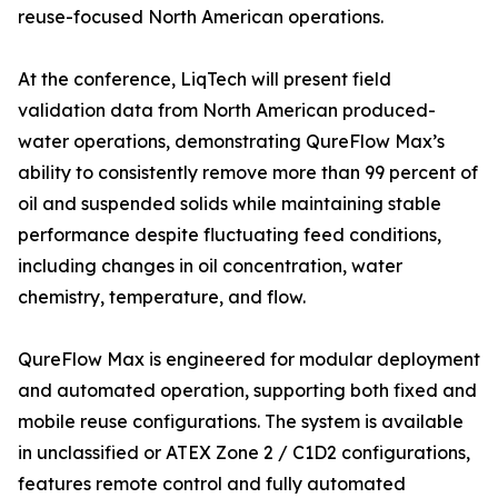
reuse-focused North American operations.
At the conference, LiqTech will present field
validation data from North American produced-
water operations, demonstrating QureFlow Max’s
ability to consistently remove more than 99 percent of
oil and suspended solids while maintaining stable
performance despite fluctuating feed conditions,
including changes in oil concentration, water
chemistry, temperature, and flow.
QureFlow Max is engineered for modular deployment
and automated operation, supporting both fixed and
mobile reuse configurations. The system is available
in unclassified or ATEX Zone 2 / C1D2 configurations,
features remote control and fully automated