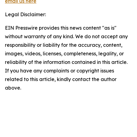
email us here
Legal Disclaimer:
EIN Presswire provides this news content "as is"
without warranty of any kind. We do not accept any
responsibility or liability for the accuracy, content,
images, videos, licenses, completeness, legality, or
reliability of the information contained in this article.
If you have any complaints or copyright issues
related to this article, kindly contact the author
above.