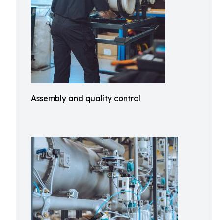
Assembly and quality control