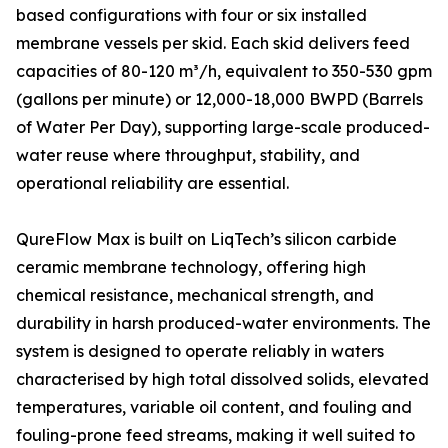
based configurations with four or six installed
membrane vessels per skid. Each skid delivers feed
capacities of 80-120 m³/h, equivalent to 350-530 gpm
(gallons per minute) or 12,000-18,000 BWPD (Barrels
of Water Per Day), supporting large-scale produced-
water reuse where throughput, stability, and
operational reliability are essential.
QureFlow Max is built on LiqTech’s silicon carbide
ceramic membrane technology, offering high
chemical resistance, mechanical strength, and
durability in harsh produced-water environments. The
system is designed to operate reliably in waters
characterised by high total dissolved solids, elevated
temperatures, variable oil content, and fouling and
fouling-prone feed streams, making it well suited to