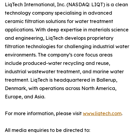
LiqTech International, Inc. (NASDAQ: LIQT) is a clean
technology company specialising in advanced
ceramic filtration solutions for water treatment
applications. With deep expertise in materials science
and engineering, LiqTech develops proprietary
filtration technologies for challenging industrial water
environments. The company’s core focus areas
include produced-water recycling and reuse,
industrial wastewater treatment, and marine water
treatment. LiqTech is headquartered in Ballerup,
Denmark, with operations across North America,
Europe, and Asia.
For more information, please visit
www.liqtech.com
.
All media enquiries to be directed to: