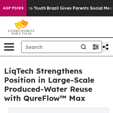
Harms to Youth
Brazil Gives Parents Social Media Contro
AGP PICKS
LiqTech Strengthens
Position in Large-Scale
Produced-Water Reuse
with QureFlow™ Max