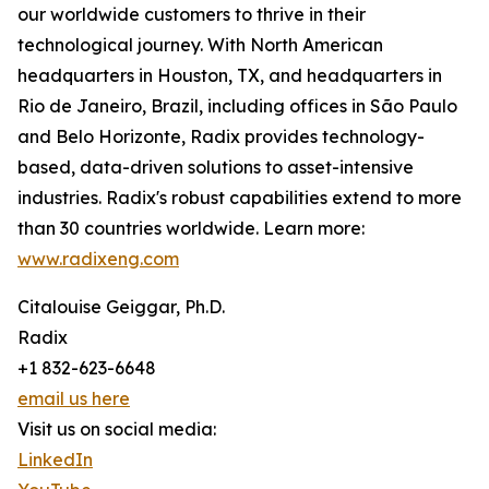
our worldwide customers to thrive in their
technological journey. With North American
headquarters in Houston, TX, and headquarters in
Rio de Janeiro, Brazil, including offices in São Paulo
and Belo Horizonte, Radix provides technology-
based, data-driven solutions to asset-intensive
industries. Radix's robust capabilities extend to more
than 30 countries worldwide. Learn more:
www.radixeng.com
Citalouise Geiggar, Ph.D.
Radix
+1 832-623-6648
email us here
Visit us on social media:
LinkedIn