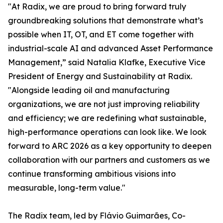
"At Radix, we are proud to bring forward truly
groundbreaking solutions that demonstrate what’s
possible when IT, OT, and ET come together with
industrial-scale AI and advanced Asset Performance
Management,” said Natalia Klafke, Executive Vice
President of Energy and Sustainability at Radix.
"Alongside leading oil and manufacturing
organizations, we are not just improving reliability
and efficiency; we are redefining what sustainable,
high-performance operations can look like. We look
forward to ARC 2026 as a key opportunity to deepen
collaboration with our partners and customers as we
continue transforming ambitious visions into
measurable, long-term value."
The Radix team, led by Flávio Guimarães, Co-