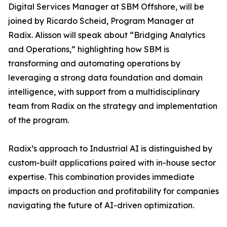
Digital Services Manager at SBM Offshore, will be
joined by Ricardo Scheid, Program Manager at
Radix. Alisson will speak about “Bridging Analytics
and Operations,” highlighting how SBM is
transforming and automating operations by
leveraging a strong data foundation and domain
intelligence, with support from a multidisciplinary
team from Radix on the strategy and implementation
of the program.
Radix’s approach to Industrial AI is distinguished by
custom-built applications paired with in-house sector
expertise. This combination provides immediate
impacts on production and profitability for companies
navigating the future of AI-driven optimization.