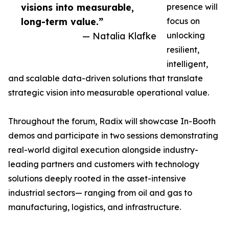
visions into measurable,
presence will
long-term value.”
focus on
— Natalia Klafke
unlocking
resilient,
intelligent,
and scalable data-driven solutions that translate
strategic vision into measurable operational value.
Throughout the forum, Radix will showcase In-Booth
demos and participate in two sessions demonstrating
real-world digital execution alongside industry-
leading partners and customers with technology
solutions deeply rooted in the asset-intensive
industrial sectors— ranging from oil and gas to
manufacturing, logistics, and infrastructure.