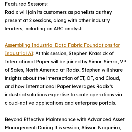
Featured Sessions:
Radix will join its customers as panelists as they
present at 2 sessions, along with other industry
leaders, including an ARC analyst:
Assembling Industrial Data Fabric Foundations for
Industrial AI
: At this session, Stephen Krassick of
International Paper will be joined by Simon Sierra, VP
of Sales, North America at Radix. Stephen will share
insights about the intersection of IT, OT, and Cloud,
and how International Paper leverages Radix’s
industrial solutions expertise to scale operations via
cloud-native applications and enterprise portals.
Beyond Effective Maintenance with Advanced Asset
Management: During this session, Alisson Nogueira,