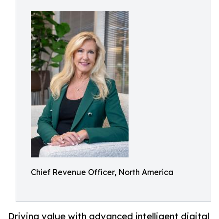
Chief Revenue Officer, North America
Driving value with advanced intelligent digital