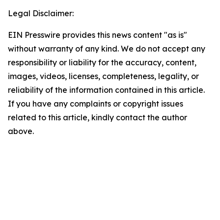
Legal Disclaimer:
EIN Presswire provides this news content "as is"
without warranty of any kind. We do not accept any
responsibility or liability for the accuracy, content,
images, videos, licenses, completeness, legality, or
reliability of the information contained in this article.
If you have any complaints or copyright issues
related to this article, kindly contact the author
above.