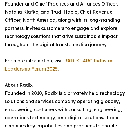
Founder and Chief Practices and Alliances Officer,
Natalia Klafke, and Trudi Hable, Chief Revenue
Officer, North America, along with its long-standing
partners, invites customers to engage and explore
technology solutions that drive sustainable impact
throughout the digital transformation journey.
For more information, visit
RADIX | ARC Industry
Leadership Forum 2025
.
About Radix
Founded in 2010, Radix is a privately held technology
solutions and services company operating globally,
empowering customers with consulting, engineering,
operations technology, and digital solutions. Radix
combines key capabilities and practices to enable