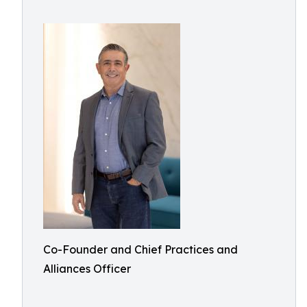
Co-Founder and Chief Practices and
Alliances Officer