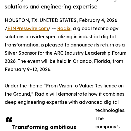
solutions and engineering expertise
HOUSTON, TX, UNITED STATES, February 4, 2026
/
EINPresswire.com
/ --
Radix
, a global technology
solutions provider specializing in industrial digital
transformation, is pleased to announce its return as a
Silver Sponsor for the ARC Industry Leadership Forum
2026. The event will be held in Orlando, Florida, from
February 9–12, 2026.
Under the theme “From Vision to Value: Resilience on
the Ground,” Radix will demonstrate how it combines
deep engineering expertise with advanced digital
technologies.
The
Transforming ambitious
company’s