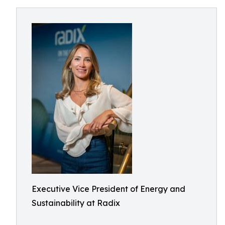
Executive Vice President of Energy and
Sustainability at Radix