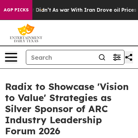
l, it Didn’t
As war With Iran Drove oil Prices Higher
AGP PICKS
Radix to Showcase 'Vision
to Value' Strategies as
Silver Sponsor of ARC
Industry Leadership
Forum 2026