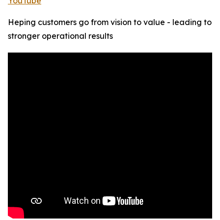
YouTube
Heping customers go from vision to value - leading to
stronger operational results