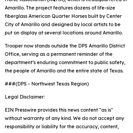
Amarillo. The project features dozens of life-size
fiberglass American Quarter Horses built by Center
City of Amarillo and designed by local artists to be
put on display at several locations around Amarillo.
Trooper now stands outside the DPS Amarillo District
Office, serving as a permanent reminder of the
department’s enduring commitment to public safety,
the people of Amarillo and the entire state of Texas.
###(DPS - Northwest Texas Region)
Legal Disclaimer:
EIN Presswire provides this news content "as is"
without warranty of any kind. We do not accept any
responsibility or liability for the accuracy, content,