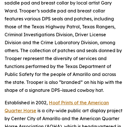
saddle pad and breast collar by local artist Gary
Ward. Trooper’s saddle pad and breast collar
features various DPS seals and patches, including
those of the Texas Highway Patrol, Texas Rangers,
Criminal Investigations Division, Driver License
Division and the Crime Laboratory Division, among
others. The collection of patches and seals donned by
Trooper represent the diversity of services and
functions performed by the Texas Department of
Public Safety for the people of Amarillo and across
the state. Trooper is also “branded” on his hip with the
shape of a signature DPS-issued cowboy hat.
Established in 2002,
Hoof Prints of the American
Quarter Horse
is a city-wide public art display project
by Center City of Amarillo and the American Quarter
Horse Association (AQHA), which is headquartered in