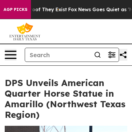
ers no Proof They Exist
Fox News Goes Quiet as 'Maga 
AGP PICKS
DPS Unveils American
Quarter Horse Statue in
Amarillo (Northwest Texas
Region)