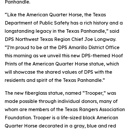
Panhandle.
“Like the American Quarter Horse, the Texas
Department of Public Safety has a rich history and a
longstanding legacy in the Texas Panhandle,” said
DPS Northwest Texas Region Chief Joe Longway.
“I’m proud to be at the DPS Amarillo District Office
this morning as we unveil this new DPS-themed Hoof
Prints of the American Quarter Horse statue, which
will showcase the shared values of DPS with the
residents and spirit of the Texas Panhandle.”
The new fiberglass statue, named “Trooper,” was
made possible through individual donors, many of
whom are members of the Texas Rangers Association
Foundation. Trooper is a life-sized black American
Quarter Horse decorated in a gray, blue and red