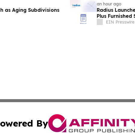
an hour ago
 as Aging Subdivisions
Radius Launche
Plus Furnished 
EIN Presswire
owered By