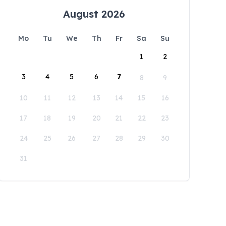
August 2026
Mo
Tu
We
Th
Fr
Sa
Su
1
2
3
4
5
6
7
8
9
10
11
12
13
14
15
16
17
18
19
20
21
22
23
24
25
26
27
28
29
30
31