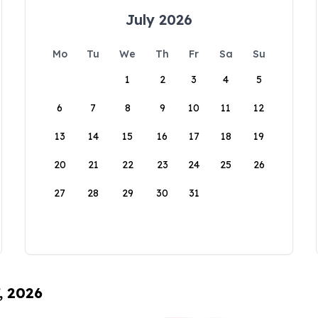
July 2026
Mo
Tu
We
Th
Fr
Sa
Su
1
2
3
4
5
6
7
8
9
10
11
12
13
14
15
16
17
18
19
20
21
22
23
24
25
26
27
28
29
30
31
, 2026