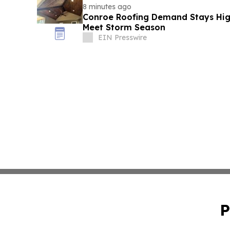
8 minutes ago
Conroe Roofing Demand Stays High
Meet Storm Season
EIN Presswire
P