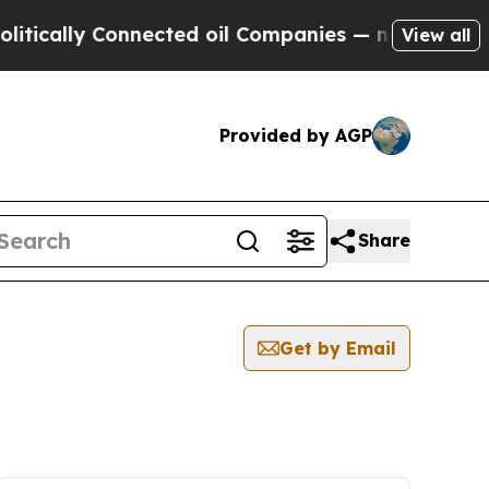
ically Connected oil Companies — not Taxpayers 
View all
Provided by AGP
Share
Get by Email