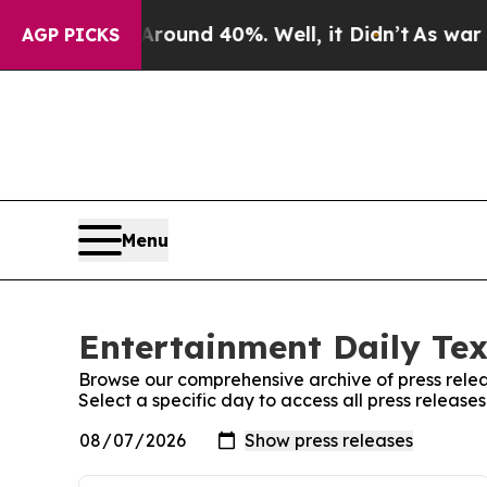
 Floor Around 40%. Well, it Didn’t
As war With
AGP PICKS
Menu
Entertainment Daily Tex
Browse our comprehensive archive of press relea
Select a specific day to access all press release