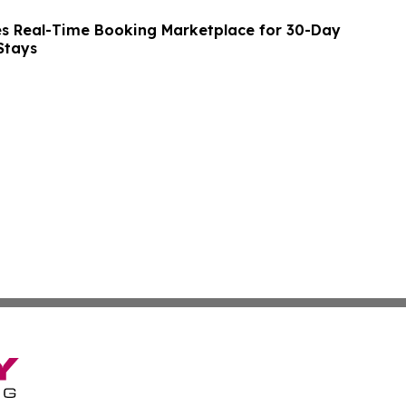
s Real-Time Booking Marketplace for 30-Day
Stays