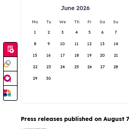
June 2026
Mo
Tu
We
Th
Fr
Sa
Su
1
2
3
4
5
6
7
8
9
10
11
12
13
14
15
16
17
18
19
20
21
22
23
24
25
26
27
28
29
30
Press releases published on August 7