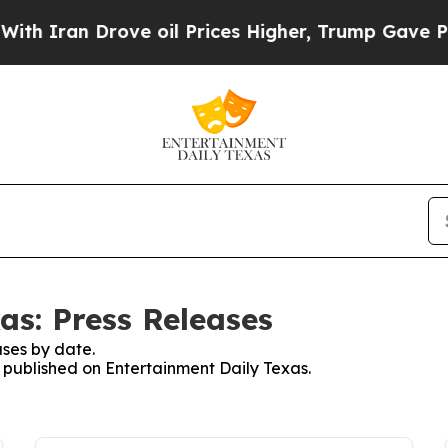
 Iran Drove oil Prices Higher, Trump Gave Polit
as: Press Releases
ses by date.
s published on Entertainment Daily Texas.