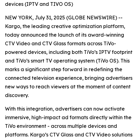
devices (IPTV and TIVO OS)
NEW YORK, July 31, 2025 (GLOBE NEWSWIRE) --
Kargo, the leading creative optimization platform,
today announced the launch of its award-winning
CTV Video and CTV Glass formats across TiVo-
powered devices, including both TiVo’s IPTV footprint
and TiVo’s smart TV operating system (TiVo OS). This
marks a significant step forward in redefining the
connected television experience, bringing advertisers
new ways to reach viewers at the moment of content
discovery.
With this integration, advertisers can now activate
immersive, high-impact ad formats directly within the
TiVo environment - across multiple devices and
platforms. Kargo’s CTV Glass and CTV Video solutions