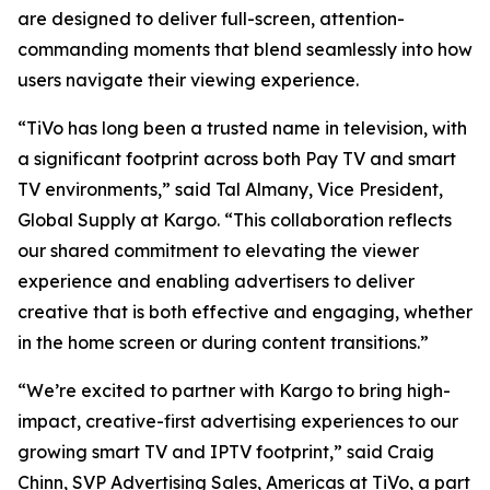
are designed to deliver full-screen, attention-
commanding moments that blend seamlessly into how
users navigate their viewing experience.
“TiVo has long been a trusted name in television, with
a significant footprint across both Pay TV and smart
TV environments,” said Tal Almany, Vice President,
Global Supply at Kargo. “This collaboration reflects
our shared commitment to elevating the viewer
experience and enabling advertisers to deliver
creative that is both effective and engaging, whether
in the home screen or during content transitions.”
“We’re excited to partner with Kargo to bring high-
impact, creative-first advertising experiences to our
growing smart TV and IPTV footprint,” said Craig
Chinn, SVP Advertising Sales, Americas at TiVo, a part