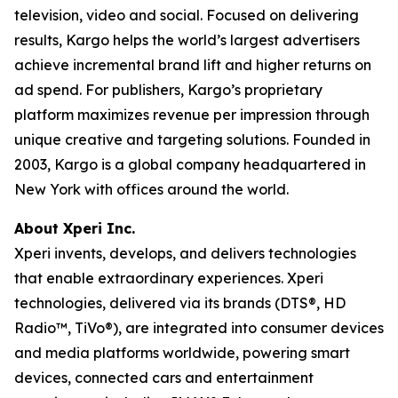
television, video and social. Focused on delivering
results, Kargo helps the world’s largest advertisers
achieve incremental brand lift and higher returns on
ad spend. For publishers, Kargo’s proprietary
platform maximizes revenue per impression through
unique creative and targeting solutions. Founded in
2003, Kargo is a global company headquartered in
New York with offices around the world.
About Xperi Inc.
Xperi invents, develops, and delivers technologies
that enable extraordinary experiences. Xperi
technologies, delivered via its brands (DTS®, HD
Radio™, TiVo®), are integrated into consumer devices
and media platforms worldwide, powering smart
devices, connected cars and entertainment