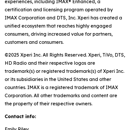
experiences, including IMAX® Enhanced, a
certification and licensing program operated by
IMAX Corporation and DTS, Inc. Xperi has created a
unified ecosystem that reaches highly engaged
consumers, driving increased value for partners,
customers and consumers.
©2025 Xperi Inc. All Rights Reserved. Xperi, TiVo, DTS,
HD Radio and their respective logos are
trademark(s) or registered trademark(s) of Xperi Inc.
or its subsidiaries in the United States and other
countries. IMAX is a registered trademark of IMAX
Corporation. All other trademarks and content are
the property of their respective owners.
Contact info:
Emily Riley