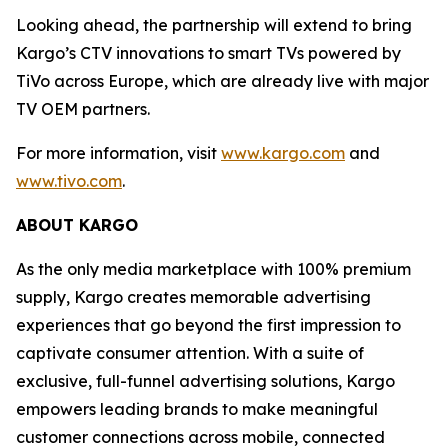
Looking ahead, the partnership will extend to bring
Kargo’s CTV innovations to smart TVs powered by
TiVo across Europe, which are already live with major
TV OEM partners.
For more information, visit
www.kargo.com
and
www.tivo.com
.
ABOUT KARGO
As the only media marketplace with 100% premium
supply, Kargo creates memorable advertising
experiences that go beyond the first impression to
captivate consumer attention. With a suite of
exclusive, full-funnel advertising solutions, Kargo
empowers leading brands to make meaningful
customer connections across mobile, connected