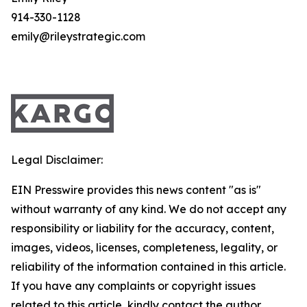
914-330-1128
emily@rileystrategic.com
Legal Disclaimer:
EIN Presswire provides this news content "as is"
without warranty of any kind. We do not accept any
responsibility or liability for the accuracy, content,
images, videos, licenses, completeness, legality, or
reliability of the information contained in this article.
If you have any complaints or copyright issues
related to this article, kindly contact the author