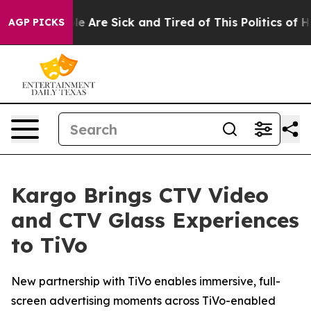
n: “People Are Sick and Tired of This Politics of Hatr
AGP PICKS
Kargo Brings CTV Video
and CTV Glass Experiences
to TiVo
New partnership with TiVo enables immersive, full-
screen advertising moments across TiVo-enabled