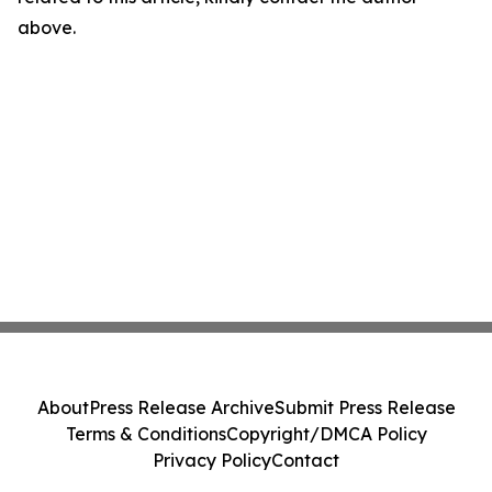
above.
About
Press Release Archive
Submit Press Release
Terms & Conditions
Copyright/DMCA Policy
Privacy Policy
Contact