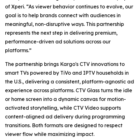
of Xperi. “As viewer behavior continues to evolve, our
goal is to help brands connect with audiences in
meaningful, non-disruptive ways. This partnership
represents the next step in delivering premium,
performance-driven ad solutions across our
platforms.”
The partnership brings Kargo's CTV innovations to
smart TVs powered by TiVo and IPTV households in
the U.S., delivering a consistent, platform-agnostic ad
experience across platforms. CTV Glass turns the idle
or home screen into a dynamic canvas for motion-
activated storytelling, while CTV Video supports
content-aligned ad delivery during programming
transitions. Both formats are designed to respect
viewer flow while maximizing impact.