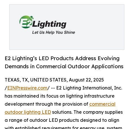
E2 Lighting’s LED Products Address Evolving
Demands in Commercial Outdoor Applications
TEXAS, TX, UNITED STATES, August 22, 2025
/
EINPresswire.com
/ -- E2 Lighting International, Inc.
has maintained its focus on lighting infrastructure
development through the provision of
commercial
outdoor lighting LED
solutions. The company supplies
a range of outdoor LED products designed to align
with established requirements for energy use, system