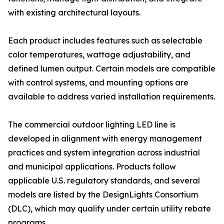
with existing architectural layouts.
Each product includes features such as selectable
color temperatures, wattage adjustability, and
defined lumen output. Certain models are compatible
with control systems, and mounting options are
available to address varied installation requirements.
The commercial outdoor lighting LED line is
developed in alignment with energy management
practices and system integration across industrial
and municipal applications. Products follow
applicable U.S. regulatory standards, and several
models are listed by the DesignLights Consortium
(DLC), which may qualify under certain utility rebate
programs.