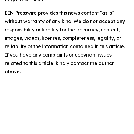
EIN Presswire provides this news content "as is"
without warranty of any kind. We do not accept any
responsibility or liability for the accuracy, content,
images, videos, licenses, completeness, legality, or
reliability of the information contained in this article.
If you have any complaints or copyright issues
related to this article, kindly contact the author
above.