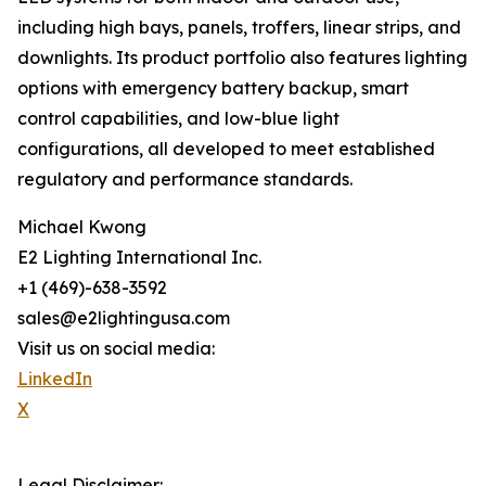
including high bays, panels, troffers, linear strips, and
downlights. Its product portfolio also features lighting
options with emergency battery backup, smart
control capabilities, and low-blue light
configurations, all developed to meet established
regulatory and performance standards.
Michael Kwong
E2 Lighting International Inc.
+1 (469)-638-3592
sales@e2lightingusa.com
Visit us on social media:
LinkedIn
X
Legal Disclaimer: