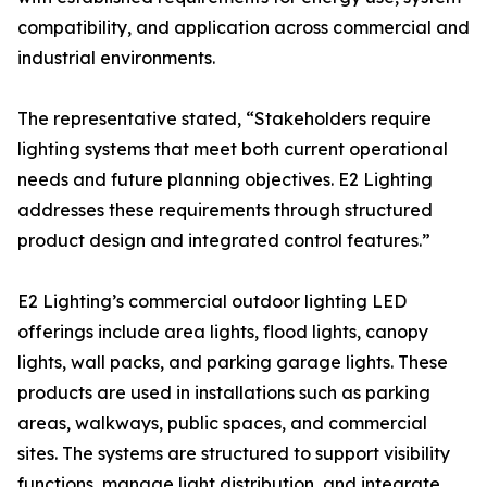
compatibility, and application across commercial and
industrial environments.
The representative stated, “Stakeholders require
lighting systems that meet both current operational
needs and future planning objectives. E2 Lighting
addresses these requirements through structured
product design and integrated control features.”
E2 Lighting’s commercial outdoor lighting LED
offerings include area lights, flood lights, canopy
lights, wall packs, and parking garage lights. These
products are used in installations such as parking
areas, walkways, public spaces, and commercial
sites. The systems are structured to support visibility
functions, manage light distribution, and integrate