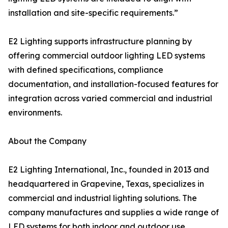
installation and site-specific requirements.”
E2 Lighting supports infrastructure planning by
offering commercial outdoor lighting LED systems
with defined specifications, compliance
documentation, and installation-focused features for
integration across varied commercial and industrial
environments.
About the Company
E2 Lighting International, Inc., founded in 2013 and
headquartered in Grapevine, Texas, specializes in
commercial and industrial lighting solutions. The
company manufactures and supplies a wide range of
LED systems for both indoor and outdoor use,