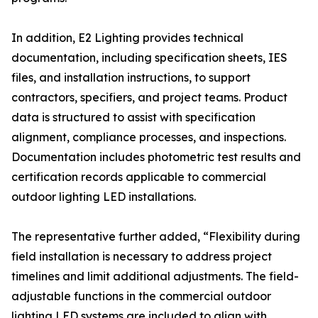
In addition, E2 Lighting provides technical
documentation, including specification sheets, IES
files, and installation instructions, to support
contractors, specifiers, and project teams. Product
data is structured to assist with specification
alignment, compliance processes, and inspections.
Documentation includes photometric test results and
certification records applicable to commercial
outdoor lighting LED installations.
The representative further added, “Flexibility during
field installation is necessary to address project
timelines and limit additional adjustments. The field-
adjustable functions in the commercial outdoor
lighting LED systems are included to align with