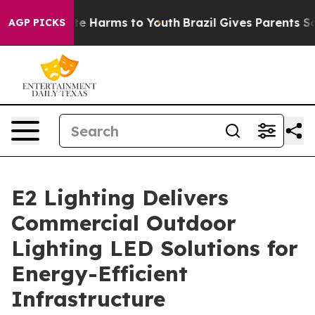
nd to Abate Harms to Youth
Brazil Gives Parents Socia
AGP PICKS
E2 Lighting Delivers
Commercial Outdoor
Lighting LED Solutions for
Energy-Efficient
Infrastructure