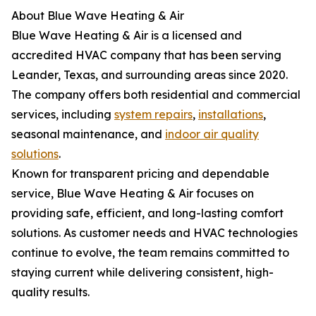
About Blue Wave Heating & Air
Blue Wave Heating & Air is a licensed and
accredited HVAC company that has been serving
Leander, Texas, and surrounding areas since 2020.
The company offers both residential and commercial
services, including
system repairs
,
installations
,
seasonal maintenance, and
indoor air quality
solutions
.
Known for transparent pricing and dependable
service, Blue Wave Heating & Air focuses on
providing safe, efficient, and long-lasting comfort
solutions. As customer needs and HVAC technologies
continue to evolve, the team remains committed to
staying current while delivering consistent, high-
quality results.