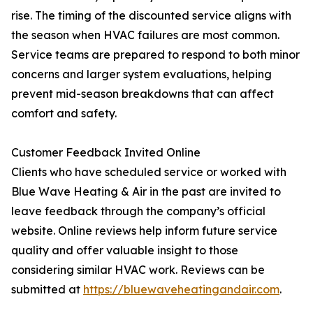
rise. The timing of the discounted service aligns with
the season when HVAC failures are most common.
Service teams are prepared to respond to both minor
concerns and larger system evaluations, helping
prevent mid-season breakdowns that can affect
comfort and safety.
Customer Feedback Invited Online
Clients who have scheduled service or worked with
Blue Wave Heating & Air in the past are invited to
leave feedback through the company’s official
website. Online reviews help inform future service
quality and offer valuable insight to those
considering similar HVAC work. Reviews can be
submitted at
https://bluewaveheatingandair.com
.