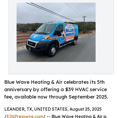
Blue Wave Heating & Air celebrates its 5th
anniversary by offering a $39 HVAC service
fee, available now through September 2025.
LEANDER, TX, UNITED STATES, August 25, 2025
/
EINPresswire.com
/ -- Blue Wave Heating & Air is