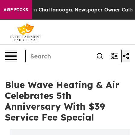
e
Chaos in Chattanooga. Newspaper Owner Calls the P
AGP PICKS
Blue Wave Heating & Air
Celebrates 5th
Anniversary With $39
Service Fee Special