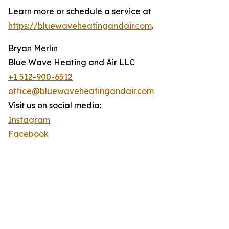
Learn more or schedule a service at
https://bluewaveheatingandair.com
.
Bryan Merlin
Blue Wave Heating and Air LLC
+1 512-900-6512
office@bluewaveheatingandair.com
Visit us on social media:
Instagram
Facebook