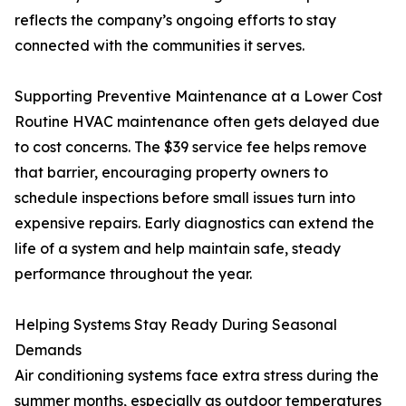
reflects the company’s ongoing efforts to stay
connected with the communities it serves.
Supporting Preventive Maintenance at a Lower Cost
Routine HVAC maintenance often gets delayed due
to cost concerns. The $39 service fee helps remove
that barrier, encouraging property owners to
schedule inspections before small issues turn into
expensive repairs. Early diagnostics can extend the
life of a system and help maintain safe, steady
performance throughout the year.
Helping Systems Stay Ready During Seasonal
Demands
Air conditioning systems face extra stress during the
summer months, especially as outdoor temperatures