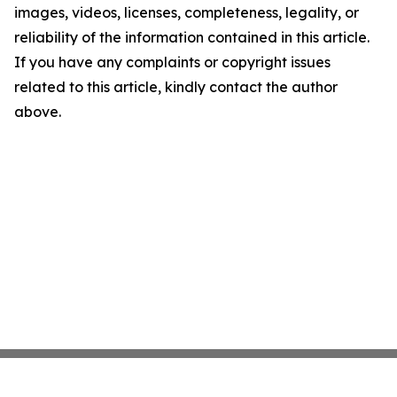
images, videos, licenses, completeness, legality, or
reliability of the information contained in this article.
If you have any complaints or copyright issues
related to this article, kindly contact the author
above.