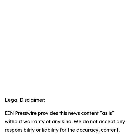
Legal Disclaimer:
EIN Presswire provides this news content "as is"
without warranty of any kind. We do not accept any
responsibility or liability for the accuracy, content,