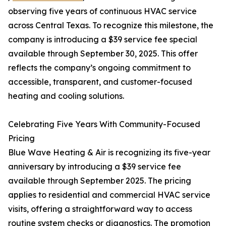
observing five years of continuous HVAC service
across Central Texas. To recognize this milestone, the
company is introducing a $39 service fee special
available through September 30, 2025. This offer
reflects the company’s ongoing commitment to
accessible, transparent, and customer-focused
heating and cooling solutions.
Celebrating Five Years With Community-Focused
Pricing
Blue Wave Heating & Air is recognizing its five-year
anniversary by introducing a $39 service fee
available through September 2025. The pricing
applies to residential and commercial HVAC service
visits, offering a straightforward way to access
routine system checks or diagnostics. The promotion