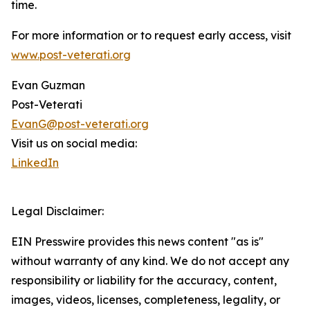
time.
For more information or to request early access, visit
www.post-veterati.org
Evan Guzman
Post-Veterati
EvanG@post-veterati.org
Visit us on social media:
LinkedIn
Legal Disclaimer:
EIN Presswire provides this news content "as is"
without warranty of any kind. We do not accept any
responsibility or liability for the accuracy, content,
images, videos, licenses, completeness, legality, or