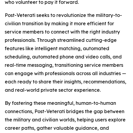
who volunteer to pay it forward.
Post-Veterati seeks to revolutionize the military-to-
civilian transition by making it more efficient for
service members to connect with the right industry
professionals. Through streamlined cutting-edge
features like intelligent matching, automated
scheduling, automated phone and video calls, and
real-time messaging, transitioning service members
can engage with professionals across all industries —
each ready to share their insights, recommendations,
and real-world private sector experience.
By fostering these meaningful, human-to-human
connections, Post-Veterati bridges the gap between
the military and civilian worlds, helping users explore
career paths, gather valuable guidance, and