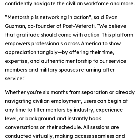
confidently navigate the civilian workforce and more.
"Mentorship is networking in action”, said Evan
Guzman, co-founder of Post-Veterati. "We believe
that gratitude should come with action. This platform
empowers professionals across America to show
appreciation tangibly—by offering their time,
expertise, and authentic mentorship to our service
members and military spouses returning after
service."
Whether you're six months from separation or already
navigating civilian employment, users can begin at
any time to filter mentors by industry, experience
level, or background and instantly book
conversations on their schedule. All sessions are
conducted virtually, making access seamless and