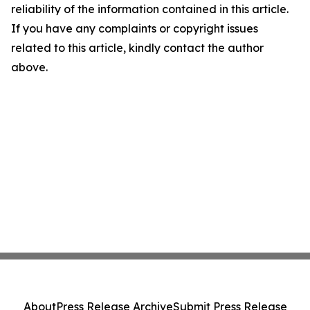
reliability of the information contained in this article.
If you have any complaints or copyright issues
related to this article, kindly contact the author
above.
About
Press Release Archive
Submit Press Release