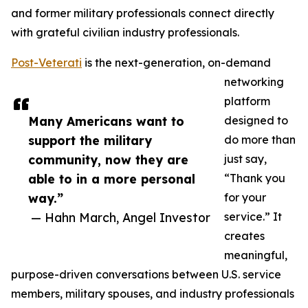
and former military professionals connect directly
with grateful civilian industry professionals.
Post-Veterati
is the next-generation, on-demand
networking
platform
Many Americans want to
designed to
support the military
do more than
community, now they are
just say,
able to in a more personal
“Thank you
way.”
for your
— Hahn March, Angel Investor
service.” It
creates
meaningful,
purpose-driven conversations between U.S. service
members, military spouses, and industry professionals