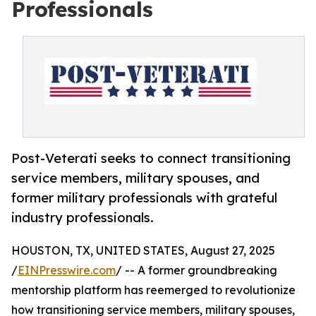
Professionals
Post-Veterati seeks to connect transitioning
service members, military spouses, and
former military professionals with grateful
industry professionals.
HOUSTON, TX, UNITED STATES, August 27, 2025
/
EINPresswire.com
/ -- A former groundbreaking
mentorship platform has reemerged to revolutionize
how transitioning service members, military spouses,