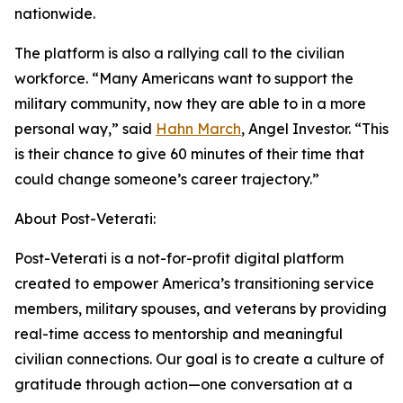
nationwide.
The platform is also a rallying call to the civilian
workforce. “Many Americans want to support the
military community, now they are able to in a more
personal way,” said
Hahn March
, Angel Investor. “This
is their chance to give 60 minutes of their time that
could change someone’s career trajectory.”
About Post-Veterati:
Post-Veterati is a not-for-profit digital platform
created to empower America’s transitioning service
members, military spouses, and veterans by providing
real-time access to mentorship and meaningful
civilian connections. Our goal is to create a culture of
gratitude through action—one conversation at a