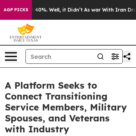
Around 40%. Well, it Didn’t
As war With Iran Drove o
AGP PICKS
A Platform Seeks to
Connect Transitioning
Service Members, Military
Spouses, and Veterans
with Industry