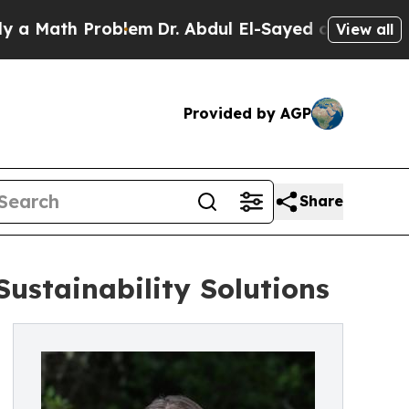
th Problem
Dr. Abdul El-Sayed on Historic Michiga
View all
Provided by AGP
Share
Sustainability Solutions