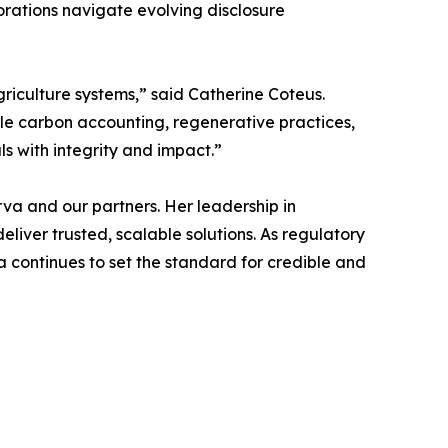
orations navigate evolving disclosure
griculture systems,” said Catherine Coteus.
ble carbon accounting, regenerative practices,
ls with integrity and impact.”
rva and our partners. Her leadership in
iver trusted, scalable solutions. As regulatory
 continues to set the standard for credible and