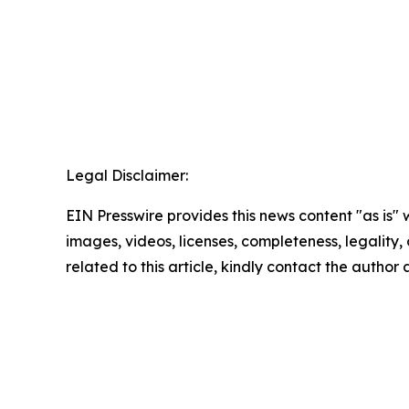
Legal Disclaimer:
EIN Presswire provides this news content "as is" 
images, videos, licenses, completeness, legality, o
related to this article, kindly contact the author