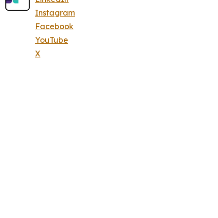
Instagram
Facebook
YouTube
X