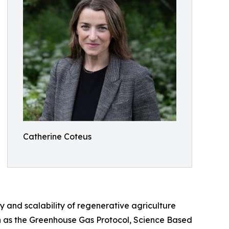
Catherine Coteus
ity and scalability of regenerative agriculture
ch as the Greenhouse Gas Protocol, Science Based