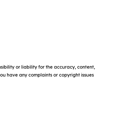
ility or liability for the accuracy, content,
f you have any complaints or copyright issues