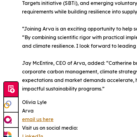
Targets initiative (SBTi), and emerging voluntar
requirements while building resilience into supply
“Joining Arva is an exciting opportunity to help 
“By combining scientific rigor with practical im
and climate resilience. I look forward to leading
Jay McEntire, CEO of Arva, added: “Catherine bri
corporate carbon management, climate strategy, a
expectations and market demands accelerate, her
impactful sustainability programs.”
Olivia Lyle
Arva
email us here
Visit us on social media:
LinkedIn