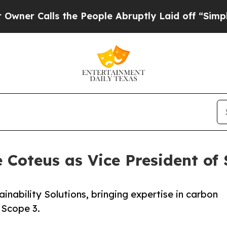
alls the People Abruptly Laid off “Simply a Ma
Coteus as Vice President of 
inability Solutions, bringing expertise in carbon
 Scope 3.