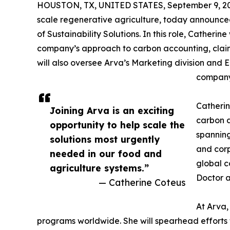
HOUSTON, TX, UNITED STATES, September 9, 2
scale regenerative agriculture, today announce
of Sustainability Solutions. In this role, Catherine 
company’s approach to carbon accounting, clai
will also oversee Arva’s Marketing division and 
company
Catherin
Joining Arva is an exciting
carbon a
opportunity to help scale the
spanning
solutions most urgently
and corp
needed in our food and
global c
agriculture systems.”
Doctor a
— Catherine Coteus
At Arva,
programs worldwide. She will spearhead efforts 