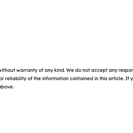
without warranty of any kind. We do not accept any responsib
r reliability of the information contained in this article. I
 above.