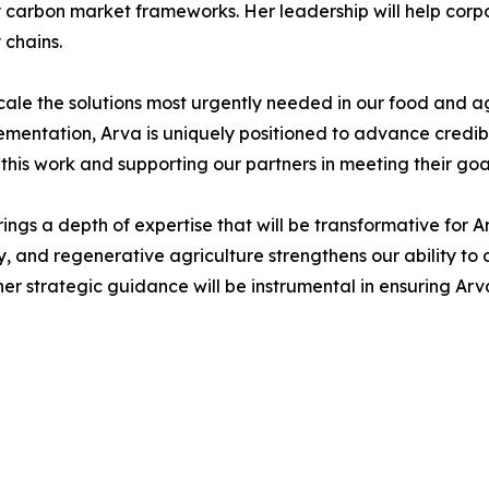
y carbon market frameworks. Her leadership will help corp
 chains.
scale the solutions most urgently needed in our food and a
plementation, Arva is uniquely positioned to advance credi
 this work and supporting our partners in meeting their goa
ngs a depth of expertise that will be transformative for A
nd regenerative agriculture strengthens our ability to del
 strategic guidance will be instrumental in ensuring Arva