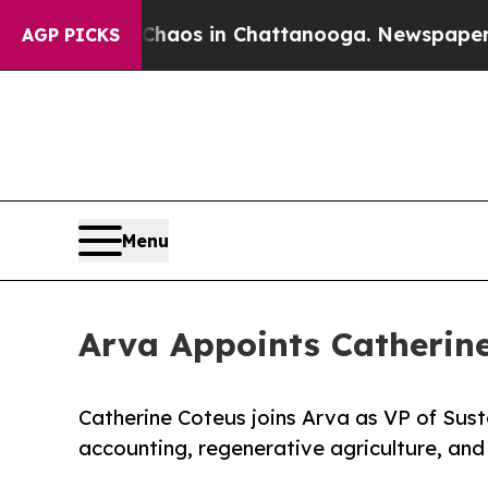
llapse
Chaos in Chattanooga. Newspaper Owner C
AGP PICKS
Menu
Arva Appoints Catherine 
Catherine Coteus joins Arva as VP of Susta
accounting, regenerative agriculture, and