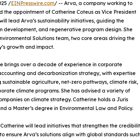
025 /
EINPresswire.com
/ -- Arva, a company working to
d the appointment of Catherine Coteus as Vice President
will lead Arva’s sustainability initiatives, guiding the
m development, and regenerative program design. She
Environmental Solutions team, two core areas driving the
’s growth and impact.
e brings over a decade of experience in corporate
ccounting and decarbonization strategy, with expertise
 sustainable agriculture, net-zero pathways, climate risk,
orate climate programs. She has advised a variety of
ompanies on climate strategy. Catherine holds a Juris
nd a Master’s degree in Environmental Law and Policy.
 Catherine will lead initiatives that strengthen the credibil
to ensure Arva’s solutions align with global standards su