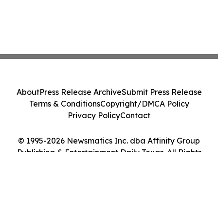
About
Press Release Archive
Submit Press Release
Terms & Conditions
Copyright/DMCA Policy
Privacy Policy
Contact
© 1995-2026 Newsmatics Inc. dba Affinity Group
Publishing & Entertainment Daily Texas. All Rights
Reserved.
Cookie Settings / Your Privacy Choices