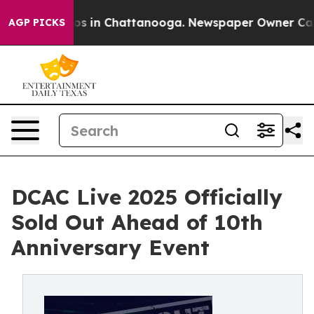
lapse
Chaos in Chattanooga. Newspaper Owner Calls th
AGP PICKS
DCAC Live 2025 Officially
Sold Out Ahead of 10th
Anniversary Event