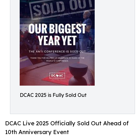
DCAC 2025 is Fully Sold Out
DCAC Live 2025 Officially Sold Out Ahead of
10th Anniversary Event