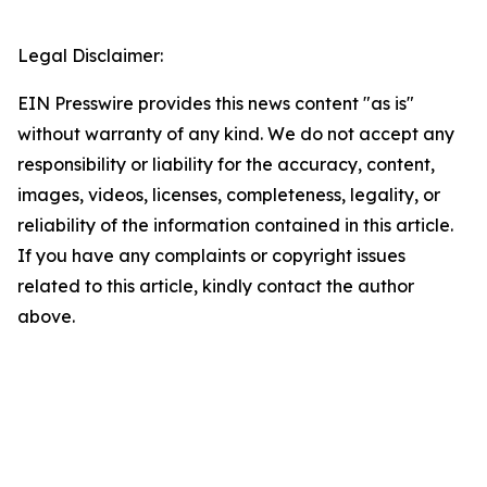
Legal Disclaimer:
EIN Presswire provides this news content "as is"
without warranty of any kind. We do not accept any
responsibility or liability for the accuracy, content,
images, videos, licenses, completeness, legality, or
reliability of the information contained in this article.
If you have any complaints or copyright issues
related to this article, kindly contact the author
above.