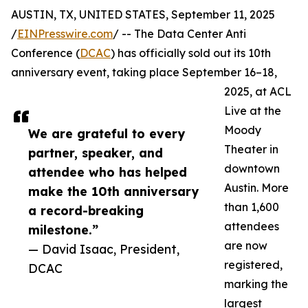
AUSTIN, TX, UNITED STATES, September 11, 2025
/
EINPresswire.com
/ -- The Data Center Anti
Conference (
DCAC
) has officially sold out its 10th
anniversary event, taking place September 16–18,
2025, at ACL
Live at the
Moody
We are grateful to every
Theater in
partner, speaker, and
downtown
attendee who has helped
Austin. More
make the 10th anniversary
than 1,600
a record-breaking
attendees
milestone.”
are now
— David Isaac, President,
registered,
DCAC
marking the
largest