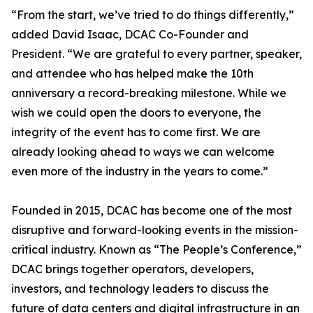
“From the start, we’ve tried to do things differently,”
added David Isaac, DCAC Co-Founder and
President. “We are grateful to every partner, speaker,
and attendee who has helped make the 10th
anniversary a record-breaking milestone. While we
wish we could open the doors to everyone, the
integrity of the event has to come first. We are
already looking ahead to ways we can welcome
even more of the industry in the years to come.”
Founded in 2015, DCAC has become one of the most
disruptive and forward-looking events in the mission-
critical industry. Known as “The People’s Conference,”
DCAC brings together operators, developers,
investors, and technology leaders to discuss the
future of data centers and digital infrastructure in an