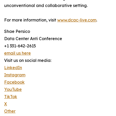
unconventional and collaborative setting.
For more information, visit
www.dcac-live.com
.
Shae Persico
Data Center Anti Conference
+1 331-642-2615
email us here
Visit us on social media:
LinkedIn
Instagram
Facebook
YouTube
TikTok
X
Other