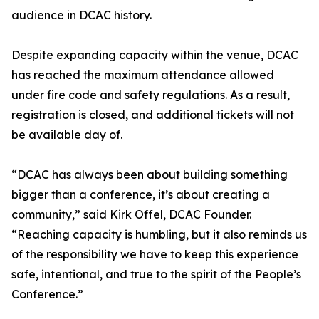
audience in DCAC history.
Despite expanding capacity within the venue, DCAC
has reached the maximum attendance allowed
under fire code and safety regulations. As a result,
registration is closed, and additional tickets will not
be available day of.
“DCAC has always been about building something
bigger than a conference, it’s about creating a
community,” said Kirk Offel, DCAC Founder.
“Reaching capacity is humbling, but it also reminds us
of the responsibility we have to keep this experience
safe, intentional, and true to the spirit of the People’s
Conference.”