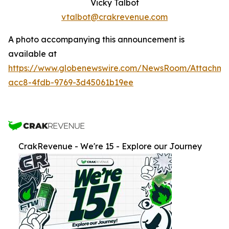
Vicky Talbot
vtalbot@crakrevenue.com
A photo accompanying this announcement is
available at
https://www.globenewswire.com/NewsRoom/Attachm
acc8-4fdb-9769-3d45061b19ee
CrakRevenue - We're 15 - Explore our Journey