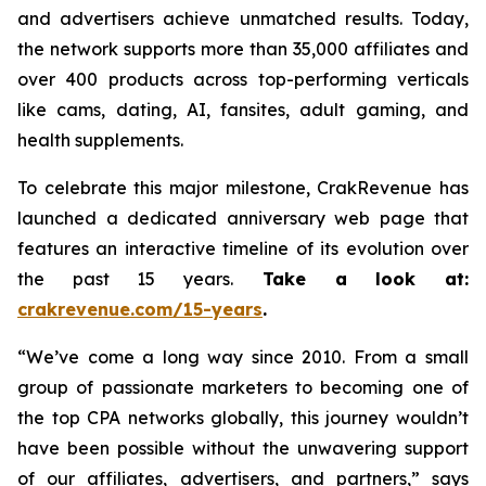
and advertisers achieve unmatched results. Today,
the network supports more than 35,000 affiliates and
over 400 products across top-performing verticals
like cams, dating, AI, fansites, adult gaming, and
health supplements.
To celebrate this major milestone, CrakRevenue has
launched a dedicated anniversary web page that
features an interactive timeline of its evolution over
the past 15 years.
Take a look at:
crakrevenue.com/15-years
.
“We’ve come a long way since 2010. From a small
group of passionate marketers to becoming one of
the top CPA networks globally, this journey wouldn’t
have been possible without the unwavering support
of our affiliates, advertisers, and partners,” says