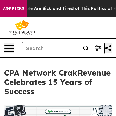
in: “People Are Sick and Tired of This Politics of Hatr
AGP PICKS
CPA Network CrakRevenue
Celebrates 15 Years of
Success