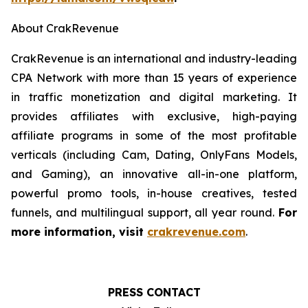
About CrakRevenue
CrakRevenue is an international and industry-leading
CPA Network with more than 15 years of experience
in traffic monetization and digital marketing. It
provides affiliates with exclusive, high-paying
affiliate programs in some of the most profitable
verticals (including Cam, Dating, OnlyFans Models,
and Gaming), an innovative all-in-one platform,
powerful promo tools, in-house creatives, tested
funnels, and multilingual support, all year round.
For
more information, visit
crakrevenue.com
.
PRESS CONTACT