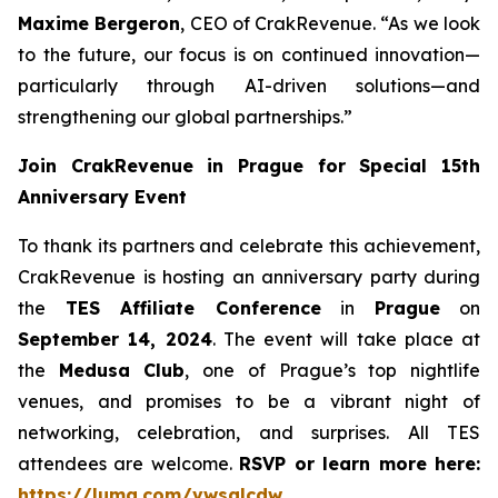
Maxime Bergeron
, CEO of CrakRevenue. “As we look
to the future, our focus is on continued innovation—
particularly through AI-driven solutions—and
strengthening our global partnerships.”
Join CrakRevenue in Prague for Special 15th
Anniversary Event
To thank its partners and celebrate this achievement,
CrakRevenue is hosting an anniversary party during
the
TES Affiliate Conference
in
Prague
on
September 14, 2024
. The event will take place at
the
Medusa Club
, one of Prague’s top nightlife
venues, and promises to be a vibrant night of
networking, celebration, and surprises. All TES
attendees are welcome.
RSVP or learn more here:
https://luma.com/vwsqlcdw
.