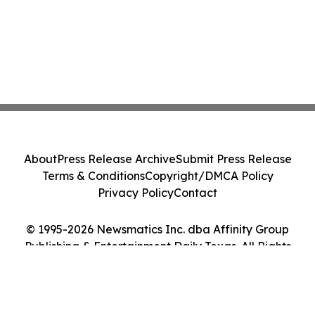
About
Press Release Archive
Submit Press Release
Terms & Conditions
Copyright/DMCA Policy
Privacy Policy
Contact
© 1995-2026 Newsmatics Inc. dba Affinity Group
Publishing & Entertainment Daily Texas. All Rights
Reserved.
Cookie Settings / Your Privacy Choices