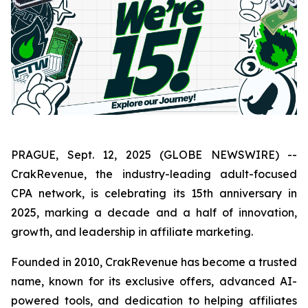
PRAGUE, Sept. 12, 2025 (GLOBE NEWSWIRE) --
CrakRevenue, the industry-leading adult-focused
CPA network, is celebrating its 15th anniversary in
2025, marking a decade and a half of innovation,
growth, and leadership in affiliate marketing.
Founded in 2010, CrakRevenue has become a trusted
name, known for its exclusive offers, advanced AI-
powered tools, and dedication to helping affiliates