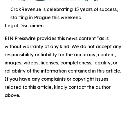
CrakRevenue is celebrating 15 years of success,
starting in Prague this weekend
Legal Disclaimer:
EIN Presswire provides this news content "as is"
without warranty of any kind. We do not accept any
responsibility or liability for the accuracy, content,
images, videos, licenses, completeness, legality, or
reliability of the information contained in this article.
If you have any complaints or copyright issues
related to this article, kindly contact the author
above.