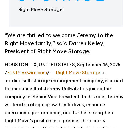
Right Move Storage
“We are thrilled to welcome Jeremy to the
Right Move family,” said Darren Kelley,
President of Right Move Storage.
HOUSTON, TX, UNITED STATES, September 16, 2025
/
EINPresswire.com
/ --
Right Move Storage
, a
leading self-storage management company, is proud
to announce that Jeremy Rollwitz has joined the
company as Senior Vice President. In this role, Jeremy
will lead strategic growth initiatives, enhance
operational performance, and further strengthen
Right Move’s position as a premier third-party