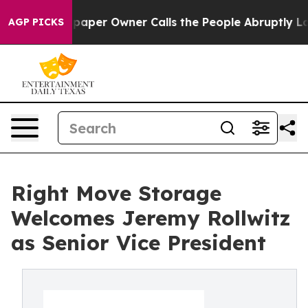
ga. Newspaper Owner Calls the People Abruptly Laid 
AGP PICKS
Right Move Storage
Welcomes Jeremy Rollwitz
as Senior Vice President