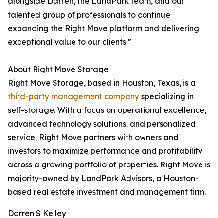
alongside Darren, the LandPark team, and our
talented group of professionals to continue
expanding the Right Move platform and delivering
exceptional value to our clients.”
About Right Move Storage
Right Move Storage, based in Houston, Texas, is a
third-party management company
specializing in
self-storage. With a focus on operational excellence,
advanced technology solutions, and personalized
service, Right Move partners with owners and
investors to maximize performance and profitability
across a growing portfolio of properties. Right Move is
majority-owned by LandPark Advisors, a Houston-
based real estate investment and management firm.
Darren S Kelley