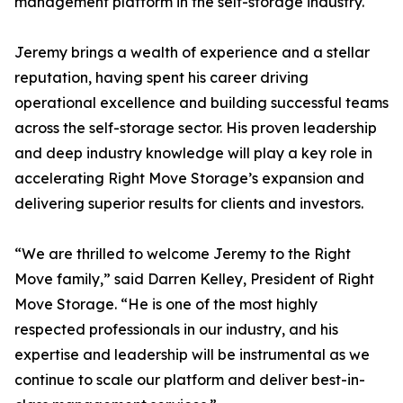
management platform in the self-storage industry.
Jeremy brings a wealth of experience and a stellar
reputation, having spent his career driving
operational excellence and building successful teams
across the self-storage sector. His proven leadership
and deep industry knowledge will play a key role in
accelerating Right Move Storage’s expansion and
delivering superior results for clients and investors.
“We are thrilled to welcome Jeremy to the Right
Move family,” said Darren Kelley, President of Right
Move Storage. “He is one of the most highly
respected professionals in our industry, and his
expertise and leadership will be instrumental as we
continue to scale our platform and deliver best-in-