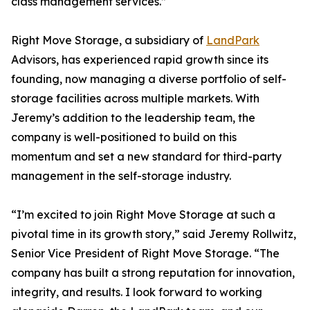
class management services.”
Right Move Storage, a subsidiary of
LandPark
Advisors, has experienced rapid growth since its
founding, now managing a diverse portfolio of self-
storage facilities across multiple markets. With
Jeremy’s addition to the leadership team, the
company is well-positioned to build on this
momentum and set a new standard for third-party
management in the self-storage industry.
“I’m excited to join Right Move Storage at such a
pivotal time in its growth story,” said Jeremy Rollwitz,
Senior Vice President of Right Move Storage. “The
company has built a strong reputation for innovation,
integrity, and results. I look forward to working