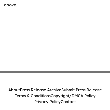
above.
About
Press Release Archive
Submit Press Release
Terms & Conditions
Copyright/DMCA Policy
Privacy Policy
Contact