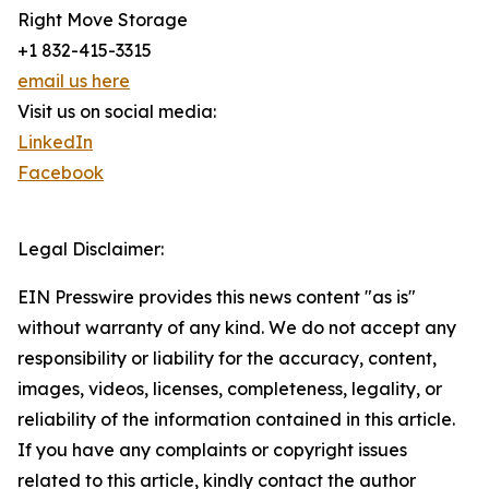
Right Move Storage
+1 832-415-3315
email us here
Visit us on social media:
LinkedIn
Facebook
Legal Disclaimer:
EIN Presswire provides this news content "as is"
without warranty of any kind. We do not accept any
responsibility or liability for the accuracy, content,
images, videos, licenses, completeness, legality, or
reliability of the information contained in this article.
If you have any complaints or copyright issues
related to this article, kindly contact the author