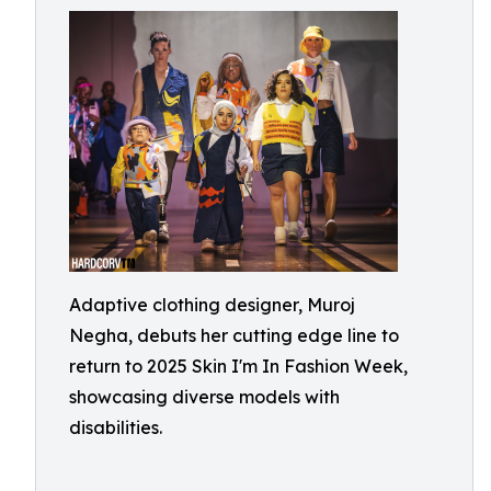
Adaptive clothing designer, Muroj
Negha, debuts her cutting edge line to
return to 2025 Skin I'm In Fashion Week,
showcasing diverse models with
disabilities.