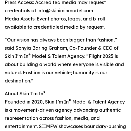
Press Access: Accredited media may request
credentials at info@skiniminmodel.com
Media Assets: Event photos, logos, and b-roll
available to credentialed media by request.
“Our vision has always been bigger than fashion,”
said Sonyia Baring Graham, Co-Founder & CEO of
®
Skin I’m In
Model & Talent Agency. “Flight 2025 is
about building a world where everyone is visible and
valued. Fashion is our vehicle; humanity is our
destination.”
®
About Skin I’m In
®
Founded in 2020, Skin I’m In
Model & Talent Agency
is a movement-driven agency advancing authentic
representation across fashion, media, and
entertainment. SIIMFW showcases boundary-pushing