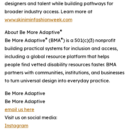
designers and talent while building pathways for
broader industry access. Learn more at
www.skiniminfashionweek.com
®
About Be More Adaptive
®
®
Be More Adaptive
(BMA
) is a 501(c)(3) nonprofit
building practical systems for inclusion and access,
including a global resource platform that helps
people find vetted disability resources faster. BMA
partners with communities, institutions, and businesses
to turn universal design into everyday practice.
Be More Adaptive
Be More Adaptive
email us here
Visit us on social media:
Instagram