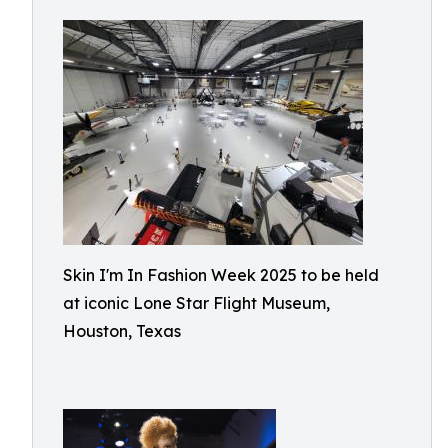
Skin I'm In Fashion Week 2025 to be held
at iconic Lone Star Flight Museum,
Houston, Texas