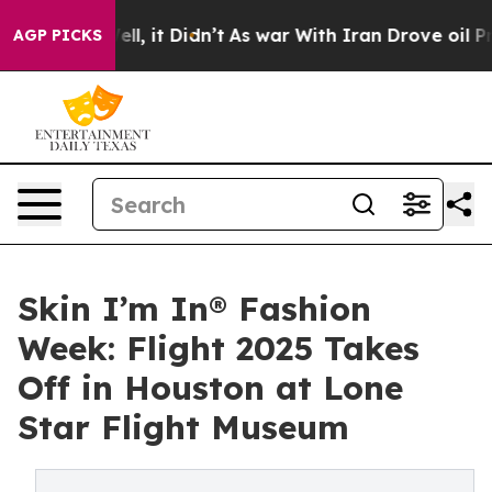
. Well, it Didn’t
As war With Iran Drove oil Prices H
AGP PICKS
Skin I’m In® Fashion
Week: Flight 2025 Takes
Off in Houston at Lone
Star Flight Museum