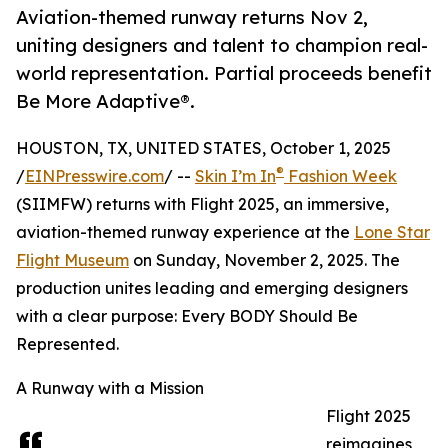
Aviation-themed runway returns Nov 2,
uniting designers and talent to champion real-
world representation. Partial proceeds benefit
Be More Adaptive®.
HOUSTON, TX, UNITED STATES, October 1, 2025
®
/
EINPresswire.com
/ --
Skin I’m In
Fashion Week
(SIIMFW) returns with Flight 2025, an immersive,
aviation-themed runway experience at the
Lone Star
Flight Museum
on Sunday, November 2, 2025. The
production unites leading and emerging designers
with a clear purpose: Every BODY Should Be
Represented.
A Runway with a Mission
Flight 2025
reimagines