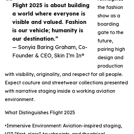
Flight 2025 is about building
the fashion
a world where everyone is
show as a
visible and valued. Fashion
boarding
is our vehicle; humanity is
gate to the
our destination.”
future,
— Sonyia Baring Graham, Co-
pairing high
Founder & CEO, Skin I’m In®
design and
production
with visibility, originality, and respect for all people.
Expect couture and streetwear collections presented
with narrative staging inside a working aviation
environment.
What Distinguishes Flight 2025
•Immersive Environment: Aviation-inspired staging,