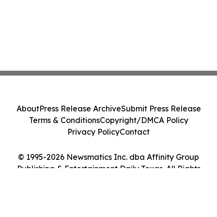
About
Press Release Archive
Submit Press Release
Terms & Conditions
Copyright/DMCA Policy
Privacy Policy
Contact
© 1995-2026 Newsmatics Inc. dba Affinity Group
Publishing & Entertainment Daily Texas. All Rights
Reserved.
Cookie Settings / Your Privacy Choices