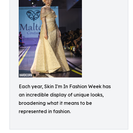
Each year, Skin I'm In Fashion Week has
an incredible display of unique looks,
broadening what it means to be
represented in fashion.