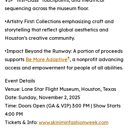
VIP “first-class” touchpoints, and theatrical
sequencing across the museum floor.
•Artistry First: Collections emphasizing craft and
storytelling that reflect global aesthetics and
Houston’s creative community.
•Impact Beyond the Runway: A portion of proceeds
®
supports
Be More Adaptive
, a nonprofit advancing
access and empowerment for people of all abilities.
Event Details
Venue: Lone Star Flight Museum, Houston, Texas
Date: Sunday, November 2, 2025
Time: Doors Open (GA & VIP) 3:00 PM | Show Starts
4:00 PM
Tickets & Info:
www.skiniminfashionweek.com