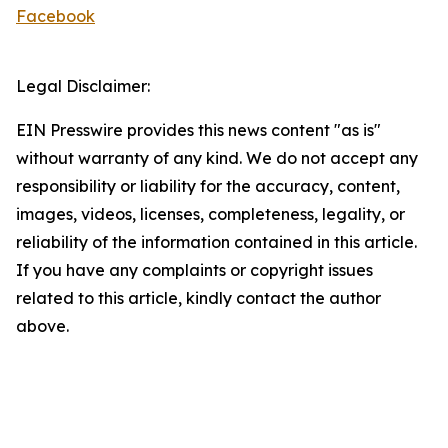
Facebook
Legal Disclaimer:
EIN Presswire provides this news content "as is"
without warranty of any kind. We do not accept any
responsibility or liability for the accuracy, content,
images, videos, licenses, completeness, legality, or
reliability of the information contained in this article.
If you have any complaints or copyright issues
related to this article, kindly contact the author
above.