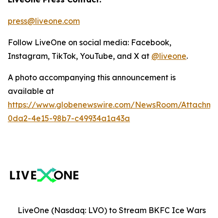
press@liveone.com
Follow LiveOne on social media: Facebook,
Instagram, TikTok, YouTube, and X at
@liveone
.
A photo accompanying this announcement is
available at
https://www.globenewswire.com/NewsRoom/Attachm
0da2-4e15-98b7-c49934a1a43a
LiveOne (Nasdaq: LVO) to Stream BKFC Ice Wars