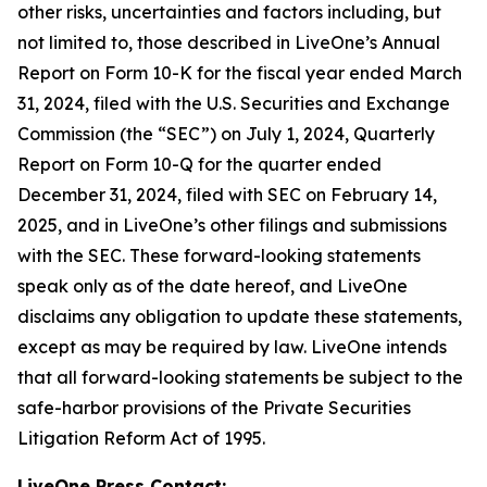
other risks, uncertainties and factors including, but
not limited to, those described in LiveOne’s Annual
Report on Form 10-K for the fiscal year ended March
31, 2024, filed with the U.S. Securities and Exchange
Commission (the “SEC”) on July 1, 2024, Quarterly
Report on Form 10-Q for the quarter ended
December 31, 2024, filed with SEC on February 14,
2025, and in LiveOne’s other filings and submissions
with the SEC. These forward-looking statements
speak only as of the date hereof, and LiveOne
disclaims any obligation to update these statements,
except as may be required by law. LiveOne intends
that all forward-looking statements be subject to the
safe-harbor provisions of the Private Securities
Litigation Reform Act of 1995.
LiveOne Press Contact: