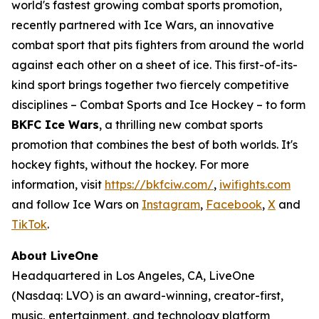
world's fastest growing combat sports promotion,
recently partnered with Ice Wars, an innovative
combat sport that pits fighters from around the world
against each other on a sheet of ice. This first-of-its-
kind sport brings together two fiercely competitive
disciplines – Combat Sports and Ice Hockey – to form
BKFC Ice Wars
, a thrilling new combat sports
promotion that combines the best of both worlds. It's
hockey fights, without the hockey. For more
information, visit
https://bkfciw.com/
,
iwifights.com
and follow Ice Wars on
Instagram
,
Facebook
,
X
and
TikTok
.
About LiveOne
Headquartered in Los Angeles, CA, LiveOne
(Nasdaq: LVO) is an award-winning, creator-first,
music, entertainment, and technology platform