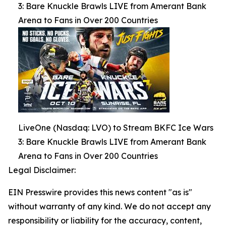
3: Bare Knuckle Brawls LIVE from Amerant Bank
Arena to Fans in Over 200 Countries
LiveOne (Nasdaq: LVO) to Stream BKFC Ice Wars
3: Bare Knuckle Brawls LIVE from Amerant Bank
Arena to Fans in Over 200 Countries
Legal Disclaimer:
EIN Presswire provides this news content "as is"
without warranty of any kind. We do not accept any
responsibility or liability for the accuracy, content,