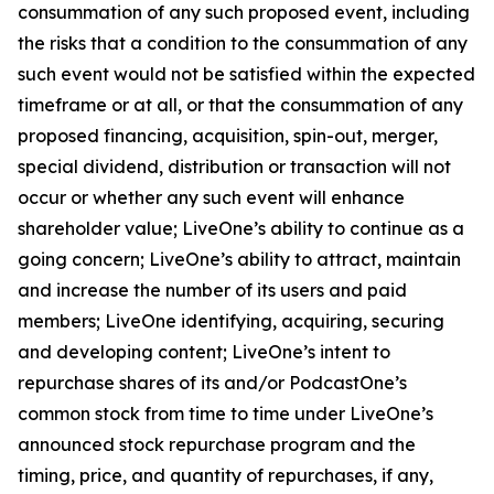
consummation of any such proposed event, including
the risks that a condition to the consummation of any
such event would not be satisfied within the expected
timeframe or at all, or that the consummation of any
proposed financing, acquisition, spin-out, merger,
special dividend, distribution or transaction will not
occur or whether any such event will enhance
shareholder value; LiveOne’s ability to continue as a
going concern; LiveOne’s ability to attract, maintain
and increase the number of its users and paid
members; LiveOne identifying, acquiring, securing
and developing content; LiveOne’s intent to
repurchase shares of its and/or PodcastOne’s
common stock from time to time under LiveOne’s
announced stock repurchase program and the
timing, price, and quantity of repurchases, if any,