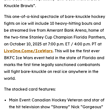
Knuckle Brawls”.
This one-of-a-kind spectacle of bare-knuckle hockey
fights on ice will include 10 heavy-hitting bouts and
be streamed live from Amerant Bank Arena, home of
the two-time Stanley Cup Champion Florida Panthers,
on October 10, 2025 at 7:00 p.m. ET / 4:00 p.m. PT at
LiveOne.Come/IceWars
. This will be the first ever
BKFC Ice Wars event held in the state of Florida and
marks the first time legally sanctioned combatants
will fight bare-knuckle on real ice anywhere in the
world.
The stacked card features:
Main Event: Canadian Hockey Veteran and star of
the hit television show “Shoresy” Nick “Gorgeous”