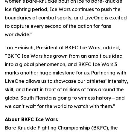
women’s bare-knuckle bout on ice to bare-knuckle
ice fighting period, Ice Wars continues to push the
boundaries of combat sports, and LiveOne is excited
to capture every second of the action for fans
worldwide.”
Ian Heinisch, President of BKFC Ice Wars, added,
“BKFC Ice Wars has grown from an ambitious idea
into a global phenomenon, and
BKFC
Ice Wars 3
marks another huge milestone for us. Partnering with
LiveOne allows us to showcase our athletes’ intensity,
skill, and heart in front of millions of fans around the
globe. South Florida is going to witness history—and
we can’t wait for the world to watch with them.”
About BKFC Ice Wars
Bare Knuckle Fighting Championship (BKFC), the