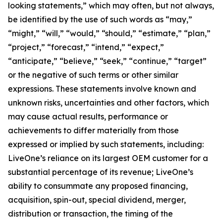
looking statements,” which may often, but not always,
be identified by the use of such words as “may,”
“might,” “will,” “would,” “should,” “estimate,” “plan,”
“project,” “forecast,” “intend,” “expect,”
“anticipate,” “believe,” “seek,” “continue,” “target”
or the negative of such terms or other similar
expressions. These statements involve known and
unknown risks, uncertainties and other factors, which
may cause actual results, performance or
achievements to differ materially from those
expressed or implied by such statements, including:
LiveOne’s reliance on its largest OEM customer for a
substantial percentage of its revenue; LiveOne’s
ability to consummate any proposed financing,
acquisition, spin-out, special dividend, merger,
distribution or transaction, the timing of the