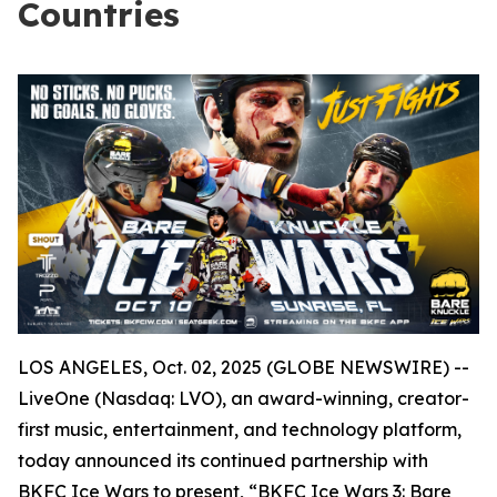
Countries
LOS ANGELES, Oct. 02, 2025 (GLOBE NEWSWIRE) --
LiveOne (Nasdaq: LVO), an award-winning, creator-
first music, entertainment, and technology platform,
today announced its continued partnership with
BKFC Ice Wars to present, “BKFC Ice Wars 3: Bare