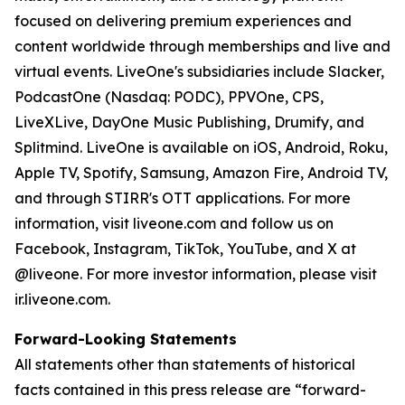
focused on delivering premium experiences and
content worldwide through memberships and live and
virtual events. LiveOne's subsidiaries include Slacker,
PodcastOne (Nasdaq: PODC), PPVOne, CPS,
LiveXLive, DayOne Music Publishing, Drumify, and
Splitmind. LiveOne is available on iOS, Android, Roku,
Apple TV, Spotify, Samsung, Amazon Fire, Android TV,
and through STIRR's OTT applications. For more
information, visit liveone.com and follow us on
Facebook, Instagram, TikTok, YouTube, and X at
@liveone. For more investor information, please visit
ir.liveone.com.
Forward-Looking Statements
All statements other than statements of historical
facts contained in this press release are “forward-