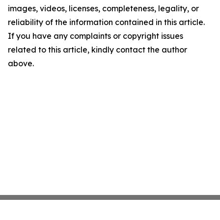
images, videos, licenses, completeness, legality, or
reliability of the information contained in this article.
If you have any complaints or copyright issues
related to this article, kindly contact the author
above.