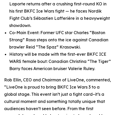
Laporte returns after a crushing first-round KO in
his first BKFC Ice Wars fight — he faces Nordik
Fight Club’s Sébastien Lafferière in a heavyweight
showdown.
Co-Main Event: Former UFC star Charles “Boston
Strong” Rosa steps onto the ice against Canadian
brawler Reid “The Spaz” Krasowski.
History will be made with the first-ever BKFC ICE
WARS female bout: Canadian Christina “The Tiger”
Barry faces American bruiser Valerie Ruley.
Rob Ellin, CEO and Chairman of LiveOne, commented,
“LiveOne is proud to bring BKFC Ice Wars 3 to a
global stage. This event isn’t just a fight card–it’s a
cultural moment and something totally unique that
audiences haven’t seen before. From the first