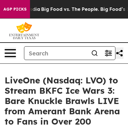
ial Media
Big Food vs. The People. Big Food’s 239 Laws
AGP PICKS
LiveOne (Nasdaq: LVO) to
Stream BKFC Ice Wars 3:
Bare Knuckle Brawls LIVE
from Amerant Bank Arena
to Fans in Over 200