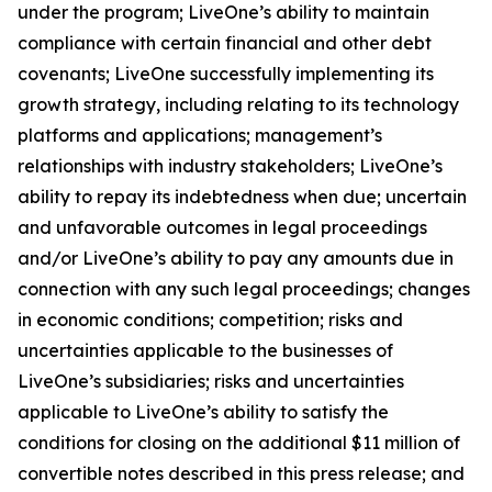
under the program; LiveOne’s ability to maintain
compliance with certain financial and other debt
covenants; LiveOne successfully implementing its
growth strategy, including relating to its technology
platforms and applications; management’s
relationships with industry stakeholders; LiveOne’s
ability to repay its indebtedness when due; uncertain
and unfavorable outcomes in legal proceedings
and/or LiveOne’s ability to pay any amounts due in
connection with any such legal proceedings; changes
in economic conditions; competition; risks and
uncertainties applicable to the businesses of
LiveOne’s subsidiaries; risks and uncertainties
applicable to LiveOne’s ability to satisfy the
conditions for closing on the additional $11 million of
convertible notes described in this press release; and