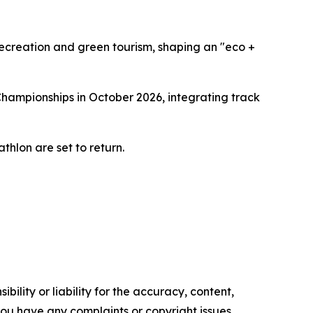
recreation and green tourism, shaping an "eco +
Championships in October 2026, integrating track
thlon are set to return.
ility or liability for the accuracy, content,
f you have any complaints or copyright issues