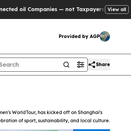
nies — not Taxpayers — the Chance to Cash in on
View all
Provided by AGP
Share
n's WorldTour, has kicked off on Shanghai's
ration of sport, sustainability, and local culture.