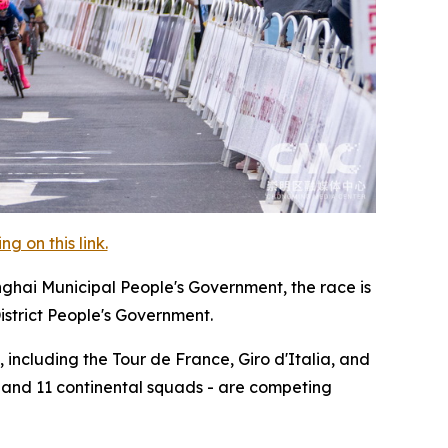
 on this link.
nghai Municipal People's Government, the race is
istrict People's Government.
 including the Tour de France, Giro d'Italia, and
, and 11 continental squads - are competing