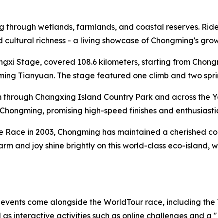
through wetlands, farmlands, and coastal reserves. Riders 
and cultural richness - a living showcase of Chongming's gr
ongxi Stage, covered 108.6 kilometers, starting from Cho
ng Tianyuan. The stage featured one climb and two sprint 
 through Changxing Island Country Park and across the Y
al Chongming, promising high-speed finishes and enthusiasti
te Race in 2003, Chongming has maintained a cherished conn
harm and joy shine brightly on this world-class eco-island,
f events come alongside the WorldTour race, including the
s interactive activities such as online challenges and a 