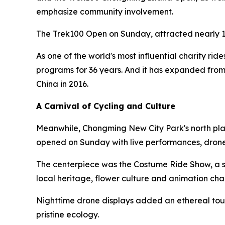
emphasize community involvement.
The Trek100 Open on Sunday, attracted nearly 1
As one of the world's most influential charity rid
programs for 36 years. And it has expanded from
China in 2016.
A Carnival of Cycling and Culture
Meanwhile, Chongming New City Park's north plaz
opened on Sunday with live performances, drone
The centerpiece was the Costume Ride Show, a sh
local heritage, flower culture and animation cha
Nighttime drone displays added an ethereal touc
pristine ecology.