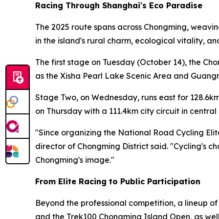
Racing Through Shanghai's Eco Paradise
The 2025 route spans across Chongming, weaving 
in the island's rural charm, ecological vitality, 
The first stage on Tuesday (October 14), the Ch
as the Xisha Pearl Lake Scenic Area and Guangmi
Stage Two, on Wednesday, runs east for 128.6km
on Thursday with a 111.4km city circuit in centr
"Since organizing the National Road Cycling Eli
director of Chongming District said. "Cycling's c
Chongming's image."
From Elite Racing to Public Participation
Beyond the professional competition, a lineup o
and the Trek100 Chongming Island Open, as well a