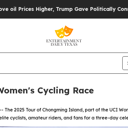
her, Trump Gave Politically Connected oil Compa
Women's Cycling Race
he 2025 Tour of Chongming Island, part of the UCI Wome
lite cyclists, amateur riders, and fans for a three-day celeb