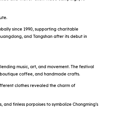
ute.
lobally since 1990, supporting charitable
Guangdong, and Tangshan after its debut in
lending music, art, and movement. The festival
, boutique coffee, and handmade crafts.
fferent clothes revealed the charm of
, and finless porpoises to symbolize Chongming's