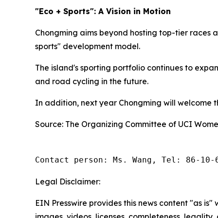
"Eco + Sports": A Vision in Motion
Chongming aims beyond hosting top-tier races an
sports" development model.
The island's sporting portfolio continues to exp
and road cycling in the future.
In addition, next year Chongming will welcome the
Source: The Organizing Committee of UCI Women
Contact person: Ms. Wang, Tel: 86-10-
Legal Disclaimer:
EIN Presswire provides this news content "as is" 
images, videos, licenses, completeness, legality, o