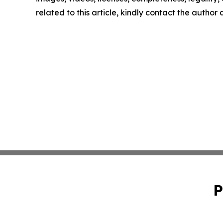
related to this article, kindly contact the author
P