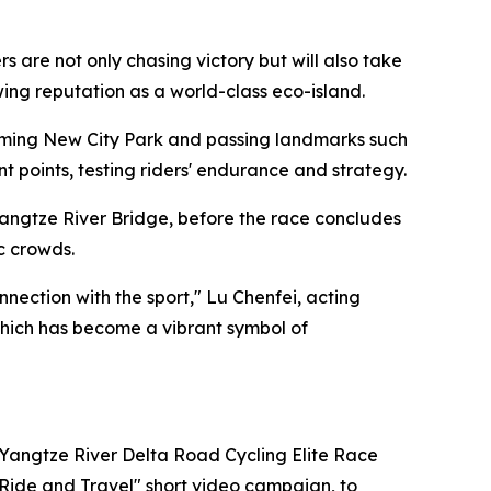
are not only chasing victory but will also take
owing reputation as a world-class eco-island.
ngming New City Park and passing landmarks such
points, testing riders' endurance and strategy.
angtze River Bridge, before the race concludes
c crowds.
ection with the sport," Lu Chenfei, acting
 which has become a vibrant symbol of
 Yangtze River Delta Road Cycling Elite Race
"Ride and Travel" short video campaign, to