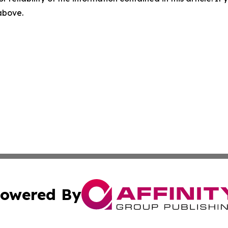
 above.
owered By