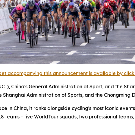
et accompanying this announcement is available by clicking
UCI), China's General Administration of Sport, and the Sha
he Shanghai Administration of Sports, and the Chongming D
 in China, it ranks alongside cycling's most iconic events,
m 18 teams - five WorldTour squads, two professional teams