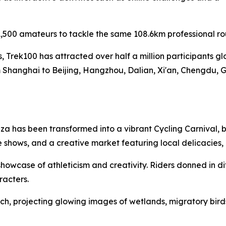
,500 amateurs to tackle the same 108.6km professional ro
es, Trek100 has attracted over half a million participants g
 Shanghai to Beijing, Hangzhou, Dalian, Xi'an, Chengdu, 
a has been transformed into a vibrant Cycling Carnival, b
 shows, and a creative market featuring local delicacies
owcase of athleticism and creativity. Riders donned in di
racters.
h, projecting glowing images of wetlands, migratory birds