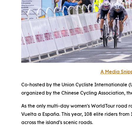
A Media Snipp
Co-hosted by the Union Cycliste Internationale (
organized by the Chinese Cycling Association, t
As the only multi-day women's WorldTour road race
Vuelta a España. This year, 108 elite riders fro
across the island's scenic roads.