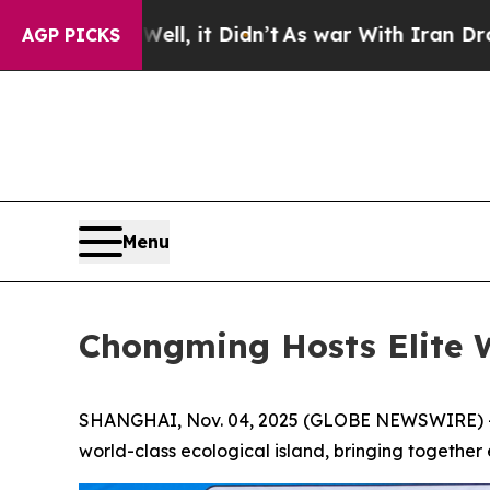
 it Didn’t
As war With Iran Drove oil Prices Hig
AGP PICKS
Menu
Chongming Hosts Elite 
SHANGHAI, Nov. 04, 2025 (GLOBE NEWSWIRE) -- T
world-class ecological island, bringing together e