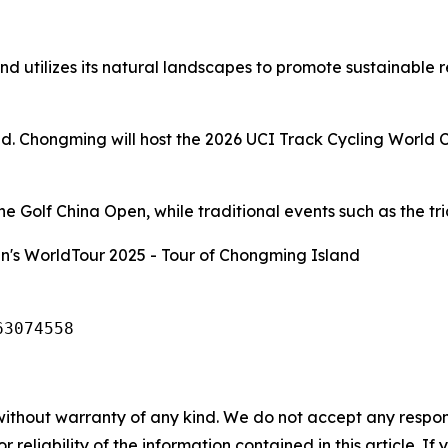
d utilizes its natural landscapes to promote sustainable 
and. Chongming will host the 2026 UCI Track Cycling World 
 Golf China Open, while traditional events such as the tria
's WorldTour 2025 - Tour of Chongming Island
63074558
without warranty of any kind. We do not accept any responsib
r reliability of the information contained in this article. I