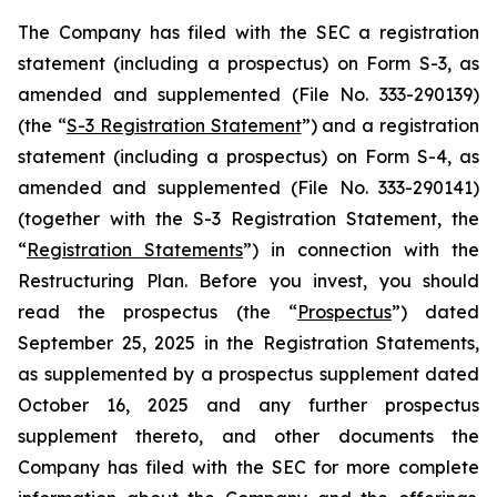
The Company has filed with the SEC a registration
statement (including a prospectus) on Form S-3, as
amended and supplemented (File No. 333-290139)
(the “
S-3 Registration Statement
”) and a registration
statement (including a prospectus) on Form S-4, as
amended and supplemented (File No. 333-290141)
(together with the S-3 Registration Statement, the
“
Registration Statements
”) in connection with the
Restructuring Plan. Before you invest, you should
read the prospectus (the “
Prospectus
”) dated
September 25, 2025 in the Registration Statements,
as supplemented by a prospectus supplement dated
October 16, 2025 and any further prospectus
supplement thereto, and other documents the
Company has filed with the SEC for more complete