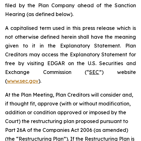
filed by the Plan Company ahead of the Sanction
Hearing (as defined below).
A capitalised term used in this press release which is
not otherwise defined herein shall have the meaning
given to it in the Explanatory Statement. Plan
Creditors may access the Explanatory Statement for
free by visiting EDGAR on the U.S. Securities and
Exchange Commission (“
SEC
”) website
(
www.sec.gov
).
At the Plan Meeting, Plan Creditors will consider and,
if thought fit, approve (with or without modification,
addition or condition approved or imposed by the
Court) the restructuring plan proposed pursuant to
Part 26A of the Companies Act 2006 (as amended)
(the “
Restructuring Plan
”). If the Restructuring Plan is