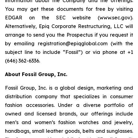
information about the Company and the offerings.
You may get these documents for free by visiting
EDGAR on the SEC website (www.sec.gov).
Alternatively, Epiq Corporate Restructuring, LLC will
arrange to send you the Prospectus if you request it
by emailing registration@epiqglobal.com (with the
subject line to include “Fossil”) or via phone at +1
(646) 362-6336.
About Fossil Group, Inc.
Fossil Group, Inc. is a global design, marketing and
distribution company that specializes in consumer
fashion accessories. Under a diverse portfolio of
owned and licensed brands, our offerings include
men’s and women’s fashion watches and jewelry,
handbags, small leather goods, belts and sunglasses.