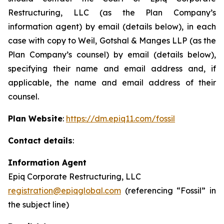
Restructuring, LLC (as the Plan Company’s
information agent) by email (details below), in each
case with copy to Weil, Gotshal & Manges LLP (as the
Plan Company’s counsel) by email (details below),
specifying their name and email address and, if
applicable, the name and email address of their
counsel.
Plan Website
:
https://dm.epiq11.com/fossil
Contact details
:
Information Agent
Epiq Corporate Restructuring, LLC
registration@epiqglobal.com
(referencing “Fossil” in
the subject line)