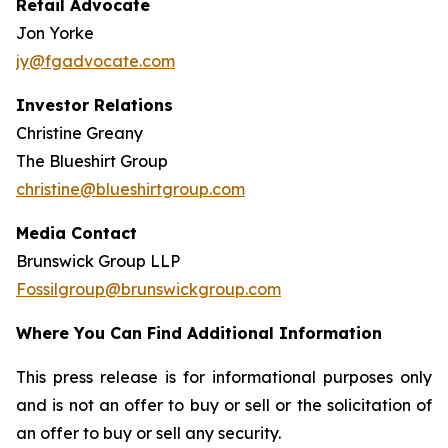
Retail Advocate
Jon Yorke
jy@fgadvocate.com
Investor Relations
Christine Greany
The Blueshirt Group
christine@blueshirtgroup.com
Media Contact
Brunswick Group LLP
Fossilgroup@brunswickgroup.com
Where You Can Find Additional Information
This press release is for informational purposes only
and is not an offer to buy or sell or the solicitation of
an offer to buy or sell any security.