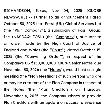
RICHARDSON, Texas, Nov. 04, 2025 (GLOBE
NEWSWIRE) -- Further to an announcement dated
October 30, 2025 that Fossil (UK) Global Services Ltd
(the “
Plan Company
”), a subsidiary of Fossil Group,
Inc. (NASDAQ: FOSL) (the “
Company
”), pursuant to
an order made by the High Court of Justice of
England and Wales (the “
Court
”), dated October 15,
2025 (the “
Convening Order
”), in respect of the
Company’s US $150,000,000 7.00% Senior Notes due
November 30, 2026 (the “
Notes
”), would hold a single
meeting (the “
Plan Meeting
”) of such persons who are
or may be creditors of the Plan Company in respect of
the Notes (the “
Plan Creditors
”) on Thursday,
November 6, 2025, the Company wishes to provide
Plan Creditors with an update on access to evidence