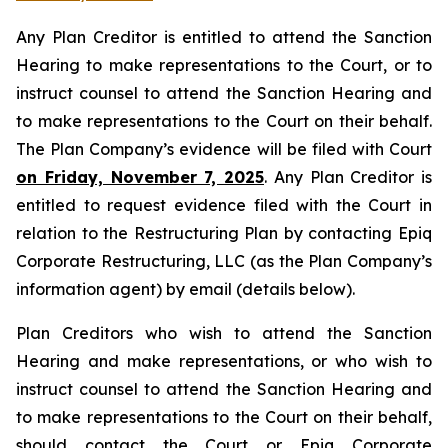
Any Plan Creditor is entitled to attend the Sanction
Hearing to make representations to the Court, or to
instruct counsel to attend the Sanction Hearing and
to make representations to the Court on their behalf.
The Plan Company’s evidence will be filed with Court
on Friday, November 7, 2025
. Any Plan Creditor is
entitled to request evidence filed with the Court in
relation to the Restructuring Plan by contacting Epiq
Corporate Restructuring, LLC (as the Plan Company’s
information agent) by email (details below).
Plan Creditors who wish to attend the Sanction
Hearing and make representations, or who wish to
instruct counsel to attend the Sanction Hearing and
to make representations to the Court on their behalf,
should contact the Court or Epiq Corporate