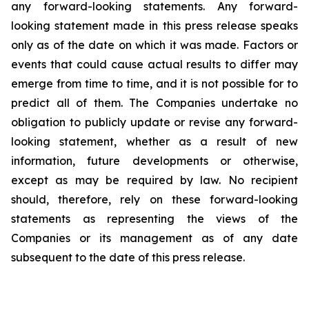
any forward-looking statements. Any forward-
looking statement made in this press release speaks
only as of the date on which it was made. Factors or
events that could cause actual results to differ may
emerge from time to time, and it is not possible for to
predict all of them. The Companies undertake no
obligation to publicly update or revise any forward-
looking statement, whether as a result of new
information, future developments or otherwise,
except as may be required by law. No recipient
should, therefore, rely on these forward-looking
statements as representing the views of the
Companies or its management as of any date
subsequent to the date of this press release.