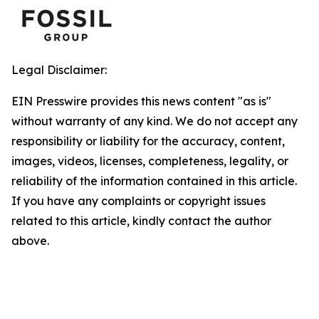
Legal Disclaimer:
EIN Presswire provides this news content "as is"
without warranty of any kind. We do not accept any
responsibility or liability for the accuracy, content,
images, videos, licenses, completeness, legality, or
reliability of the information contained in this article.
If you have any complaints or copyright issues
related to this article, kindly contact the author
above.