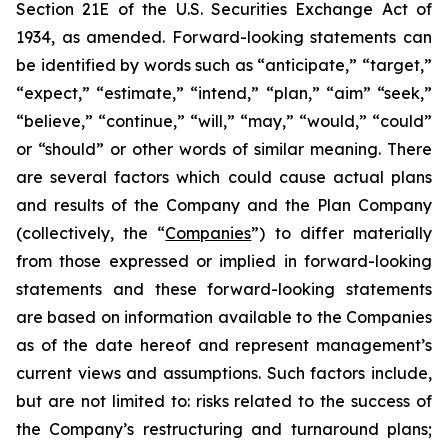
Section 21E of the U.S. Securities Exchange Act of
1934, as amended. Forward-looking statements can
be identified by words such as “anticipate,” “target,”
“expect,” “estimate,” “intend,” “plan,” “aim” “seek,”
“believe,” “continue,” “will,” “may,” “would,” “could”
or “should” or other words of similar meaning. There
are several factors which could cause actual plans
and results of the Company and the Plan Company
(collectively, the “
Companies
”) to differ materially
from those expressed or implied in forward-looking
statements and these forward-looking statements
are based on information available to the Companies
as of the date hereof and represent management’s
current views and assumptions. Such factors include,
but are not limited to: risks related to the success of
the Company’s restructuring and turnaround plans;