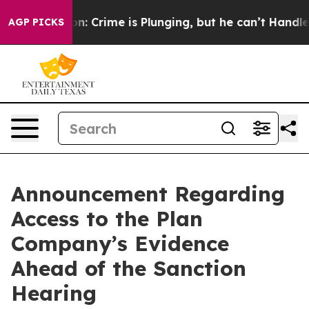
ion: Crime is Plunging, but he can’t Handle That Tr
AGP PICKS
Announcement Regarding
Access to the Plan
Company’s Evidence
Ahead of the Sanction
Hearing