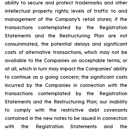
ability to secure and protect trademarks and other
intellectual property rights; levels of traffic to and
management of the Company’s retail stores; if the
transactions contemplated by the Registration
Statements and the Restructuring Plan are not
consummated, the potential delays and significant
costs of alternative transactions, which may not be
available to the Companies on acceptable terms, or
at all, which in turn may impact the Companies’ ability
to continue as a going concern; the significant costs
incurred by the Companies in connection with the
transactions contemplated by the Registration
Statements and the Restructuring Plan; our inability
to comply with the restrictive debt covenants
contained in the new notes to be issued in connection
with the Registration Statements and the