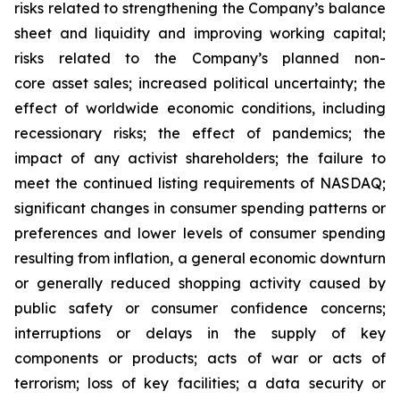
risks related to strengthening the Company’s balance
sheet and liquidity and improving working capital;
risks related to the Company’s planned non-
core asset sales; increased political uncertainty; the
effect of worldwide economic conditions, including
recessionary risks; the effect of pandemics; the
impact of any activist shareholders; the failure to
meet the continued listing requirements of NASDAQ;
significant changes in consumer spending patterns or
preferences and lower levels of consumer spending
resulting from inflation, a general economic downturn
or generally reduced shopping activity caused by
public safety or consumer confidence concerns;
interruptions or delays in the supply of key
components or products; acts of war or acts of
terrorism; loss of key facilities; a data security or