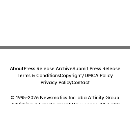
About
Press Release Archive
Submit Press Release
Terms & Conditions
Copyright/DMCA Policy
Privacy Policy
Contact
© 1995-2026 Newsmatics Inc. dba Affinity Group
Publishing & Entertainment Daily Texas. All Rights
Reserved.
Cookie Settings / Your Privacy Choices