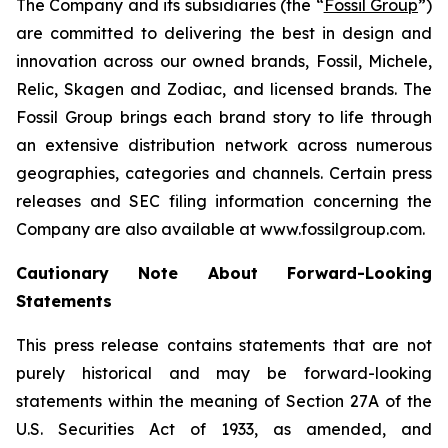
The Company and its subsidiaries (the “
Fossil Group
”)
are committed to delivering the best in design and
innovation across our owned brands, Fossil, Michele,
Relic, Skagen and Zodiac, and licensed brands. The
Fossil Group brings each brand story to life through
an extensive distribution network across numerous
geographies, categories and channels. Certain press
releases and SEC filing information concerning the
Company are also available at www.fossilgroup.com.
Cautionary Note About Forward-Looking
Statements
This press release contains statements that are not
purely historical and may be forward-looking
statements within the meaning of Section 27A of the
U.S. Securities Act of 1933, as amended, and