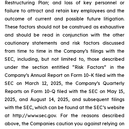
Restructuring Plan; and loss of key personnel or
failure to attract and retain key employees and the
outcome of current and possible future litigation.
These factors should not be construed as exhaustive
and should be read in conjunction with the other
cautionary statements and risk factors discussed
from time to time in the Company’s filings with the
SEC, including, but not limited to, those described
under the section entitled “Risk Factors” in the
Company’s Annual Report on Form 10-K filed with the
SEC on March 12, 2025, the Company’s Quarterly
Reports on Form 10-Q filed with the SEC on May 15,
2025, and August 14, 2025, and subsequent filings
with the SEC, which can be found at the SEC’s website
at http://www.sec.gov. For the reasons described
above, the Companies caution you against relying on