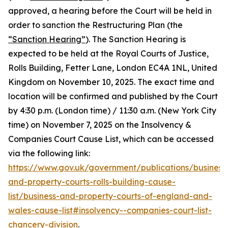
approved, a hearing before the Court will be held in
order to sanction the Restructuring Plan (the
“Sanction Hearing”
). The Sanction Hearing is
expected to be held at the Royal Courts of Justice,
Rolls Building, Fetter Lane, London EC4A 1NL, United
Kingdom on November 10, 2025. The exact time and
location will be confirmed and published by the Court
by 4:30 p.m. (London time) / 11:30 a.m. (New York City
time) on November 7, 2025 on the Insolvency &
Companies Court Cause List, which can be accessed
via the following link:
https://www.gov.uk/government/publications/business
and-property-courts-rolls-building-cause-
list/business-and-property-courts-of-england-and-
wales-cause-list#insolvency--companies-court-list-
chancery-division
.