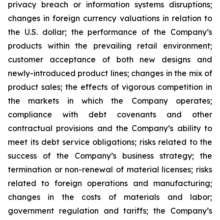
privacy breach or information systems disruptions;
changes in foreign currency valuations in relation to
the U.S. dollar; the performance of the Company’s
products within the prevailing retail environment;
customer acceptance of both new designs and
newly-introduced product lines; changes in the mix of
product sales; the effects of vigorous competition in
the markets in which the Company operates;
compliance with debt covenants and other
contractual provisions and the Company’s ability to
meet its debt service obligations; risks related to the
success of the Company’s business strategy; the
termination or non-renewal of material licenses; risks
related to foreign operations and manufacturing;
changes in the costs of materials and labor;
government regulation and tariffs; the Company’s