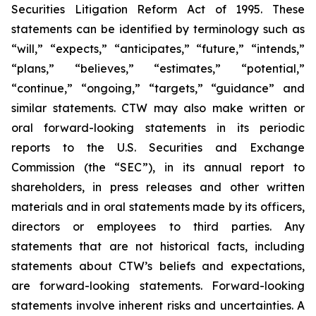
Securities Litigation Reform Act of 1995. These
statements can be identified by terminology such as
“will,” “expects,” “anticipates,” “future,” “intends,”
“plans,” “believes,” “estimates,” “potential,”
“continue,” “ongoing,” “targets,” “guidance” and
similar statements. CTW may also make written or
oral forward-looking statements in its periodic
reports to the U.S. Securities and Exchange
Commission (the “SEC”), in its annual report to
shareholders, in press releases and other written
materials and in oral statements made by its officers,
directors or employees to third parties. Any
statements that are not historical facts, including
statements about CTW’s beliefs and expectations,
are forward-looking statements. Forward-looking
statements involve inherent risks and uncertainties. A