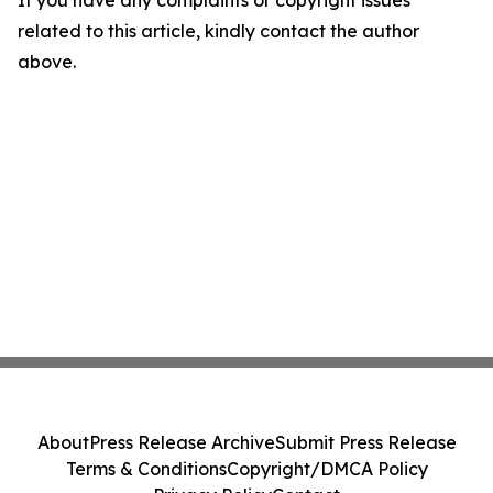
If you have any complaints or copyright issues
related to this article, kindly contact the author
above.
About
Press Release Archive
Submit Press Release
Terms & Conditions
Copyright/DMCA Policy