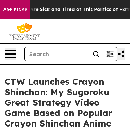
People Are Sick and Tired of This Politics of Hatred”
T
AGP PICKS
CTW Launches Crayon
Shinchan: My Sugoroku
Great Strategy Video
Game Based on Popular
Crayon Shinchan Anime