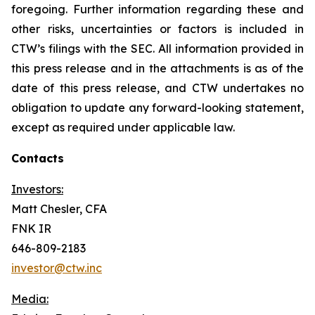
foregoing. Further information regarding these and
other risks, uncertainties or factors is included in
CTW’s filings with the SEC. All information provided in
this press release and in the attachments is as of the
date of this press release, and CTW undertakes no
obligation to update any forward-looking statement,
except as required under applicable law.
Contacts
Investors:
Matt Chesler, CFA
FNK IR
646-809-2183
investor@ctw.inc
Media: