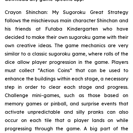
Crayon Shinchan: My Sugoroku Great Strategy
follows the mischievous main character Shinchan and
his friends at Futaba Kindergarten who have
decided to make their own sugoroku game with their
own creative ideas. The game mechanics are very
similar to a classic sugoroku game, where rolls of the
dice allow player progression in the game. Players
must collect “Action Coins” that can be used to
enhance the buildings within each stage, a necessary
step in order to clear each stage and progress.
Challenge mini-games, such as those based on
memory games or pinball, and surprise events that
activate unpredictable and silly pranks can also
occur on each tile that a player lands on while
progressing through the game. A big part of the