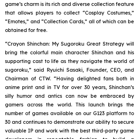
game’s charm is its rich and diverse collection feature
that allows players to collect “Cosplay Costumes,”
“Emotes,” and “Collection Cards,” all of which can be
obtained for free.
“
Crayon Shinchan: My Sugoroku Great Strategy
will
bring the colorful main character Shinchan and his
supporting cast to life as they navigate the world of
sugoroku,” said Ryuichi Sasaki, Founder, CEO, and
Chairman of CTW. “Having delighted fans both in
anime print and in TV for over 30 years, Shinchan’s
silly humor and antics can now be embraced by
gamers across the world. This launch brings the
number of games available on our G123 platform to
30 and continues to demonstrate our ability to secure
valuable IP and work with the best third-party game