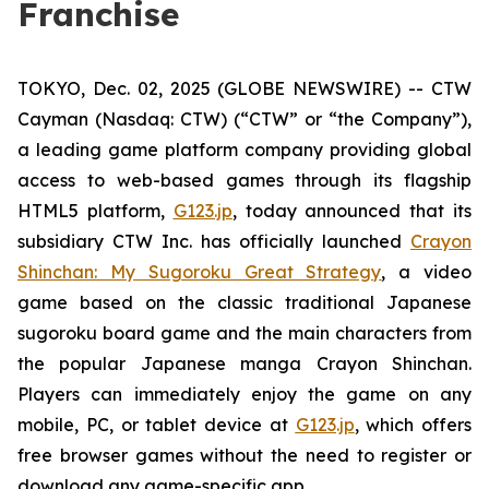
Franchise
TOKYO, Dec. 02, 2025 (GLOBE NEWSWIRE) -- CTW
Cayman (Nasdaq: CTW) (“CTW” or “the Company”),
a leading game platform company providing global
access to web-based games through its flagship
HTML5 platform,
G123.jp
, today announced that its
subsidiary CTW Inc. has officially launched
Crayon
Shinchan: My Sugoroku Great Strategy
, a video
game based on the classic traditional Japanese
sugoroku board game and the main characters from
the popular Japanese manga
Crayon Shinchan
.
Players can immediately enjoy the game on any
mobile, PC, or tablet device at
G123.jp
, which offers
free browser games without the need to register or
download any game-specific app.