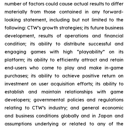
number of factors could cause actual results to differ
materially from those contained in any forward-
looking statement, including but not limited to the
following: CTW’s growth strategies; its future business
development, results of operations and financial
condition; its ability to distribute successful and
engaging games with high “playability” on its
platform; its ability to efficiently attract and retain
end-users who come to play and make in-game
purchases; its ability to achieve positive return on
investment on user acquisition efforts; its ability to
establish and maintain relationships with game
developers; governmental policies and regulations
relating to CTW’s industry; and general economic
and business conditions globally and in Japan and
assumptions underlying or related to any of the