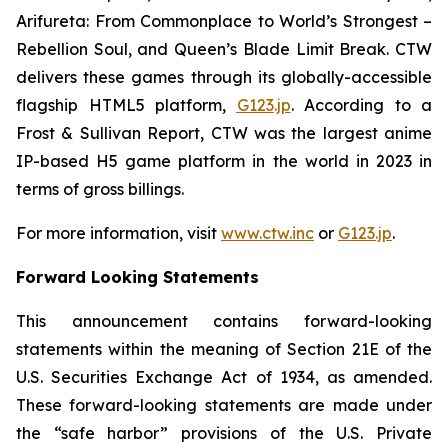
Arifureta: From Commonplace to World’s Strongest –
Rebellion Soul
, and
Queen’s Blade Limit Break
. CTW
delivers these games through its globally-accessible
flagship HTML5 platform,
G123.jp
. According to a
Frost & Sullivan Report, CTW was the largest anime
IP-based H5 game platform in the world in 2023 in
terms of gross billings.
For more information, visit
www.ctw.inc
or
G123.jp
.
Forward Looking Statements
This announcement contains forward-looking
statements within the meaning of Section 21E of the
U.S. Securities Exchange Act of 1934, as amended.
These forward-looking statements are made under
the “safe harbor” provisions of the U.S. Private