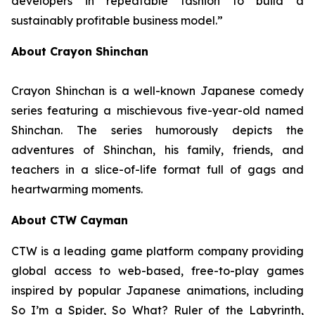
developers in repeatable fashion to build a
sustainably profitable business model.”
About Crayon Shinchan
Crayon Shinchan is a well-known Japanese comedy
series featuring a mischievous five-year-old named
Shinchan. The series humorously depicts the
adventures of Shinchan, his family, friends, and
teachers in a slice-of-life format full of gags and
heartwarming moments.
About CTW Cayman
CTW is a leading game platform company providing
global access to web-based, free-to-play games
inspired by popular Japanese animations, including
So I’m a Spider, So What? Ruler of the Labyrinth
,