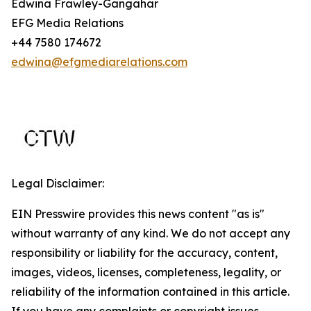
Edwina Frawley-Gangahar
EFG Media Relations
+44 7580 174672
edwina@efgmediarelations.com
Legal Disclaimer:
EIN Presswire provides this news content "as is"
without warranty of any kind. We do not accept any
responsibility or liability for the accuracy, content,
images, videos, licenses, completeness, legality, or
reliability of the information contained in this article.