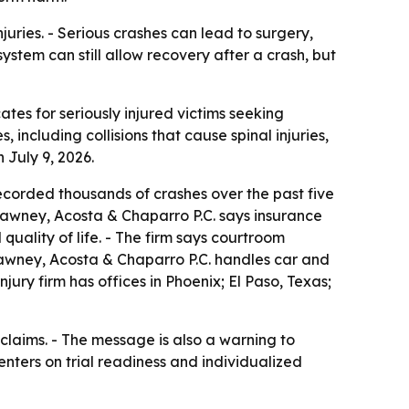
juries. - Serious crashes can lead to surgery,
stem can still allow recovery after a crash, but
tes for seriously injured victims seeking
 including collisions that cause spinal injuries,
 July 9, 2026.
corded thousands of crashes over the past five
 Tawney, Acosta & Chaparro P.C. says insurance
quality of life. - The firm says courtroom
 Tawney, Acosta & Chaparro P.C. handles car and
jury firm has offices in Phoenix; El Paso, Texas;
claims. - The message is also a warning to
centers on trial readiness and individualized