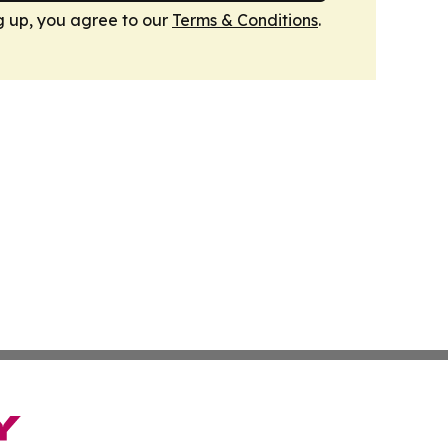
g up, you agree to our
Terms & Conditions
.