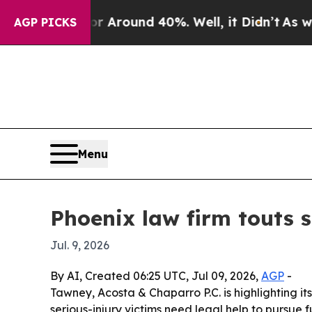
e a Floor Around 40%. Well, it Didn’t
As war Wi
AGP PICKS
Menu
Phoenix law firm touts s
Jul. 9, 2026
By AI, Created 06:25 UTC, Jul 09, 2026,
AGP
-
Tawney, Acosta & Chaparro P.C. is highlighting it
serious-injury victims need legal help to pursue 