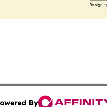
By signin
owered By