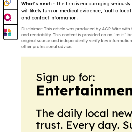
What's next:
- The firm is encouraging seriously 
will likely turn on medical evidence, fault alloc
and contact information.
Disclaimer: This article was produced by AGP Wire with t
and readability. This content is provided on an “as is” b
original source and independently verify key information
other professional advice.
Sign up for:
Entertainmen
The daily local ne
trust. Every day. 