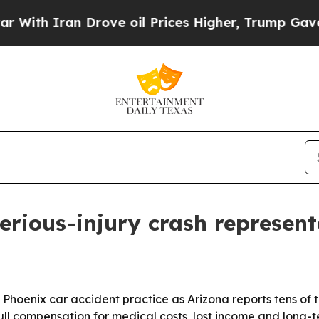
th Iran Drove oil Prices Higher, Trump Gave Pol
erious-injury crash represen
s Phoenix car accident practice as Arizona reports tens of 
full compensation for medical costs, lost income and long-