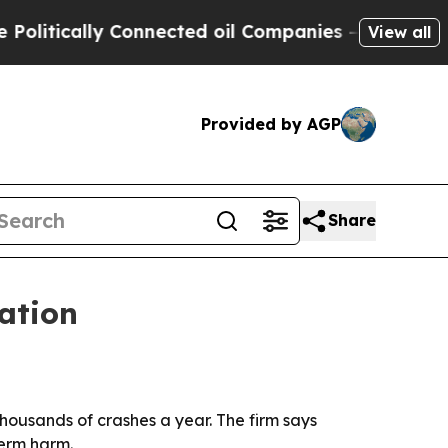
itically Connected oil Companies — not Taxpayer
View all
Provided by AGP
Share
tation
thousands of crashes a year. The firm says
term harm.