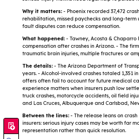
Why it matters:
- Phoenix recorded 37,472 crashe
rehabilitation, missed paychecks and long-term u
fault disputes can reduce compensation.
What happened:
- Tawney, Acosta & Chaparro P.
compensation after crashes in Arizona. - The firm 
traumatic brain injuries, multiple fractures or 
The details:
- The Arizona Department of Transp
years. - Alcohol-involved crashes totaled 1,351 
offers often fail to account for future medical c
experience matters when insurers push low settle
truck crashes, motorcycle accidents, oil field inj
and Las Cruces, Albuquerque and Carlsbad, Ne
Between the lines:
- The release leans on crash
insurers: serious injury cases may be worth far mo
representation rather than quick resolution.