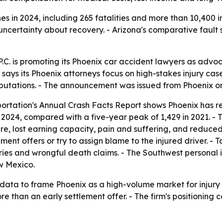
s in 2024, including 265 fatalities and more than 10,400 in
ncertainty about recovery. - Arizona's comparative fault sy
C. is promoting its Phoenix car accident lawyers as advoca
says its Phoenix attorneys focus on high-stakes injury cases,
amputations. - The announcement was issued from Phoenix on
ortation's Annual Crash Facts Report shows Phoenix has re
in 2024, compared with a five-year peak of 1,429 in 2021. -
are, lost earning capacity, pain and suffering, and reduced 
ment offers or try to assign blame to the injured driver. -
uries and wrongful death claims. - The Southwest personal in
w Mexico.
 data to frame Phoenix as a high-volume market for injury 
re than an early settlement offer. - The firm's positioning 