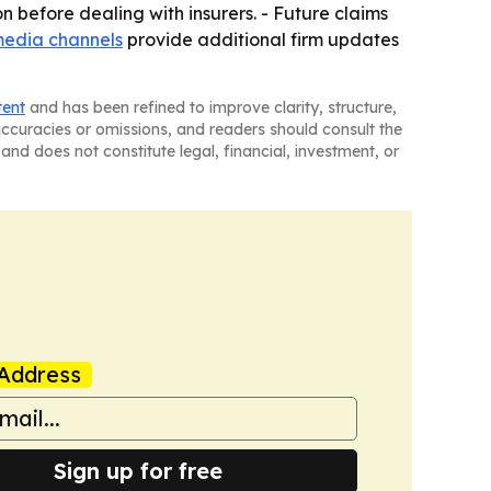
on before dealing with insurers. - Future claims
media channels
provide additional firm updates
tent
and has been refined to improve clarity, structure,
naccuracies or omissions, and readers should consult the
and does not constitute legal, financial, investment, or
Address
Sign up for free