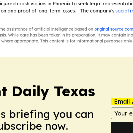
injured crash victims in Phoenix to seek legal representati
ation and proof of long-term losses. - The company's
social 
he assistance of artificial intelligence based on
original source con
asis. While care has been taken in its preparation, it may contain i
 where appropriate. This content is for informational purposes only 
t Daily Texas
Email 
ws briefing you can
Subscribe now.