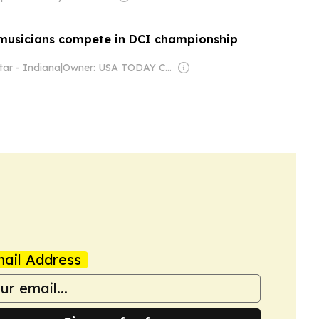
musicians compete in DCI championship
tar - Indiana
|
Owner: USA TODAY Co., Inc.
ail Address