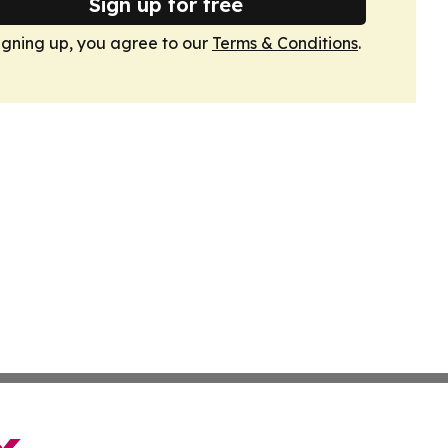
Sign up for free
igning up, you agree to our
Terms & Conditions
.