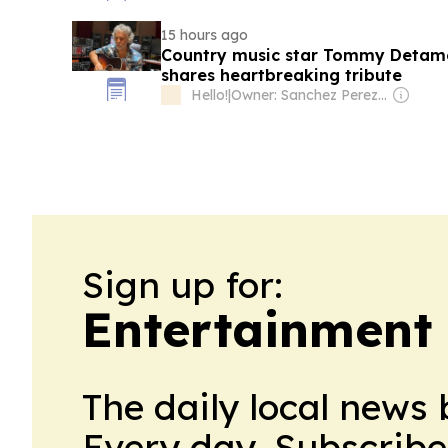
15 hours ago
Country music star Tommy Detamo
shares heartbreaking tribute
Hello!
|
Owner: Sanchez Perez Family
Sign up for:
Entertainment 
The daily local news 
Every day. Subscribe