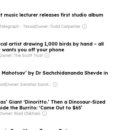
t music lecturer releases first studio album
 Telegraph - Texas
|
Owner: Todd Carpenter
cal artist drawing 1,000 birds by hand – all
t wants you off your phone
Owner: The Scott Trust
 Mahotsav’ by Dr Sachchidananda Shevde in
hat
|
Owner: Sanatan Sanstha (Non-profit)
s’ Giant ‘Dinoritto.’ Then a Dinosaur-Sized
ide the Burrito: ‘Came Out to $65’
Owner: Riad Chikhani