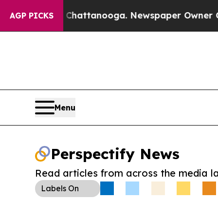
haos in Chattanooga. Newspaper Owner Calls the
AGP PICKS
Menu
Perspectify News
Read articles from across the media l
Labels
On