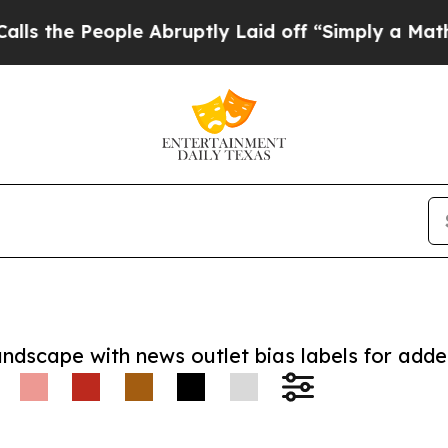
 People Abruptly Laid off “Simply a Math Prob
andscape with news outlet bias labels for add