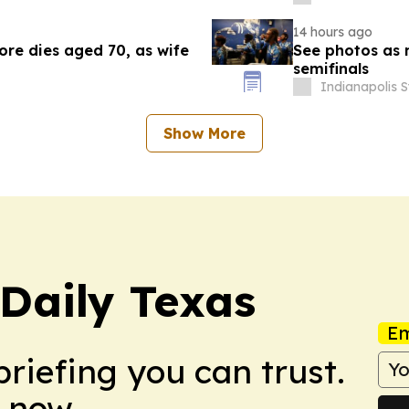
14 hours ago
re dies aged 70, as wife
See photos as 
semifinals
Indianapolis S
Show More
Daily Texas
Em
briefing you can trust.
 now.