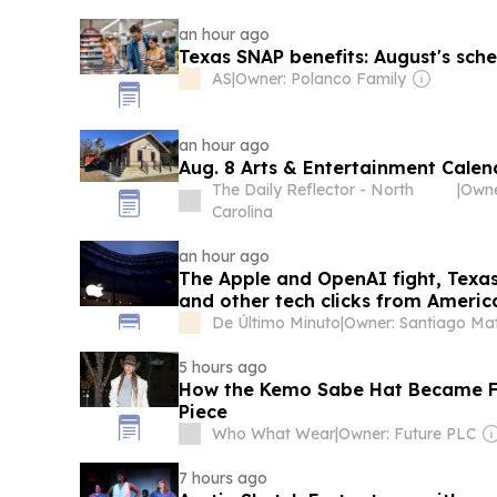
an hour ago
Texas SNAP benefits: August's sch
AS
|
Owner: Polanco Family
an hour ago
Aug. 8 Arts & Entertainment Calen
The Daily Reflector - North
|
Owne
Carolina
an hour ago
The Apple and OpenAI fight, Texas
and other tech clicks from Americ
De Último Minuto
|
5 hours ago
How the Kemo Sabe Hat Became Fa
Piece
Who What Wear
|
Owner: Future PLC
7 hours ago