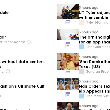
3 hours ago
edule
UT Tyler adjunc
with ensemble
Tyler Morning
3 hours ago
dar
The ornithologi
for an app tha
r: Mark Adams
The Guardian
|
4 hours ago
 without data centers
‘Shri Ramkatha
a
Texas (US) !
Owner: Santiago Matías
Sanatan Prab
5 hours ago
shion's Ultimate Cult
Man Orders Texa
Rib Appears Ins
The Mary Sue
|
8 hours ago