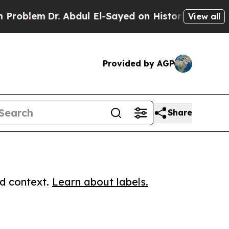
lem
Dr. Abdul El-Sayed on Historic Michigan Win: “
View all
Provided by AGP
Share
ed context.
Learn about labels.