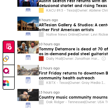
Austin Sketch Fest returns with a
delusional starlet and rising Texa
KACU 89.5 - Texas
|
8 hours ago
ARTesian Gallery & Studios: A cen
other First American artists
Native News Online
|
Owner: Levi Ricke
10 hours ago
Tommy Detamore is dead at 70 aft
as in-demand pedal steel guitaris
Daily Mail
|
Owner: Jonathan Harmsworth
12 hours ago
First Friday returns to downtown 
community health outreach
KBTX - Texas
|
Owner: Gray Media Inc.
13 hours ago
Country music community mourns 
Oak Ridger - Tennessee
|