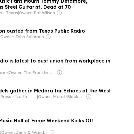
Music Fans Mourn Tommy Detamore,
as Steel Guitarist, Dead at 70
 - Texas
|
Owner: Pat Wilson
n ousted from Texas Public Radio
|
Owner: John Solomon
dio is latest to oust union from workplace in
uare
|
Owner: The Franklin News Foundation
dels gather in Medora for Echoes of the West
Press - North
|
Owner: Marcil-Black Family
Music Hall of Fame Weekend Kicks Off
s
|
Owner: Jerry & Wanda Hanszen