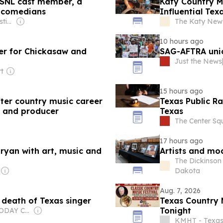
n SNL cast member, a
Katy Country 
s comedians
Influential Tex
Owner: Abilene Christian University & National Public Radio (NPR) Member Network
The Katy News
10 hours ago
ter for Chickasaw and
SAG-AFTRA unio
Just the News
rt
15 hours ago
er country music career
Texas Public Ra
t and producer
Texas
The Center Sq
17 hours ago
Bryan with art, music and
Artists and mo
The Dickinson 
Dakota
Aug. 7, 2026
death of Texas singer
Texas Country 
Tonight
Owner: USA TODAY Co., Inc.
KMHT - Texa