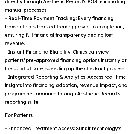
directly through Aesthetic Record’s POS, eliminating
manual processes.
- Real-Time Payment Tracking: Every financing
transaction is tracked from approval to completion,
ensuring full financial transparency and no lost
revenue.
- Instant Financing Eligibility: Clinics can view
patients’ pre-approved financing options instantly at
the point of care, speeding up the checkout process.
- Integrated Reporting & Analytics: Access real-time
insights into financing adoption, revenue impact, and
program performance through Aesthetic Record’s
reporting suite.
For Patients:
- Enhanced Treatment Access: Sunbit technology’s