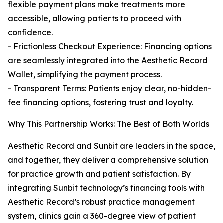
flexible payment plans make treatments more
accessible, allowing patients to proceed with
confidence.
- Frictionless Checkout Experience: Financing options
are seamlessly integrated into the Aesthetic Record
Wallet, simplifying the payment process.
- Transparent Terms: Patients enjoy clear, no-hidden-
fee financing options, fostering trust and loyalty.
Why This Partnership Works: The Best of Both Worlds
Aesthetic Record and Sunbit are leaders in the space,
and together, they deliver a comprehensive solution
for practice growth and patient satisfaction. By
integrating Sunbit technology’s financing tools with
Aesthetic Record’s robust practice management
system, clinics gain a 360-degree view of patient