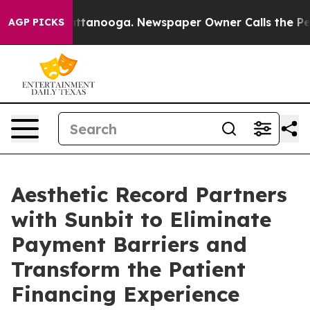
in Chattanooga. Newspaper Owner Calls the People Ab
AGP PICKS
Aesthetic Record Partners
with Sunbit to Eliminate
Payment Barriers and
Transform the Patient
Financing Experience