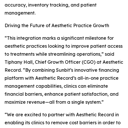
accuracy, inventory tracking, and patient
management.
Driving the Future of Aesthetic Practice Growth
“This integration marks a significant milestone for
aesthetic practices looking to improve patient access
to treatments while streamlining operations,” said
Tiphany Hall, Chief Growth Officer (CGO) at Aesthetic
Record. “By combining Sunbit’s innovative financing
platform with Aesthetic Record’s all-in-one practice
management capabilities, clinics can eliminate
financial barriers, enhance patient satisfaction, and
maximize revenue—all from a single system.”
“We are excited to partner with Aesthetic Record in
enabling its clinics to remove cost barriers in order to