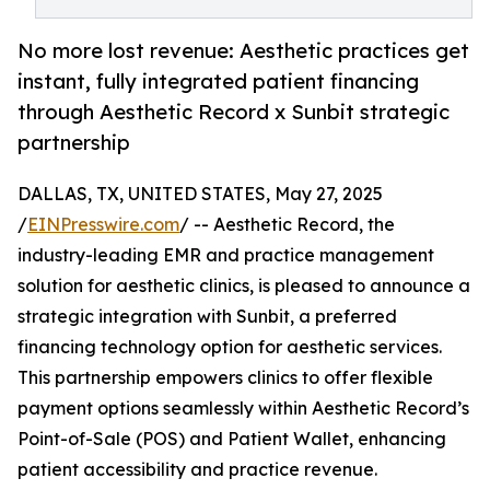
No more lost revenue: Aesthetic practices get
instant, fully integrated patient financing
through Aesthetic Record x Sunbit strategic
partnership
DALLAS, TX, UNITED STATES, May 27, 2025
/
EINPresswire.com
/ -- Aesthetic Record, the
industry-leading EMR and practice management
solution for aesthetic clinics, is pleased to announce a
strategic integration with Sunbit, a preferred
financing technology option for aesthetic services.
This partnership empowers clinics to offer flexible
payment options seamlessly within Aesthetic Record’s
Point-of-Sale (POS) and Patient Wallet, enhancing
patient accessibility and practice revenue.