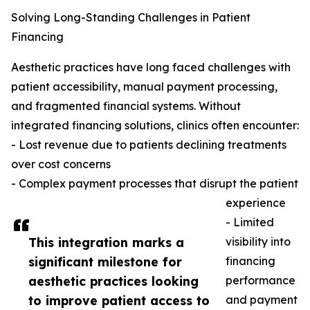
Solving Long-Standing Challenges in Patient
Financing
Aesthetic practices have long faced challenges with
patient accessibility, manual payment processing,
and fragmented financial systems. Without
integrated financing solutions, clinics often encounter:
- Lost revenue due to patients declining treatments
over cost concerns
- Complex payment processes that disrupt the patient
experience
- Limited
This integration marks a
visibility into
significant milestone for
financing
aesthetic practices looking
performance
to improve patient access to
and payment