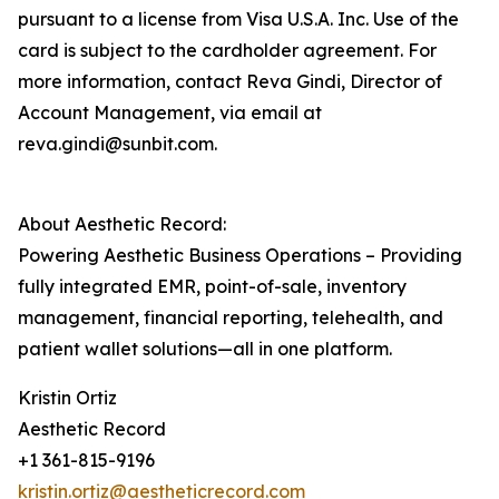
pursuant to a license from Visa U.S.A. Inc. Use of the
card is subject to the cardholder agreement. For
more information, contact Reva Gindi, Director of
Account Management, via email at
reva.gindi@sunbit.com.
About Aesthetic Record:
Powering Aesthetic Business Operations – Providing
fully integrated EMR, point-of-sale, inventory
management, financial reporting, telehealth, and
patient wallet solutions—all in one platform.
Kristin Ortiz
Aesthetic Record
+1 361-815-9196
kristin.ortiz@aestheticrecord.com