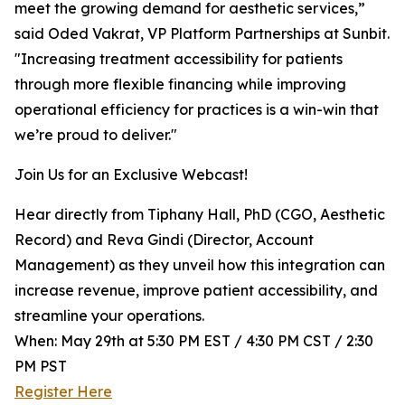
meet the growing demand for aesthetic services,”
said Oded Vakrat, VP Platform Partnerships at Sunbit.
"Increasing treatment accessibility for patients
through more flexible financing while improving
operational efficiency for practices is a win-win that
we’re proud to deliver."
Join Us for an Exclusive Webcast!
Hear directly from Tiphany Hall, PhD (CGO, Aesthetic
Record) and Reva Gindi (Director, Account
Management) as they unveil how this integration can
increase revenue, improve patient accessibility, and
streamline your operations.
When: May 29th at 5:30 PM EST / 4:30 PM CST / 2:30
PM PST
Register Here