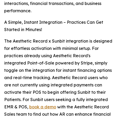
interactions, financial transactions, and business
performance.
A Simple, Instant Integration – Practices Can Get
Started in Minutes!
The Aesthetic Record x Sunbit integration is designed
for effortless activation with minimal setup. For
practices already using Aesthetic Record's
integrated Point-of-Sale powered by Stripe, simply
toggle on the integration for instant financing options
and real-time tracking. Aesthetic Record users who
are not currently using integrated payments can
activate their POS to begin offering Sunbit to their
Patients. For Sunbit users seeking a fully integrated
EMR & POS,
book a demo
with the Aesthetic Record
Sales team to find out how AR can enhance financial