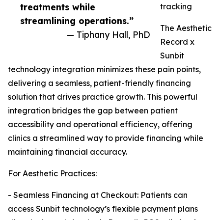
treatments while
tracking
streamlining operations.”
The Aesthetic
— Tiphany Hall, PhD
Record x
Sunbit
technology integration minimizes these pain points,
delivering a seamless, patient-friendly financing
solution that drives practice growth. This powerful
integration bridges the gap between patient
accessibility and operational efficiency, offering
clinics a streamlined way to provide financing while
maintaining financial accuracy.
For Aesthetic Practices:
- Seamless Financing at Checkout: Patients can
access Sunbit technology’s flexible payment plans