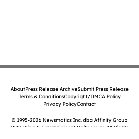
About
Press Release Archive
Submit Press Release
Terms & Conditions
Copyright/DMCA Policy
Privacy Policy
Contact
© 1995-2026 Newsmatics Inc. dba Affinity Group
Publishing & Entertainment Daily Texas. All Rights
Reserved.