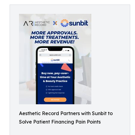
Aesthetic Record Partners with Sunbit to
Solve Patient Financing Pain Points