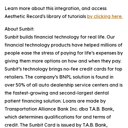
Learn more about this integration, and access
Aesthetic Record's library of tutorials
by clicking here.
About Sunbit:
Sunbit builds financial technology for real life. Our
financial technology products have helped millions of
people ease the stress of paying for life’s expenses by
giving them more options on how and when they pay.
Sunbit’s technology brings no-fee credit cards for top
retailers. The company’s BNPL solution is found in
over 50% of all auto dealership service centers and is
the fastest-growing and second-largest dental
patient financing solution. Loans are made by
Transportation Alliance Bank Inc. dba T.A.B. Bank,
which determines qualifications for and terms of
credit. The Sunbit Card is issued by T.A.B. Bank,