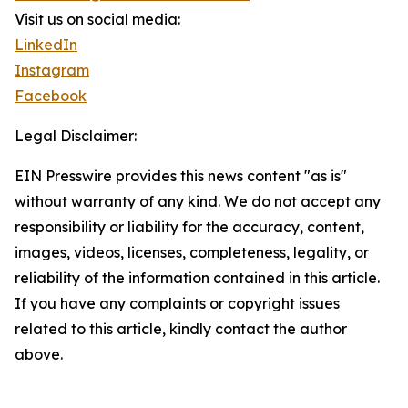
Visit us on social media:
LinkedIn
Instagram
Facebook
Legal Disclaimer:
EIN Presswire provides this news content "as is"
without warranty of any kind. We do not accept any
responsibility or liability for the accuracy, content,
images, videos, licenses, completeness, legality, or
reliability of the information contained in this article.
If you have any complaints or copyright issues
related to this article, kindly contact the author
above.