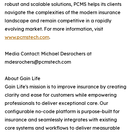
robust and scalable solutions, PCMS helps its clients
navigate the complexities of the modern insurance
landscape and remain competitive in a rapidly
evolving market. For more information, visit
www.pcmstech.com
.
Media Contact: Michael Desrochers at
mdesrochers@pcmstech.com
About Gain Life
Gain Life's mission is to improve insurance by creating
clarity and ease for customers while empowering
professionals to deliver exceptional care. Our
configurable no-code platform is purpose-built for
insurance and seamlessly integrates with existing
core systems and workflows to deliver measurable