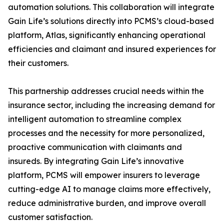
automation solutions. This collaboration will integrate
Gain Life’s solutions directly into PCMS’s cloud-based
platform, Atlas, significantly enhancing operational
efficiencies and claimant and insured experiences for
their customers.
This partnership addresses crucial needs within the
insurance sector, including the increasing demand for
intelligent automation to streamline complex
processes and the necessity for more personalized,
proactive communication with claimants and
insureds. By integrating Gain Life’s innovative
platform, PCMS will empower insurers to leverage
cutting-edge AI to manage claims more effectively,
reduce administrative burden, and improve overall
customer satisfaction.