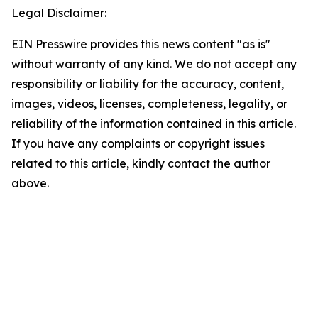
Legal Disclaimer:
EIN Presswire provides this news content "as is"
without warranty of any kind. We do not accept any
responsibility or liability for the accuracy, content,
images, videos, licenses, completeness, legality, or
reliability of the information contained in this article.
If you have any complaints or copyright issues
related to this article, kindly contact the author
above.