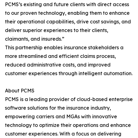
PCMS’s existing and future clients with direct access
to our proven technology, enabling them to enhance
their operational capabilities, drive cost savings, and
deliver superior experiences to their clients,
claimants, and insureds.”
This partnership enables insurance stakeholders a
more streamlined and efficient claims process,
reduced administrative costs, and improved
customer experiences through intelligent automation.
About PCMS
PCMS is a leading provider of cloud-based enterprise
software solutions for the insurance industry,
empowering carriers and MGAs with innovative
technology to optimize their operations and enhance
customer experiences. With a focus on delivering