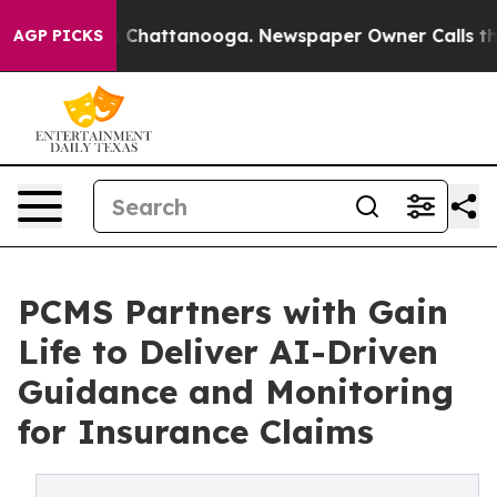
haos in Chattanooga. Newspaper Owner Calls the Peop
AGP PICKS
PCMS Partners with Gain
Life to Deliver AI-Driven
Guidance and Monitoring
for Insurance Claims