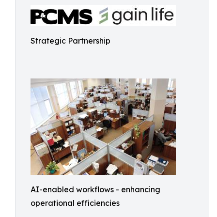
Strategic Partnership
AI-enabled workflows - enhancing
operational efficiencies