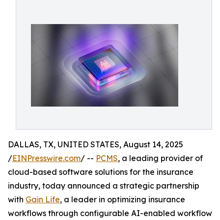
DALLAS, TX, UNITED STATES, August 14, 2025
/
EINPresswire.com
/ --
PCMS
, a leading provider of
cloud-based software solutions for the insurance
industry, today announced a strategic partnership
with
Gain Life
, a leader in optimizing insurance
workflows through configurable AI-enabled workflow