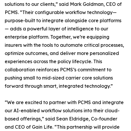
solutions to our clients,” said Mark Goldman, CEO of
PCMS. “Their configurable workflow technology—
purpose-built to integrate alongside core platforms
— adds a powerful layer of intelligence to our
enterprise platform. Together, we’re equipping
insurers with the tools to automate critical processes,
optimize outcomes, and deliver more personalized
experiences across the policy lifecycle. This
collaboration reinforces PCMS’s commitment to
pushing small to mid-sized carrier core solutions
forward through smart, integrated technology.”
“We are excited to partner with PCMS and integrate
our AI-enabled workflow solutions into their cloud-
based offerings,” said Sean Eldridge, Co-founder
and CEO of Gain Life. “This partnership will provide