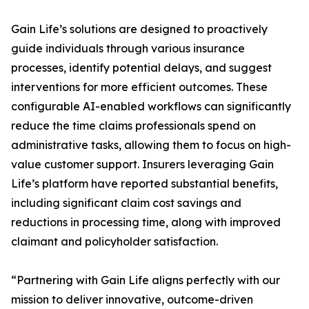
Gain Life’s solutions are designed to proactively
guide individuals through various insurance
processes, identify potential delays, and suggest
interventions for more efficient outcomes. These
configurable AI-enabled workflows can significantly
reduce the time claims professionals spend on
administrative tasks, allowing them to focus on high-
value customer support. Insurers leveraging Gain
Life’s platform have reported substantial benefits,
including significant claim cost savings and
reductions in processing time, along with improved
claimant and policyholder satisfaction.
“Partnering with Gain Life aligns perfectly with our
mission to deliver innovative, outcome-driven