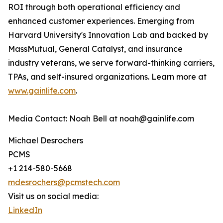
ROI through both operational efficiency and
enhanced customer experiences. Emerging from
Harvard University's Innovation Lab and backed by
MassMutual, General Catalyst, and insurance
industry veterans, we serve forward-thinking carriers,
TPAs, and self-insured organizations. Learn more at
www.gainlife.com
.
Media Contact: Noah Bell at noah@gainlife.com
Michael Desrochers
PCMS
+1 214-580-5668
mdesrochers@pcmstech.com
Visit us on social media:
LinkedIn