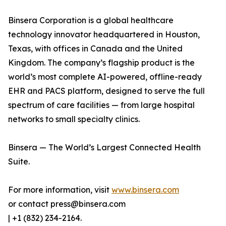
Binsera Corporation is a global healthcare
technology innovator headquartered in Houston,
Texas, with offices in Canada and the United
Kingdom. The company’s flagship product is the
world’s most complete AI-powered, offline-ready
EHR and PACS platform, designed to serve the full
spectrum of care facilities — from large hospital
networks to small specialty clinics.
Binsera — The World’s Largest Connected Health
Suite.
For more information, visit
www.binsera.com
or contact press@binsera.com
| +1 (832) 234-2164.