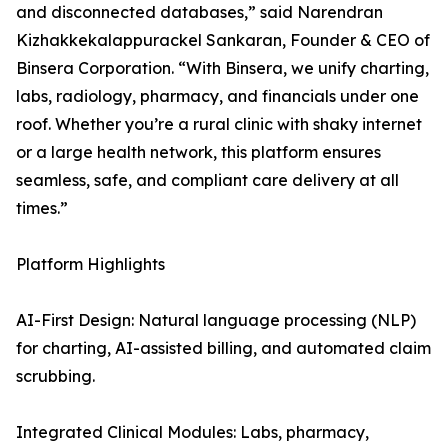
and disconnected databases,” said Narendran
Kizhakkekalappurackel Sankaran, Founder & CEO of
Binsera Corporation. “With Binsera, we unify charting,
labs, radiology, pharmacy, and financials under one
roof. Whether you’re a rural clinic with shaky internet
or a large health network, this platform ensures
seamless, safe, and compliant care delivery at all
times.”
Platform Highlights
AI-First Design: Natural language processing (NLP)
for charting, AI-assisted billing, and automated claim
scrubbing.
Integrated Clinical Modules: Labs, pharmacy,