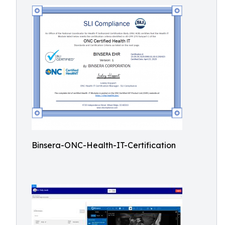
Binsera-ONC-Health-IT-Certification