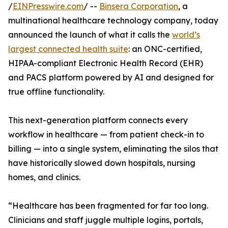
/
EINPresswire.com
/ --
Binsera Corporation
, a
multinational healthcare technology company, today
announced the launch of what it calls the
world’s
largest connected health suite
: an ONC-certified,
HIPAA-compliant Electronic Health Record (EHR)
and PACS platform powered by AI and designed for
true offline functionality.
This next-generation platform connects every
workflow in healthcare — from patient check-in to
billing — into a single system, eliminating the silos that
have historically slowed down hospitals, nursing
homes, and clinics.
“Healthcare has been fragmented for far too long.
Clinicians and staff juggle multiple logins, portals,