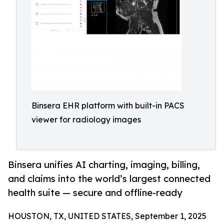
Binsera EHR platform with built-in PACS
viewer for radiology images
Binsera unifies AI charting, imaging, billing,
and claims into the world’s largest connected
health suite — secure and offline-ready
HOUSTON, TX, UNITED STATES, September 1, 2025