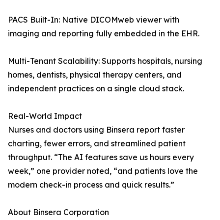
PACS Built-In: Native DICOMweb viewer with
imaging and reporting fully embedded in the EHR.
Multi-Tenant Scalability: Supports hospitals, nursing
homes, dentists, physical therapy centers, and
independent practices on a single cloud stack.
Real-World Impact
Nurses and doctors using Binsera report faster
charting, fewer errors, and streamlined patient
throughput. “The AI features save us hours every
week,” one provider noted, “and patients love the
modern check-in process and quick results.”
About Binsera Corporation