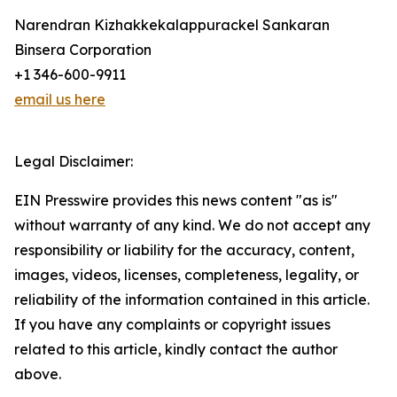
Narendran Kizhakkekalappurackel Sankaran
Binsera Corporation
+1 346-600-9911
email us here
Legal Disclaimer:
EIN Presswire provides this news content "as is"
without warranty of any kind. We do not accept any
responsibility or liability for the accuracy, content,
images, videos, licenses, completeness, legality, or
reliability of the information contained in this article.
If you have any complaints or copyright issues
related to this article, kindly contact the author
above.