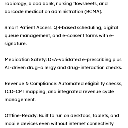
radiology, blood bank, nursing flowsheets, and
barcode medication administration (BCMA).
Smart Patient Access: QR-based scheduling, digital
queue management, and e-consent forms with e-
signature.
Medication Safety: DEA-validated e-prescribing plus
AI-driven drug–allergy and drug–interaction checks.
Revenue & Compliance: Automated eligibility checks,
ICD–CPT mapping, and integrated revenue cycle
management.
Offline-Ready: Built to run on desktops, tablets, and
mobile devices even without internet connectivity.