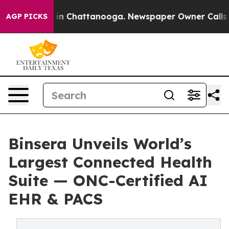
e
Chaos in Chattanooga. Newspaper Owner Calls the P
AGP PICKS
Binsera Unveils World’s
Largest Connected Health
Suite — ONC-Certified AI
EHR & PACS