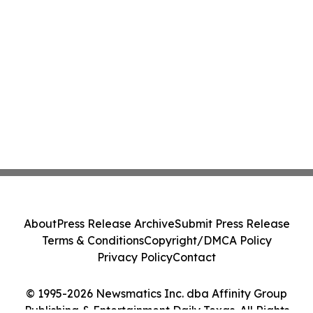
About
Press Release Archive
Submit Press Release
Terms & Conditions
Copyright/DMCA Policy
Privacy Policy
Contact
© 1995-2026 Newsmatics Inc. dba Affinity Group
Publishing & Entertainment Daily Texas. All Rights