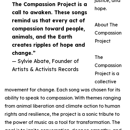
justice, and
The Compassion Project is a
hope.
call to awaken. These songs
remind us that every act of
About The
compassion toward people,
Compassion
animals, and the Earth
Project
creates ripples of hope and
change.”
The
— Sylvie Abate, Founder of
Compassion
Artists & Activists Records
Project is a
collective
movement for change. Each song was chosen for its
ability to speak to compassion. With themes ranging
from animal liberation and climate action to human
rights and resilience, the project is a sonic tribute to
the power of music as a tool for transformation. The