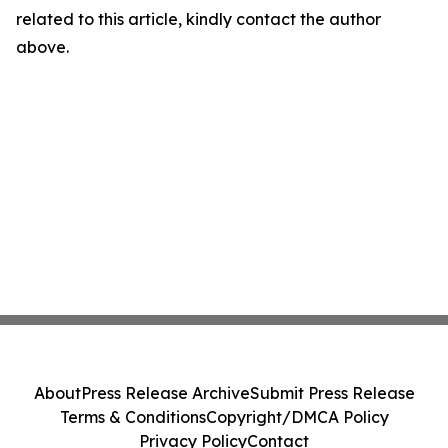
related to this article, kindly contact the author
above.
About
Press Release Archive
Submit Press Release
Terms & Conditions
Copyright/DMCA Policy
Privacy Policy
Contact