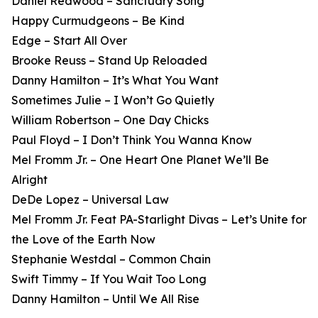
Daniel Redwood – Sanctuary Song
Happy Curmudgeons – Be Kind
Edge – Start All Over
Brooke Reuss – Stand Up Reloaded
Danny Hamilton – It’s What You Want
Sometimes Julie – I Won’t Go Quietly
William Robertson – One Day Chicks
Paul Floyd – I Don’t Think You Wanna Know
Mel Fromm Jr. – One Heart One Planet We’ll Be
Alright
DeDe Lopez – Universal Law
Mel Fromm Jr. Feat PA-Starlight Divas – Let’s Unite for
the Love of the Earth Now
Stephanie Westdal – Common Chain
Swift Timmy – If You Wait Too Long
Danny Hamilton – Until We All Rise