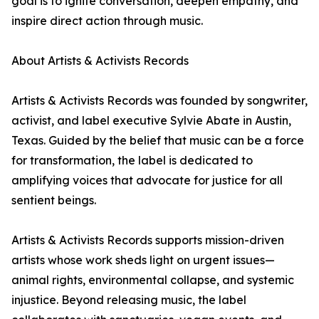
goal is to ignite conversation, deepen empathy, and
inspire direct action through music.
About Artists & Activists Records
Artists & Activists Records was founded by songwriter,
activist, and label executive Sylvie Abate in Austin,
Texas. Guided by the belief that music can be a force
for transformation, the label is dedicated to
amplifying voices that advocate for justice for all
sentient beings.
Artists & Activists Records supports mission-driven
artists whose work sheds light on urgent issues—
animal rights, environmental collapse, and systemic
injustice. Beyond releasing music, the label