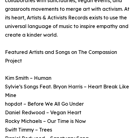
collaborates with sanctuaries, vegan events, and
grassroots movements to merge art with activism. At
its heart, Artists & Activists Records exists to use the
universal language of music to inspire empathy and
create a kinder world.
Featured Artists and Songs on The Compassion
Project
Kim Smith – Human
Sylvie’s Songs Feat. Bryon Harris – Heart Break Like
Mine
hopdot – Before We All Go Under
Daniel Redwood – Vegan Heart
Rocky Michaels – Our Time is Now
Swift Timmy – Trees