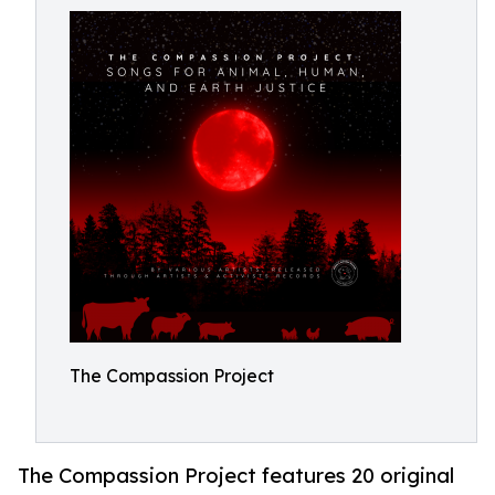
The Compassion Project
The Compassion Project features 20 original