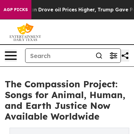
 With Iran Drove oil Prices Higher, Trump Gave Politi
AGP PICKS
The Compassion Project:
Songs for Animal, Human,
and Earth Justice Now
Available Worldwide