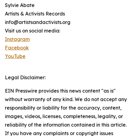
Sylvie Abate
Artists & Activists Records
info@artistsandactivists.org
Visit us on social media:
Instagram
Facebook
YouTube
Legal Disclaimer:
EIN Presswire provides this news content "as is"
without warranty of any kind. We do not accept any
responsibility or liability for the accuracy, content,
images, videos, licenses, completeness, legality, or
reliability of the information contained in this article.
If you have any complaints or copyright issues