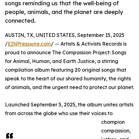
songs reminding us that the well-being of
people, animals, and the planet are deeply
connected.
AUSTIN, TX, UNITED STATES, September 15, 2025
/
EINPresswire.com
/ -- Artists & Activists Records is
proud to announce The Compassion Project: Songs
for Animal, Human, and Earth Justice, a stirring
compilation album featuring 20 original songs that
speak to the heart of our shared humanity, the rights
of animals, and the urgent need to protect our planet.
Launched September 5, 2025, the album unites artists
from across the globe who use their voices to
champion
compassion,