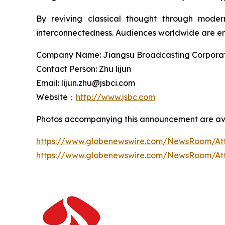
By reviving classical thought through moder
interconnectedness. Audiences worldwide are enc
Company Name: Jiangsu Broadcasting Corporatio
Contact Person: Zhu lijun
Email: lijun.zhu@jsbci.com
Website：
http://www.jsbc.com
Photos accompanying this announcement are ava
https://www.globenewswire.com/NewsRoom/At
https://www.globenewswire.com/NewsRoom/A