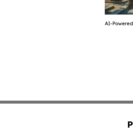
AI-Powered 
P