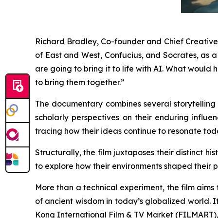
Richard Bradley, Co-founder and Chief Creative O
of East and West, Confucius, and Socrates, as 
are going to bring it to life with AI. What wou
to bring them together.”
The documentary combines several storytelling t
scholarly perspectives on their enduring influen
tracing how their ideas continue to resonate tod
Structurally, the film juxtaposes their distinct 
to explore how their environments shaped their p
More than a technical experiment, the film aims
of ancient wisdom in today’s globalized world.
Kong International Film & TV Market (FILMART), g