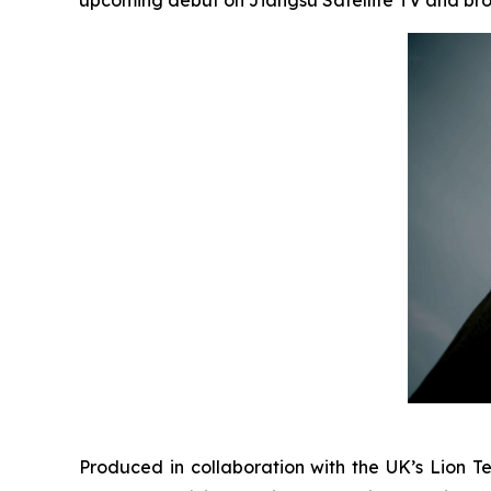
Produced in collaboration with the UK’s Lion Te