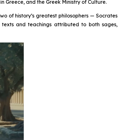
n Greece, and the Greek Ministry of Culture.
 two of history’s greatest philosophers — Socrates
texts and teachings attributed to both sages,