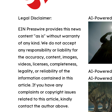
Legal Disclaimer:
AI-Powered 
EIN Presswire provides this news
content "as is" without warranty
of any kind. We do not accept
any responsibility or liability for
the accuracy, content, images,
videos, licenses, completeness,
legality, or reliability of the
AI-Powered 
information contained in this
AI-Powered 
article. If you have any
complaints or copyright issues
related to this article, kindly
contact the author above.