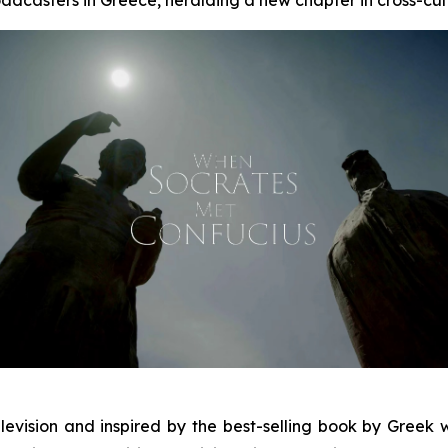
levision and inspired by the best-selling book by Greek wr