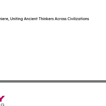
e, Uniting Ancient Thinkers Across Civilizations