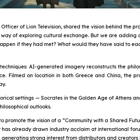
fficer of Lion Television, shared the vision behind the pro
a way of exploring cultural exchange. But we are addin
ld happen if they had met? What would they have said to e
echniques: AI-generated imagery reconstructs the philoso
ce. Filmed on location in both Greece and China, the produ
ay.
historical settings — Socrates in the Golden Age of Athens 
hilosophical outlooks.
 to promote the vision of a “Community with a Shared Futu
 It has already drawn industry acclaim at international 
enerating strong interest from distributors and creators 