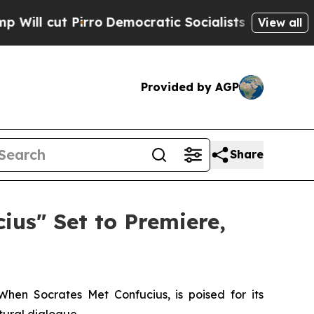
o
Democratic Socialists of America Propose Rad
View all
Provided by AGP
Share
us" Set to Premiere,
When Socrates Met Confucius
, is poised for its
tural dialogue.