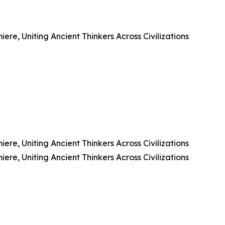
e, Uniting Ancient Thinkers Across Civilizations
e, Uniting Ancient Thinkers Across Civilizations
e, Uniting Ancient Thinkers Across Civilizations