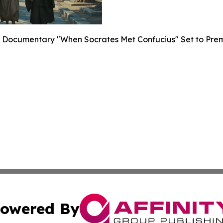
Documentary "When Socrates Met Confucius" Set to Premier
owered By