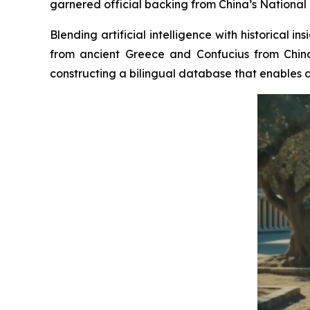
garnered official backing from China’s National 
Blending artificial intelligence with historical 
from ancient Greece and Confucius from China
constructing a bilingual database that enables a 