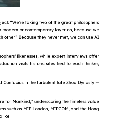
ject: “We're taking two of the great philosophers
g a modern or contemporary layer on, because we
ach other? Because they never met, we can use AI
phers’ likenesses, while expert interviews offer
ction visits historic sites tied to each thinker,
and Confucius in the turbulent late Zhou Dynasty —
re for Mankind,” underscoring the timeless value
forums such as MIP London, MIPCOM, and the Hong
alike.