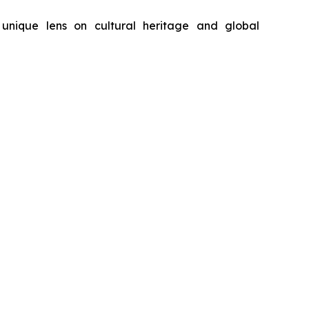
unique lens on cultural heritage and global