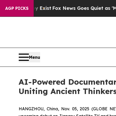
y Exist
Fox News Goes Quiet as 'Maga Media Pipe
AGP PICKS
Menu
AI-Powered Documentary
Uniting Ancient Thinkers
HANGZHOU, China, Nov. 05, 2025 (GLOBE NEW
upcoming debut on Jiangsu Satellite TV and broa