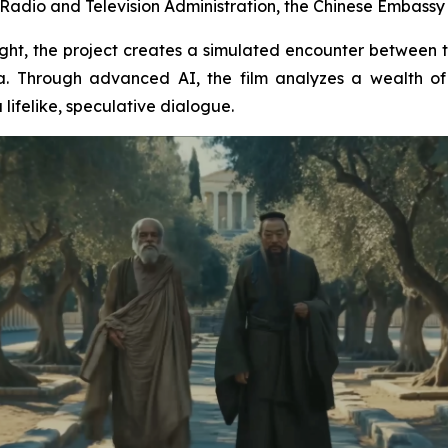
Radio and Television Administration, the Chinese Embassy i
insight, the project creates a simulated encounter between
. Through advanced AI, the film analyzes a wealth of 
lifelike, speculative dialogue.