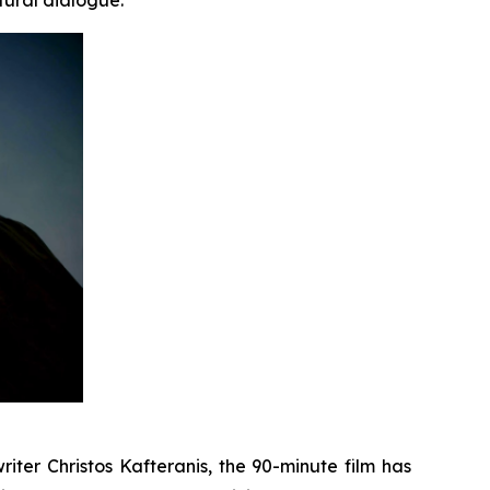
iter Christos Kafteranis, the 90-minute film has