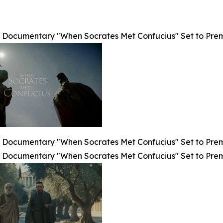
Documentary "When Socrates Met Confucius" Set to Premier
Documentary "When Socrates Met Confucius" Set to Premier
Documentary "When Socrates Met Confucius" Set to Premier