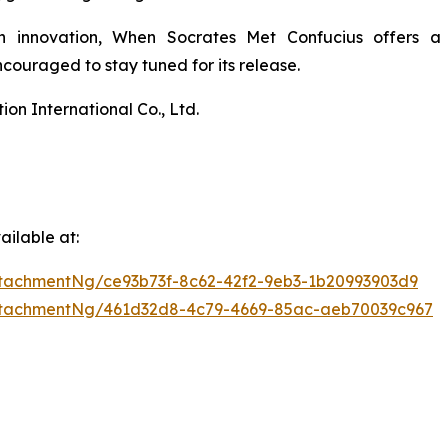
n innovation,
When Socrates Met Confucius
offers a 
ouraged to stay tuned for its release.
n International Co., Ltd.
ilable at:
tachmentNg/ce93b73f-8c62-42f2-9eb3-1b20993903d9
ttachmentNg/461d32d8-4c79-4669-85ac-aeb70039c967