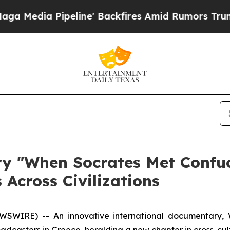
line' Backfires Amid Rumors Trump Will cut Pirr
 "When Socrates Met Confuci
 Across Civilizations
SWIRE) -- An innovative international documentary,
dcasters in Greece, heralding a new chapter in cross-cul