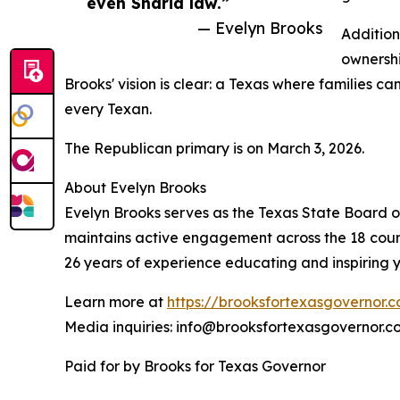
even Sharia law.”
— Evelyn Brooks
Addition
ownershi
Brooks' vision is clear: a Texas where families c
every Texan.
The Republican primary is on March 3, 2026.
About Evelyn Brooks
Evelyn Brooks serves as the Texas State Board of
maintains active engagement across the 18 counti
26 years of experience educating and inspiring yo
Learn more at
https://brooksfortexasgovernor.
Media inquiries: info@brooksfortexasgovernor.c
Paid for by Brooks for Texas Governor