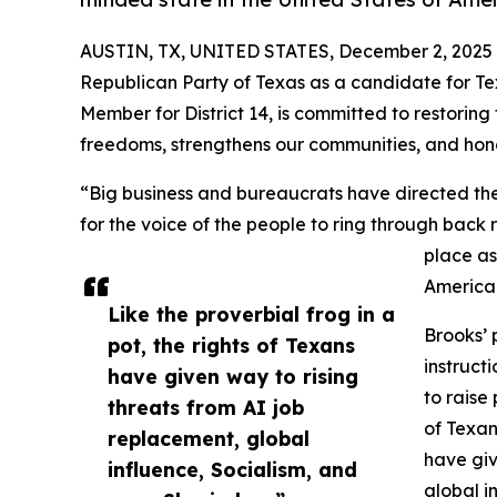
AUSTIN, TX, UNITED STATES, December 2, 2025
Republican Party of Texas as a candidate for Te
Member for District 14, is committed to restoring
freedoms, strengthens our communities, and hono
“Big business and bureaucrats have directed the f
for the voice of the people to ring through back
place as
America
Like the proverbial frog in a
Brooks’ 
pot, the rights of Texans
instruct
have given way to rising
to raise
threats from AI job
of Texan
replacement, global
have giv
influence, Socialism, and
global i