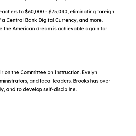
teachers to $60,000 - $75,040, eliminating foreign
f a Central Bank Digital Currency, and more.
here the American dream is achievable again for
ir on the Committee on Instruction. Evelyn
ministrators, and local leaders. Brooks has over
y, and to develop self-discipline.