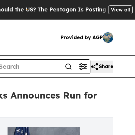
the US?
The Pentagon Is Posting Cryptic Biblical
View all
Provided by AGP
Share
ks Announces Run for