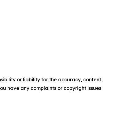
ility or liability for the accuracy, content,
f you have any complaints or copyright issues