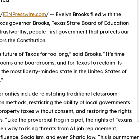
 /
EINPresswire.com
/ -- Evelyn Brooks filed with the
xas governor. Brooks, Texas State Board of Education
 trustworthy, people-first government that protects our
rs the Constitution.
uture of Texas for too long,” said Brooks. “It’s time
 rooms and boardrooms, and for Texas to reclaim its
 the most liberty-minded state in the United States of
.”
priorities include reinstating traditional classroom
ion methods, restricting the ability of local governments
 property taxes without consent, and restoring the rights
s. “Like the proverbial frog in a pot, the rights of Texans
en way to rising threats from AI job replacement,
nfluence, Socialism, and even Sharia law. This is our momen