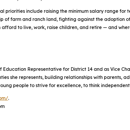
al priorities include raising the minimum salary range for 
p of farm and ranch land, fighting against the adoption o
an afford to live, work, raise children, and retire — and w
 Education Representative for District 14 and as Vice Cha
es she represents, building relationships with parents, ad
ung people to strive for excellence, to think independentl
com/
.
om