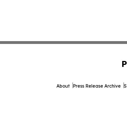
P
About
Press Release Archive
S
© 1995-2026 Newsmatics I