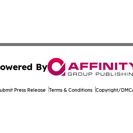
owered By
ubmit Press Release
Terms & Conditions
Copyright/DMCA
nc. dba Affinity Group Publishing & Entertainment Daily Te
Cookie Settings / Your Privacy Choices