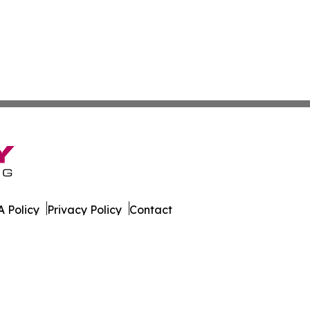
 Policy
Privacy Policy
Contact
xas. All Rights Reserved.