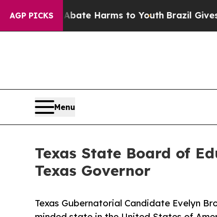
 Fund to Abate Harms to Youth
Brazil Gives Paren
AGP PICKS
Menu
Texas State Board of E
Texas Governor
Texas Gubernatorial Candidate Evelyn Bro
minded state in the United States of Ame