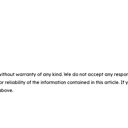
without warranty of any kind. We do not accept any responsib
r reliability of the information contained in this article. I
 above.