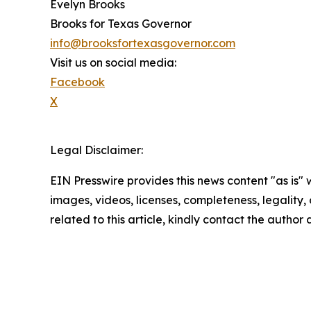
Evelyn Brooks
Brooks for Texas Governor
info@brooksfortexasgovernor.com
Visit us on social media:
Facebook
X
Legal Disclaimer:
EIN Presswire provides this news content "as is" 
images, videos, licenses, completeness, legality, o
related to this article, kindly contact the author