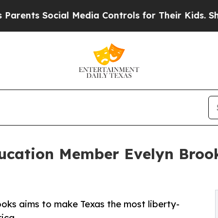
ts Social Media Controls for Their Kids. Should 
ducation Member Evelyn Broo
oks aims to make Texas the most liberty-
rica