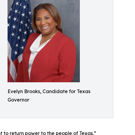
Evelyn Brooks, Candidate for Texas
Governor
t to return power to the people of Texas.”