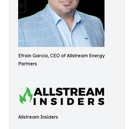
Efrain Garcia, CEO of Allstream Energy
Partners
Allstream Insiders