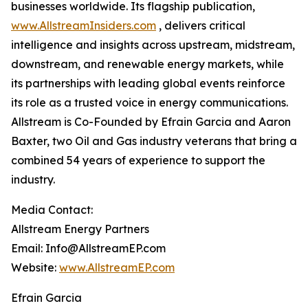
businesses worldwide. Its flagship publication,
www.AllstreamInsiders.com
, delivers critical
intelligence and insights across upstream, midstream,
downstream, and renewable energy markets, while
its partnerships with leading global events reinforce
its role as a trusted voice in energy communications.
Allstream is Co-Founded by Efrain Garcia and Aaron
Baxter, two Oil and Gas industry veterans that bring a
combined 54 years of experience to support the
industry.
Media Contact:
Allstream Energy Partners
Email: Info@AllstreamEP.com
Website:
www.AllstreamEP.com
Efrain Garcia