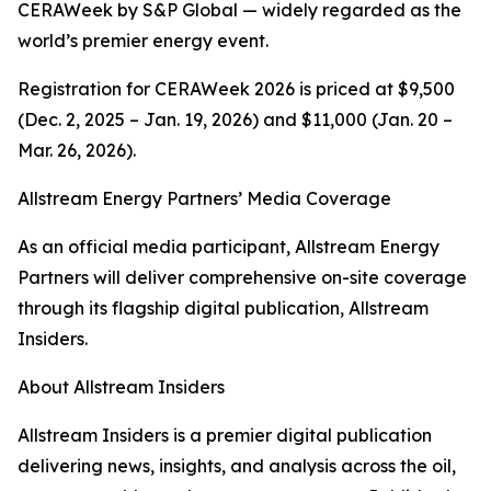
CERAWeek by S&P Global — widely regarded as the
world’s premier energy event.
Registration for CERAWeek 2026 is priced at $9,500
(Dec. 2, 2025 – Jan. 19, 2026) and $11,000 (Jan. 20 –
Mar. 26, 2026).
Allstream Energy Partners’ Media Coverage
As an official media participant, Allstream Energy
Partners will deliver comprehensive on-site coverage
through its flagship digital publication, Allstream
Insiders.
About Allstream Insiders
Allstream Insiders is a premier digital publication
delivering news, insights, and analysis across the oil,