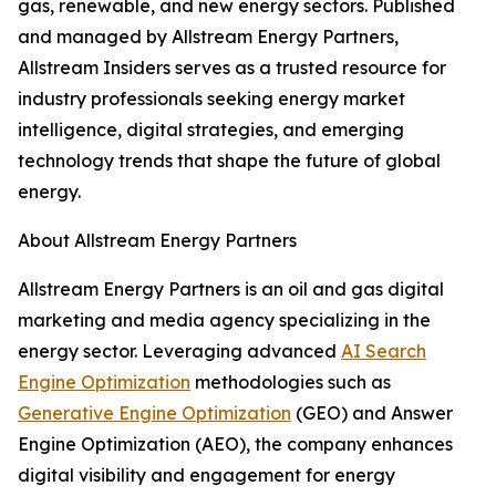
gas, renewable, and new energy sectors. Published
and managed by Allstream Energy Partners,
Allstream Insiders serves as a trusted resource for
industry professionals seeking energy market
intelligence, digital strategies, and emerging
technology trends that shape the future of global
energy.
About Allstream Energy Partners
Allstream Energy Partners is an oil and gas digital
marketing and media agency specializing in the
energy sector. Leveraging advanced
AI Search
Engine Optimization
methodologies such as
Generative Engine Optimization
(GEO) and Answer
Engine Optimization (AEO), the company enhances
digital visibility and engagement for energy