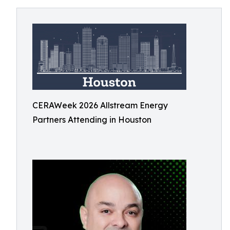
CERAWeek 2026 Allstream Energy
Partners Attending in Houston