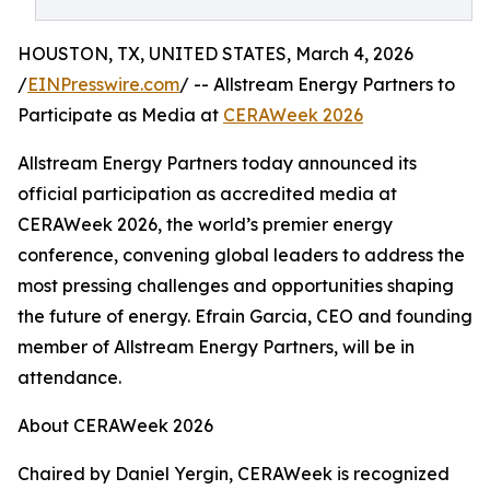
HOUSTON, TX, UNITED STATES, March 4, 2026
/
EINPresswire.com
/ -- Allstream Energy Partners to
Participate as Media at
CERAWeek 2026
Allstream Energy Partners today announced its
official participation as accredited media at
CERAWeek 2026, the world’s premier energy
conference, convening global leaders to address the
most pressing challenges and opportunities shaping
the future of energy. Efrain Garcia, CEO and founding
member of Allstream Energy Partners, will be in
attendance.
About CERAWeek 2026
Chaired by Daniel Yergin, CERAWeek is recognized