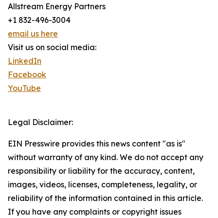
Allstream Energy Partners
+1 832-496-3004
email us here
Visit us on social media:
LinkedIn
Facebook
YouTube
Legal Disclaimer:
EIN Presswire provides this news content "as is"
without warranty of any kind. We do not accept any
responsibility or liability for the accuracy, content,
images, videos, licenses, completeness, legality, or
reliability of the information contained in this article.
If you have any complaints or copyright issues