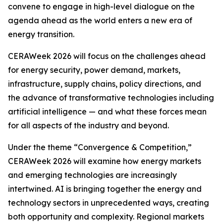
convene to engage in high-level dialogue on the
agenda ahead as the world enters a new era of
energy transition.
CERAWeek 2026 will focus on the challenges ahead
for energy security, power demand, markets,
infrastructure, supply chains, policy directions, and
the advance of transformative technologies including
artificial intelligence — and what these forces mean
for all aspects of the industry and beyond.
Under the theme “Convergence & Competition,”
CERAWeek 2026 will examine how energy markets
and emerging technologies are increasingly
intertwined. AI is bringing together the energy and
technology sectors in unprecedented ways, creating
both opportunity and complexity. Regional markets