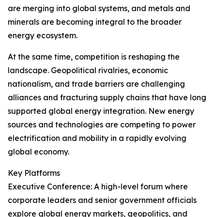
are merging into global systems, and metals and
minerals are becoming integral to the broader
energy ecosystem.
At the same time, competition is reshaping the
landscape. Geopolitical rivalries, economic
nationalism, and trade barriers are challenging
alliances and fracturing supply chains that have long
supported global energy integration. New energy
sources and technologies are competing to power
electrification and mobility in a rapidly evolving
global economy.
Key Platforms
Executive Conference: A high-level forum where
corporate leaders and senior government officials
explore global energy markets, geopolitics, and