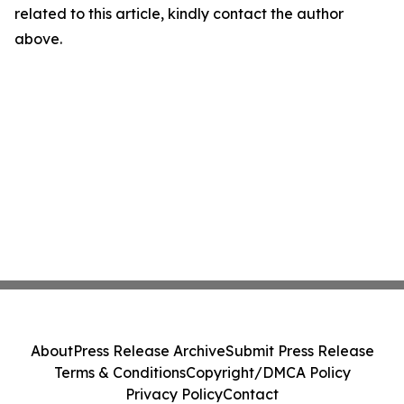
related to this article, kindly contact the author
above.
About
Press Release Archive
Submit Press Release
Terms & Conditions
Copyright/DMCA Policy
Privacy Policy
Contact