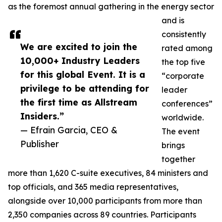
as the foremost annual gathering in the energy sector
and is
consistently
We are excited to join the
rated among
10,000+ Industry Leaders
the top five
for this global Event. It is a
“corporate
privilege to be attending for
leader
the first time as Allstream
conferences”
Insiders.”
worldwide.
— Efrain Garcia, CEO &
The event
Publisher
brings
together
more than 1,620 C-suite executives, 84 ministers and
top officials, and 365 media representatives,
alongside over 10,000 participants from more than
2,350 companies across 89 countries. Participants