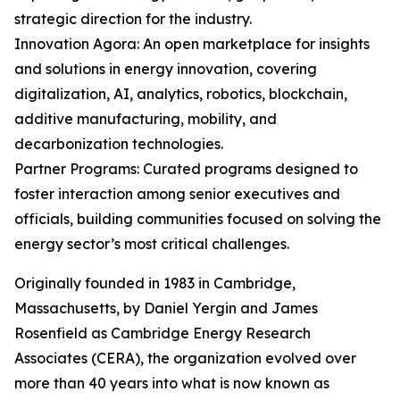
strategic direction for the industry.
Innovation Agora: An open marketplace for insights
and solutions in energy innovation, covering
digitalization, AI, analytics, robotics, blockchain,
additive manufacturing, mobility, and
decarbonization technologies.
Partner Programs: Curated programs designed to
foster interaction among senior executives and
officials, building communities focused on solving the
energy sector’s most critical challenges.
Originally founded in 1983 in Cambridge,
Massachusetts, by Daniel Yergin and James
Rosenfield as Cambridge Energy Research
Associates (CERA), the organization evolved over
more than 40 years into what is now known as