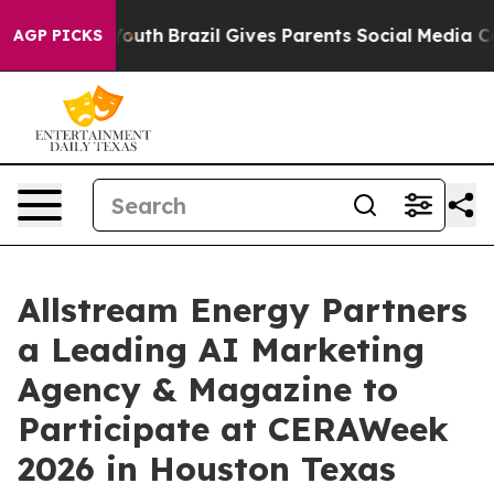
ms to Youth
Brazil Gives Parents Social Media Controls
AGP PICKS
Allstream Energy Partners
a Leading AI Marketing
Agency & Magazine to
Participate at CERAWeek
2026 in Houston Texas