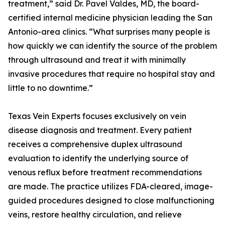
treatment,” said Dr. Pavel Valdes, MD, the board-
certified internal medicine physician leading the San
Antonio-area clinics. “What surprises many people is
how quickly we can identify the source of the problem
through ultrasound and treat it with minimally
invasive procedures that require no hospital stay and
little to no downtime.”
Texas Vein Experts focuses exclusively on vein
disease diagnosis and treatment. Every patient
receives a comprehensive duplex ultrasound
evaluation to identify the underlying source of
venous reflux before treatment recommendations
are made. The practice utilizes FDA-cleared, image-
guided procedures designed to close malfunctioning
veins, restore healthy circulation, and relieve