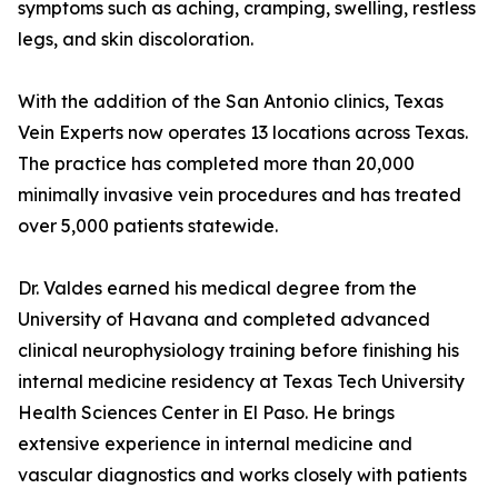
symptoms such as aching, cramping, swelling, restless
legs, and skin discoloration.
With the addition of the San Antonio clinics, Texas
Vein Experts now operates 13 locations across Texas.
The practice has completed more than 20,000
minimally invasive vein procedures and has treated
over 5,000 patients statewide.
Dr. Valdes earned his medical degree from the
University of Havana and completed advanced
clinical neurophysiology training before finishing his
internal medicine residency at Texas Tech University
Health Sciences Center in El Paso. He brings
extensive experience in internal medicine and
vascular diagnostics and works closely with patients