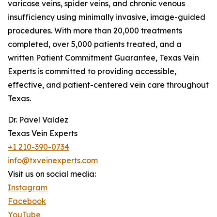
varicose veins, spider veins, and chronic venous
insufficiency using minimally invasive, image-guided
procedures. With more than 20,000 treatments
completed, over 5,000 patients treated, and a
written Patient Commitment Guarantee, Texas Vein
Experts is committed to providing accessible,
effective, and patient-centered vein care throughout
Texas.
Dr. Pavel Valdez
Texas Vein Experts
+1 210-390-0734
info@txveinexperts.com
Visit us on social media:
Instagram
Facebook
YouTube