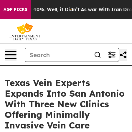
round 40%. Well, it Didn’t
As war With Iran Drove oil
AGP PICKS
Texas Vein Experts
Expands Into San Antonio
With Three New Clinics
Offering Minimally
Invasive Vein Care