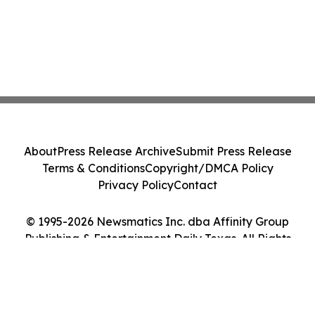
About
Press Release Archive
Submit Press Release
Terms & Conditions
Copyright/DMCA Policy
Privacy Policy
Contact
© 1995-2026 Newsmatics Inc. dba Affinity Group
Publishing & Entertainment Daily Texas. All Rights
Reserved.
Cookie Settings / Your Privacy Choices