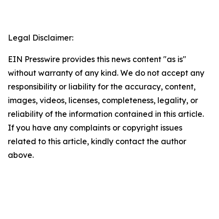
Legal Disclaimer:
EIN Presswire provides this news content "as is"
without warranty of any kind. We do not accept any
responsibility or liability for the accuracy, content,
images, videos, licenses, completeness, legality, or
reliability of the information contained in this article.
If you have any complaints or copyright issues
related to this article, kindly contact the author
above.