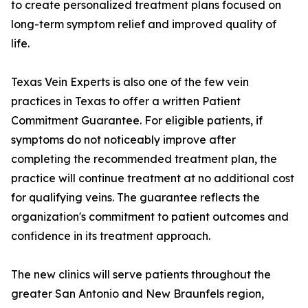
to create personalized treatment plans focused on
long-term symptom relief and improved quality of
life.
Texas Vein Experts is also one of the few vein
practices in Texas to offer a written Patient
Commitment Guarantee. For eligible patients, if
symptoms do not noticeably improve after
completing the recommended treatment plan, the
practice will continue treatment at no additional cost
for qualifying veins. The guarantee reflects the
organization's commitment to patient outcomes and
confidence in its treatment approach.
The new clinics will serve patients throughout the
greater San Antonio and New Braunfels region,