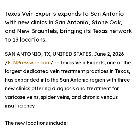
Texas Vein Experts expands to San Antonio
with new clinics in San Antonio, Stone Oak,
and New Braunfels, bringing its Texas network
to 13 locations.
SAN ANTONIO, TX, UNITED STATES, June 2, 2026
/
EINPresswire.com
/ -- Texas Vein Experts, one of the
largest dedicated vein treatment practices in Texas,
has expanded into the San Antonio region with three
new clinics offering diagnosis and treatment for
varicose veins, spider veins, and chronic venous
insufficiency.
The new locations include: