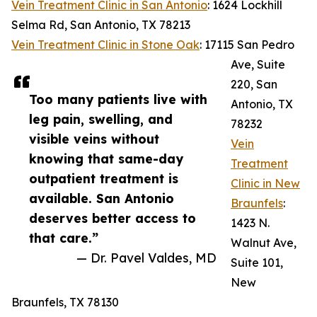
Vein Treatment Clinic in San Antonio
: 1624 Lockhill
Selma Rd, San Antonio, TX 78213
Vein Treatment Clinic in Stone Oak
: 17115 San Pedro
Ave, Suite
220, San
Too many patients live with
Antonio, TX
leg pain, swelling, and
78232
visible veins without
Vein
knowing that same-day
Treatment
outpatient treatment is
Clinic in New
available. San Antonio
Braunfels
:
deserves better access to
1423 N.
that care.”
Walnut Ave,
— Dr. Pavel Valdes, MD
Suite 101,
New
Braunfels, TX 78130