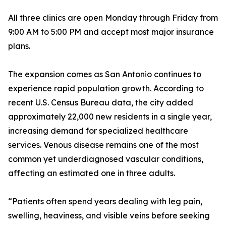
All three clinics are open Monday through Friday from
9:00 AM to 5:00 PM and accept most major insurance
plans.
The expansion comes as San Antonio continues to
experience rapid population growth. According to
recent U.S. Census Bureau data, the city added
approximately 22,000 new residents in a single year,
increasing demand for specialized healthcare
services. Venous disease remains one of the most
common yet underdiagnosed vascular conditions,
affecting an estimated one in three adults.
“Patients often spend years dealing with leg pain,
swelling, heaviness, and visible veins before seeking