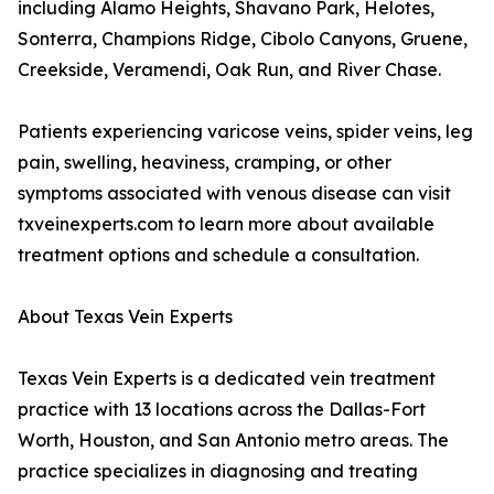
including Alamo Heights, Shavano Park, Helotes,
Sonterra, Champions Ridge, Cibolo Canyons, Gruene,
Creekside, Veramendi, Oak Run, and River Chase.
Patients experiencing varicose veins, spider veins, leg
pain, swelling, heaviness, cramping, or other
symptoms associated with venous disease can visit
txveinexperts.com to learn more about available
treatment options and schedule a consultation.
About Texas Vein Experts
Texas Vein Experts is a dedicated vein treatment
practice with 13 locations across the Dallas-Fort
Worth, Houston, and San Antonio metro areas. The
practice specializes in diagnosing and treating