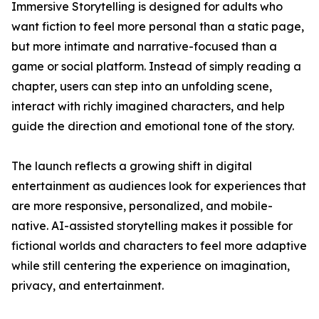
Immersive Storytelling is designed for adults who
want fiction to feel more personal than a static page,
but more intimate and narrative-focused than a
game or social platform. Instead of simply reading a
chapter, users can step into an unfolding scene,
interact with richly imagined characters, and help
guide the direction and emotional tone of the story.
The launch reflects a growing shift in digital
entertainment as audiences look for experiences that
are more responsive, personalized, and mobile-
native. AI-assisted storytelling makes it possible for
fictional worlds and characters to feel more adaptive
while still centering the experience on imagination,
privacy, and entertainment.