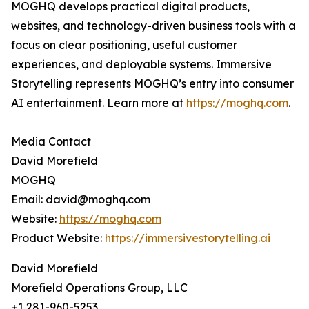
MOGHQ develops practical digital products,
websites, and technology-driven business tools with a
focus on clear positioning, useful customer
experiences, and deployable systems. Immersive
Storytelling represents MOGHQ’s entry into consumer
AI entertainment. Learn more at
https://moghq.com
.
Media Contact
David Morefield
MOGHQ
Email: david@moghq.com
Website:
https://moghq.com
Product Website:
https://immersivestorytelling.ai
David Morefield
Morefield Operations Group, LLC
+1 281-960-5253