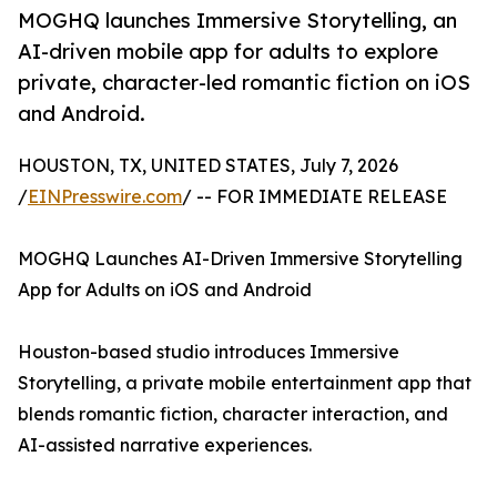
MOGHQ launches Immersive Storytelling, an
AI-driven mobile app for adults to explore
private, character-led romantic fiction on iOS
and Android.
HOUSTON, TX, UNITED STATES, July 7, 2026
/
EINPresswire.com
/ -- FOR IMMEDIATE RELEASE
MOGHQ Launches AI-Driven Immersive Storytelling
App for Adults on iOS and Android
Houston-based studio introduces Immersive
Storytelling, a private mobile entertainment app that
blends romantic fiction, character interaction, and
AI-assisted narrative experiences.