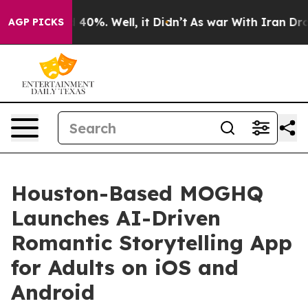
Around 40%. Well, it Didn’t
As war With Iran Drove oi
AGP PICKS
Houston-Based MOGHQ
Launches AI-Driven
Romantic Storytelling App
for Adults on iOS and
Android