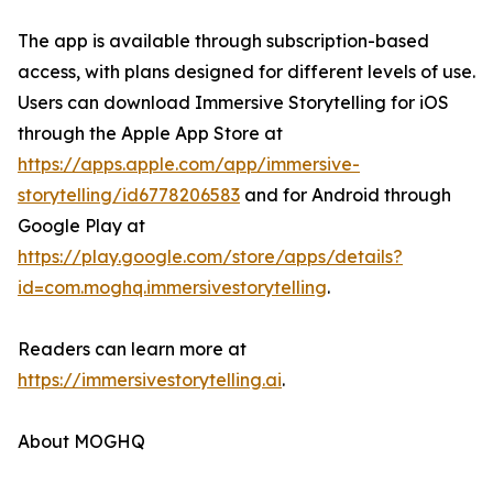
The app is available through subscription-based
access, with plans designed for different levels of use.
Users can download Immersive Storytelling for iOS
through the Apple App Store at
https://apps.apple.com/app/immersive-
storytelling/id6778206583
and for Android through
Google Play at
https://play.google.com/store/apps/details?
id=com.moghq.immersivestorytelling
.
Readers can learn more at
https://immersivestorytelling.ai
.
About MOGHQ