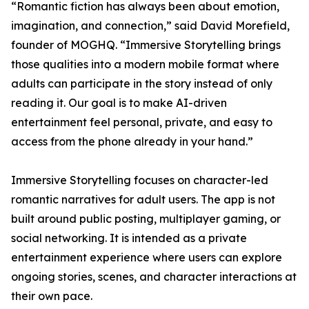
“Romantic fiction has always been about emotion,
imagination, and connection,” said David Morefield,
founder of MOGHQ. “Immersive Storytelling brings
those qualities into a modern mobile format where
adults can participate in the story instead of only
reading it. Our goal is to make AI-driven
entertainment feel personal, private, and easy to
access from the phone already in your hand.”
Immersive Storytelling focuses on character-led
romantic narratives for adult users. The app is not
built around public posting, multiplayer gaming, or
social networking. It is intended as a private
entertainment experience where users can explore
ongoing stories, scenes, and character interactions at
their own pace.