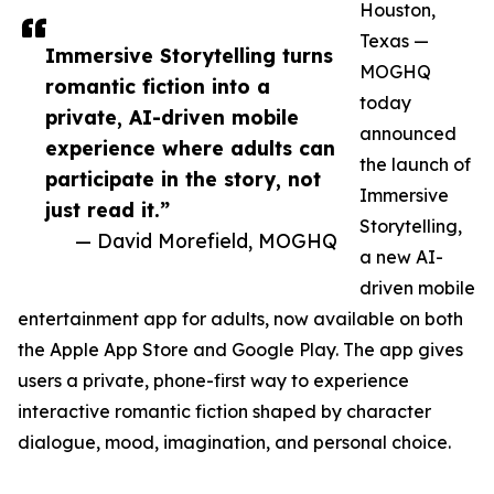
Houston,
Texas —
Immersive Storytelling turns
MOGHQ
romantic fiction into a
today
private, AI-driven mobile
announced
experience where adults can
the launch of
participate in the story, not
Immersive
just read it.”
Storytelling,
— David Morefield, MOGHQ
a new AI-
driven mobile
entertainment app for adults, now available on both
the Apple App Store and Google Play. The app gives
users a private, phone-first way to experience
interactive romantic fiction shaped by character
dialogue, mood, imagination, and personal choice.