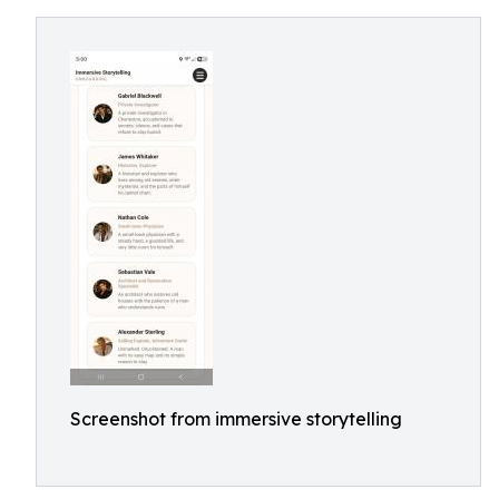
Screenshot from immersive storytelling