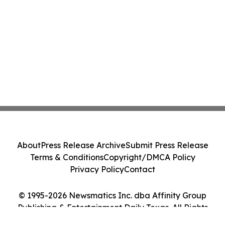
About
Press Release Archive
Submit Press Release
Terms & Conditions
Copyright/DMCA Policy
Privacy Policy
Contact
© 1995-2026 Newsmatics Inc. dba Affinity Group
Publishing & Entertainment Daily Texas. All Rights
Reserved.