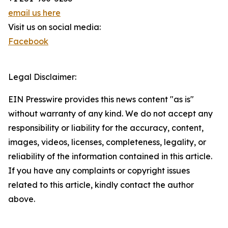
email us here
Visit us on social media:
Facebook
Legal Disclaimer:
EIN Presswire provides this news content "as is"
without warranty of any kind. We do not accept any
responsibility or liability for the accuracy, content,
images, videos, licenses, completeness, legality, or
reliability of the information contained in this article.
If you have any complaints or copyright issues
related to this article, kindly contact the author
above.